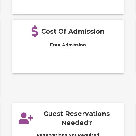
Cost Of Admission
Free Admission
Guest Reservations
Needed?
Reservations Not Required