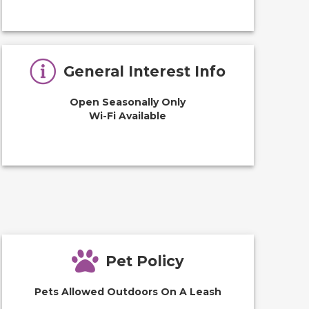
General Interest Info
Open Seasonally Only
Wi-Fi Available
Pet Policy
Pets Allowed Outdoors On A Leash