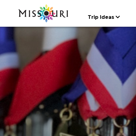
Skip
to
content
Trip Ideas
CATEGORIES
CATEGORIES
Trip Ideas
Events
Things To
Itineraries
Articles
Art & History
Agritourism
Do
explore all
explore all
Places to Stay
Family Fun
Art & History
Spotlights
explore all
Food & Drink
Attractions & Tour
Meet Mo
Lectures & Presen
Entertainment & Ni
Regions
Music & Performa
Family Fun