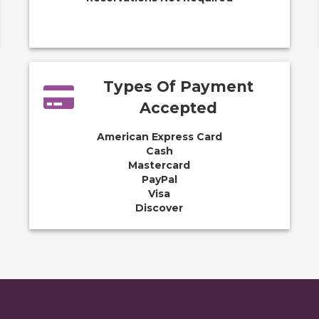
Types Of Payment
Accepted
American Express Card
Cash
Mastercard
PayPal
Visa
Discover