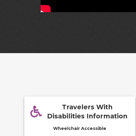
Travelers With
Disabilities Information
Wheelchair Accessible