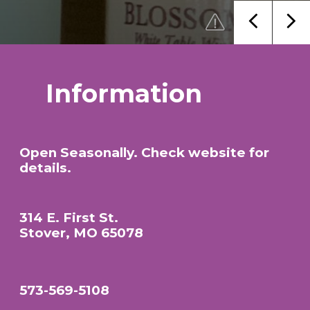
Information
Open Seasonally. Check website for
details.
314 E. First St.
Stover, MO 65078
573-569-5108