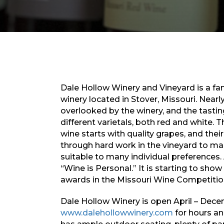
Dale Hollow Winery and Vineyard is a f
winery located in Stover, Missouri. Nearl
overlooked by the winery, and the tasti
different varietals, both red and white. 
wine starts with quality grapes, and their
through hard work in the vineyard to ma
suitable to many individual preferences.
“Wine is Personal.” It is starting to show
awards in the Missouri Wine Competition,
Dale Hollow Winery is open April – Decem
www.dalehollowwinery.com
for hours an