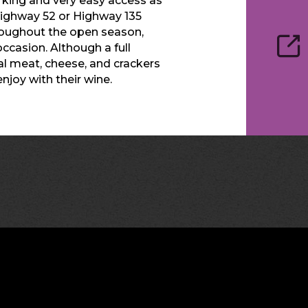
rking and very easy access as
 Highway 52 or Highway 135
throughout the open season,
ccasion. Although a full
cal meat, cheese, and crackers
njoy with their wine.