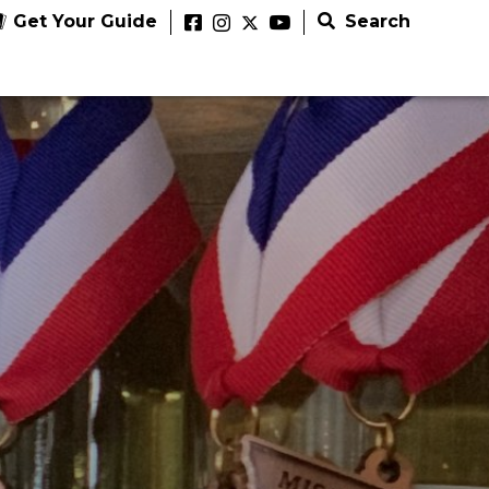
Get Your Guide
Search
NG EVENTS
ED THINGS TO DO
333 Hackmann Road Augusta, MO 63332
to Do
Article
Things to Do
Article
Things to Do
ugusta Wine & Jazz Festival
ly
Budweiser
able Summer
n’s
Elephant
Traveling the Katy
Brewery
58 Highway 100 Hermann, MO 65041
pede
ivities in
Rocks State
Trail: Bike, Hike or
Experience
issouri Bourbon Festival
er
issouri
Park
Ride
and The
2026
tion
Biergarten
e
xplore
explore
explore
explore
7 County Highway 505 Benton, MO 63736
cott County Balloon &
Summer Fest