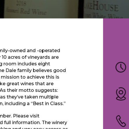
amily-owned and -operated
y 10 acres of vineyards are
ng room includes eight
The Dale family believes good
 mission to achieve this is
ke great wines that are
 As their motto suggests:
 as they’ve taken multiple
 including a “Best in Class.”
ber. Please visit
d full information. The winery