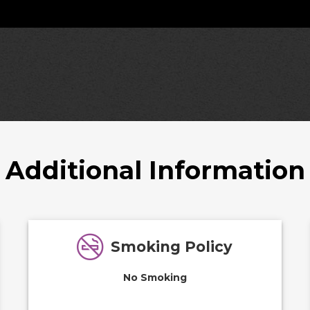
Additional Information
Smoking Policy
No Smoking