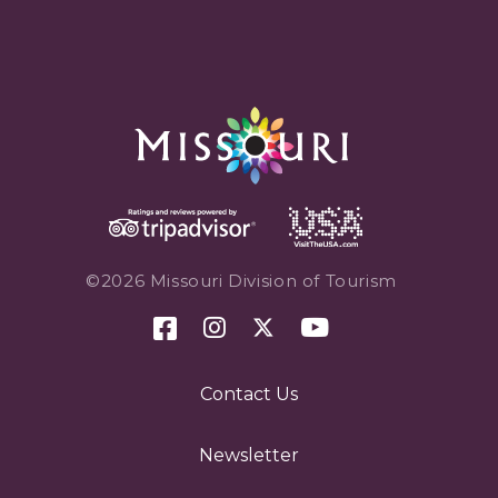
©2026 Missouri Division of Tourism
Contact Us
Newsletter