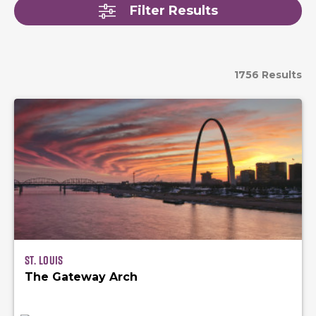
Filter Results
1756 Results
St. Louis
The Gateway Arch