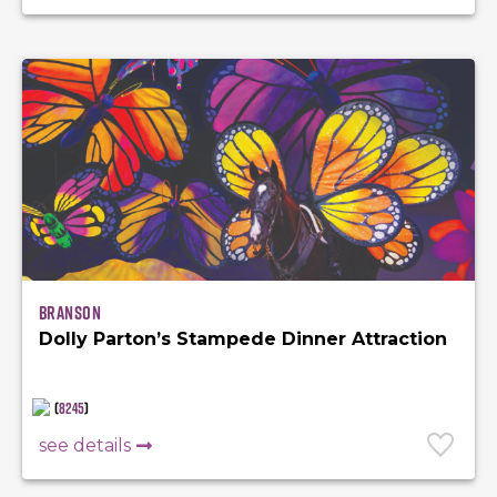
Branson
Dolly Parton’s Stampede Dinner Attraction
(
8245
)
see details