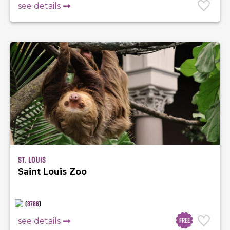
see details
St. Louis
Saint Louis Zoo
(
8786
)
Free
see details