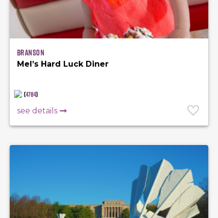
Branson
Mel’s Hard Luck Diner
(
4784
)
see details