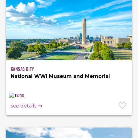
Kansas City
National WWI Museum and Memorial
(
5740
)
see details