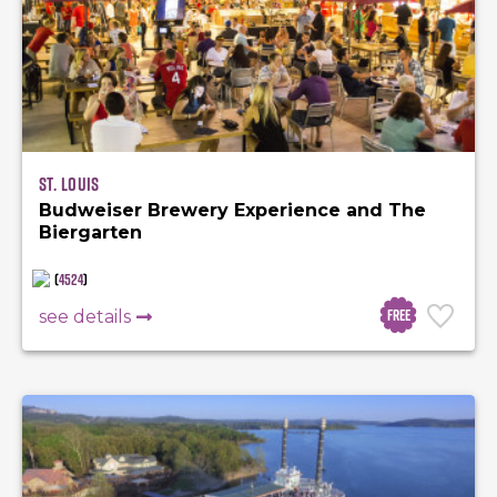
St. Louis
Budweiser Brewery Experience and The
Biergarten
(
4524
)
Free
see details