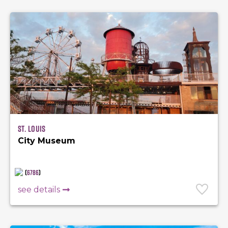
St. Louis
City Museum
(
6786
)
see details