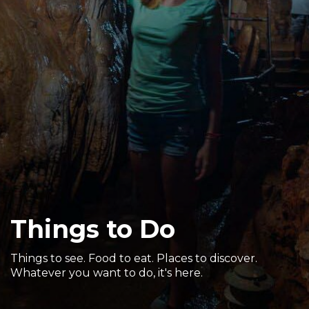
Sports & Recreation
Outdoors
Shopping
Sports & Recreation
Things to Do
Things to see. Food to eat. Places to discover.
Whatever you want to do, it's here.