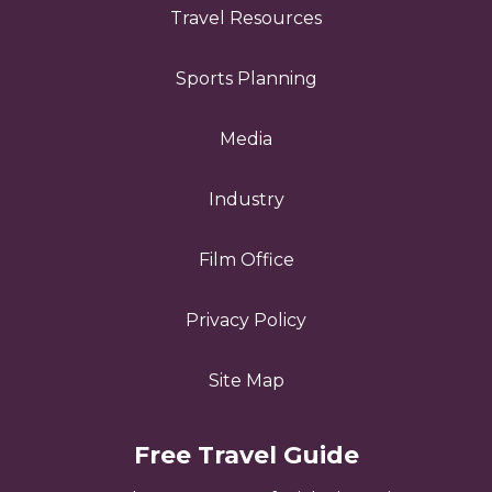
Travel Resources
Sports Planning
Media
Industry
Film Office
Privacy Policy
Site Map
Free Travel Guide