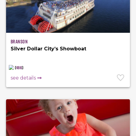
Branson
Silver Dollar City’s Showboat
(
4816
)
see details