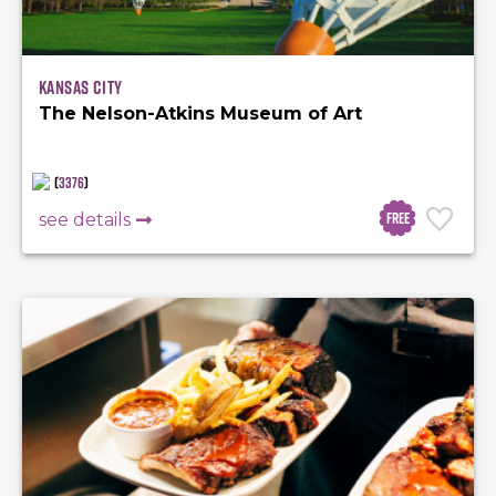
Kansas City
The Nelson-Atkins Museum of Art
(
3376
)
Free
see details