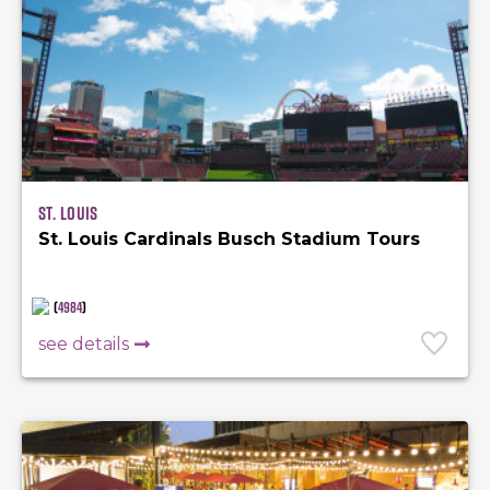
St. Louis
St. Louis Cardinals Busch Stadium Tours
(
4984
)
see details