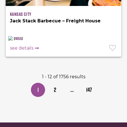
Kansas City
Jack Stack Barbecue – Freight House
(
4055
)
see details
1 - 12 of 1756 results
1
2
...
147