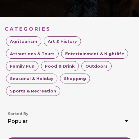
CATEGORIES
Agritourism
Art & History
Attractions & Tours
Entertainment & Nightlife
Family Fun
Food & Drink
Outdoors
Seasonal & Holiday
Shopping
Sports & Recreation
Sorted By