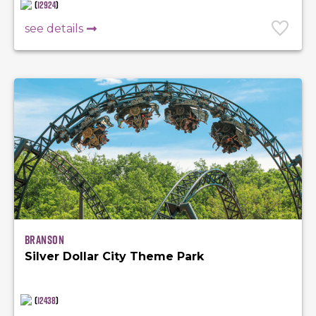
(
12924
)
see details
Branson
Silver Dollar City Theme Park
(
12438
)