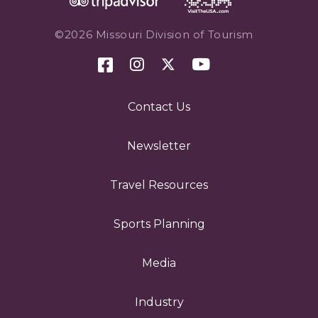
©2026 Missouri Division of Tourism
Contact Us
Newsletter
Travel Resources
Sports Planning
Media
Industry