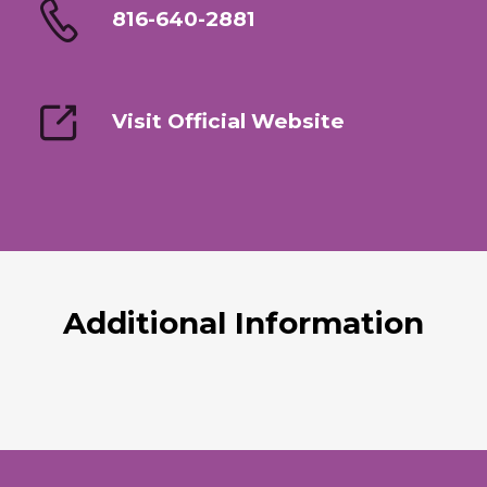
816-640-2881
Visit Official Website
Additional Information