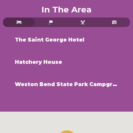
In The Area
The Saint George Hotel
Hatchery House
Weston Bend State Park Campground