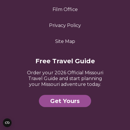
Film Office
Privacy Policy
Site Map
Free Travel Guide
Order your 2026 Official Missouri
Travel Guide and start planning
your Missouri adventure today.
Get Yours