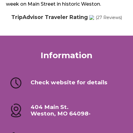
week on Main Street in historic Weston.
TripAdvisor Traveler Rating
(27 Reviews)
Information
Check website for details
404 Main St.
Weston, MO 64098-