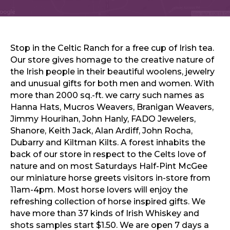
Sports & Recreation
Outdoors
Shopping
Sports & Recreation
Stop in the Celtic Ranch for a free cup of Irish tea.
Our store gives homage to the creative nature of
the Irish people in their beautiful woolens, jewelry
and unusual gifts for both men and women. With
more than 2000 sq.-ft. we carry such names as
Hanna Hats, Mucros Weavers, Branigan Weavers,
Jimmy Hourihan, John Hanly, FADO Jewelers,
Shanore, Keith Jack, Alan Ardiff, John Rocha,
Dubarry and Kiltman Kilts. A forest inhabits the
back of our store in respect to the Celts love of
nature and on most Saturdays Half-Pint McGee
our miniature horse greets visitors in-store from
11am-4pm. Most horse lovers will enjoy the
refreshing collection of horse inspired gifts. We
have more than 37 kinds of Irish Whiskey and
shots samples start $1.50. We are open 7 days a