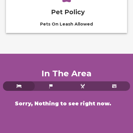
Pet Policy
Pets On Leash Allowed
In The Area
Sorry, Nothing to see right now.