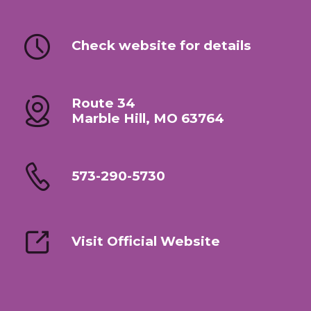
Check website for details
Route 34
Marble Hill, MO 63764
573-290-5730
Visit Official Website