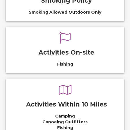
Smoking Policy
Smoking Allowed Outdoors Only
Activities On-site
Fishing
Activities Within 10 Miles
Camping
Canoeing Outfitters
Fishing