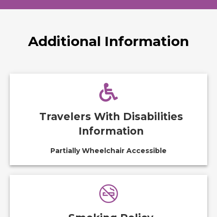
Additional Information
Travelers With Disabilities
Information
Partially Wheelchair Accessible