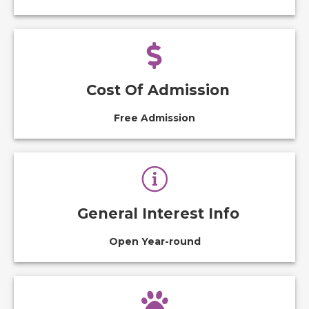
Cost Of Admission
Free Admission
General Interest Info
Open Year-round