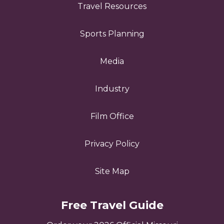
Travel Resources
Sports Planning
Media
Industry
Film Office
Privacy Policy
Site Map
Free Travel Guide