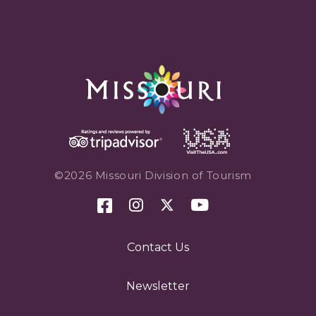
©2026 Missouri Division of Tourism
Contact Us
Newsletter