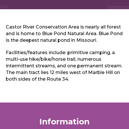
Sports & Recreation
Outdoors
Shopping
Sports & Recreation
Castor River Conservation Area is nearly all forest
and is home to Blue Pond Natural Area. Blue Pond
is the deepest natural pond in Missouri.
Facilities/features include: primitive camping, a
multi-use hike/bike/horse trail, numerous
intermittent streams, and one permanent stream.
The main tract lies 12 miles west of Marble Hill on
both sides of the Route 34.
Information