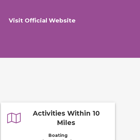
Visit Official Website
Activities Within 10
Miles
Boating