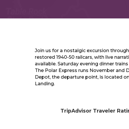
Join us for a nostalgic excursion through
restored 1940-50 railcars, with live narra
available. Saturday evening dinner train
The Polar Express runs November and 
Depot, the departure point, is located 
Landing.
TripAdvisor Traveler Rat