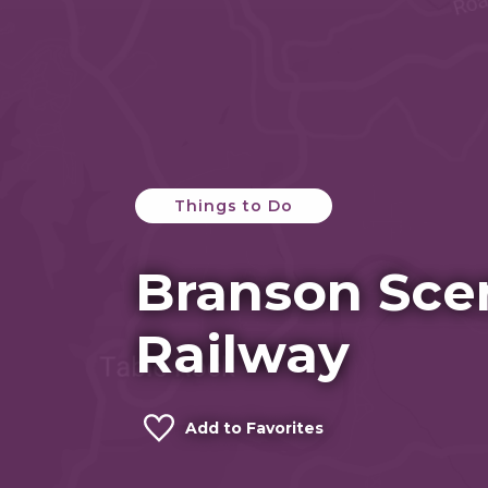
Things to Do
Branson Sce
Railway
Add to Favorites