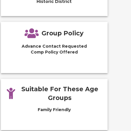
Historic District
Group Policy
Advance Contact Requested
Comp Policy Offered
Suitable For These Age
Groups
Family Friendly