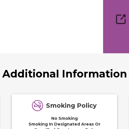
Additional Information
Smoking Policy
No Smoking
Smoking In Designated Areas Or