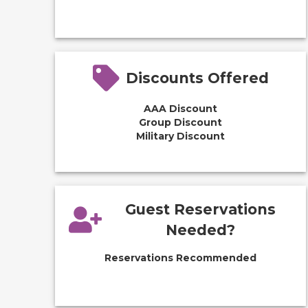
Discounts Offered
AAA Discount
Group Discount
Military Discount
Guest Reservations
Needed?
Reservations Recommended