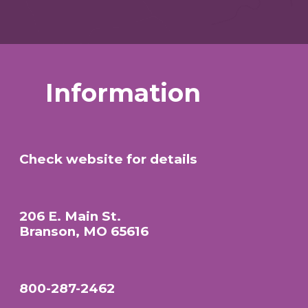
Information
Check website for details
206 E. Main St.
Branson, MO 65616
800-287-2462