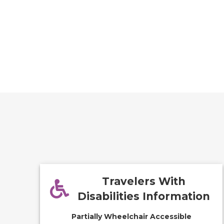
Travelers With
Disabilities Information
Partially Wheelchair Accessible