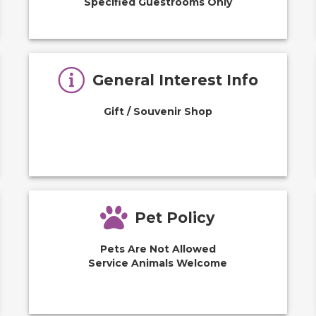
Specified Guestrooms Only
General Interest Info
Gift / Souvenir Shop
Pet Policy
Pets Are Not Allowed
Service Animals Welcome