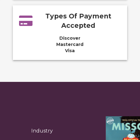
Types Of Payment
Accepted
Discover
Mastercard
Visa
Industry