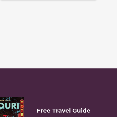
Free Travel Guide