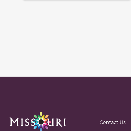
Contact Us