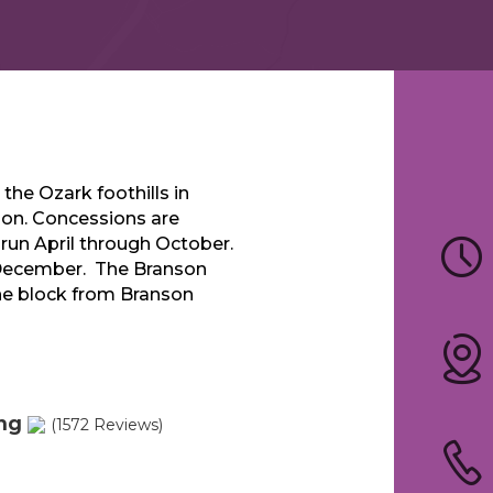
 the Ozark foothills in
tion. Concessions are
s run April through October.
December. The Branson
one block from Branson
ing
(1572 Reviews)