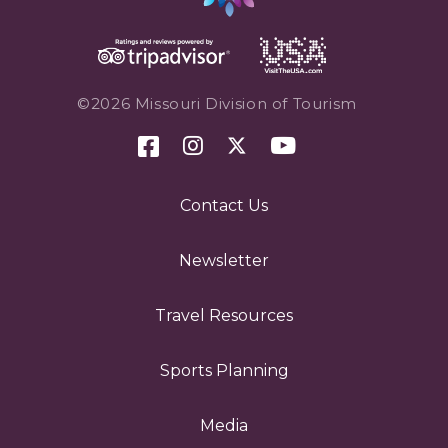
©2026 Missouri Division of Tourism
Contact Us
Newsletter
Travel Resources
Sports Planning
Media