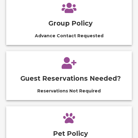
Group Policy
Advance Contact Requested
Guest Reservations Needed?
Reservations Not Required
Pet Policy