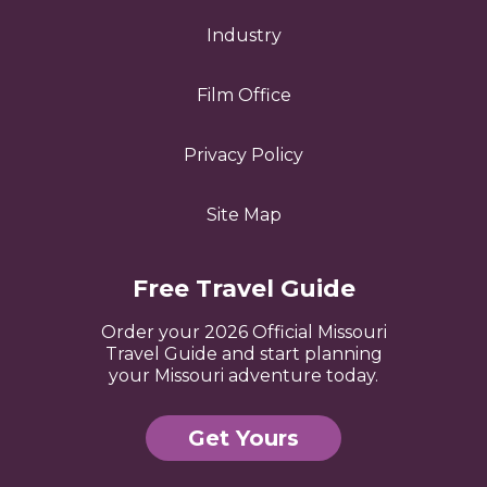
Industry
Film Office
Privacy Policy
Site Map
Free Travel Guide
Order your 2026 Official Missouri
Travel Guide and start planning
your Missouri adventure today.
Get Yours