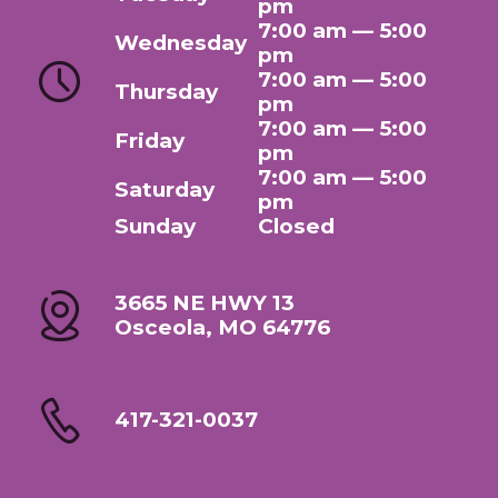
pm
7:00 am — 5:00
Wednesday
pm
7:00 am — 5:00
Thursday
pm
7:00 am — 5:00
Friday
pm
7:00 am — 5:00
Saturday
pm
Sunday
Closed
3665 NE HWY 13
Osceola, MO 64776
417-321-0037