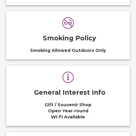
Smoking Policy
Smoking Allowed Outdoors Only
General Interest Info
Gift / Souvenir Shop
Open Year-round
Wi-Fi Available