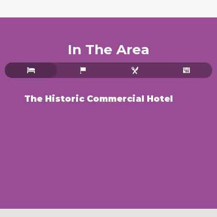
In The Area
The Historic Commercial Hotel