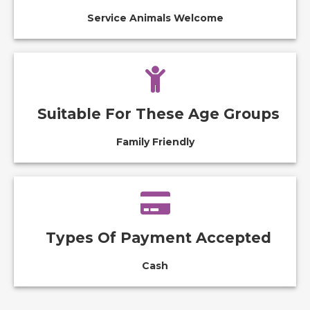
Service Animals Welcome
Suitable For These Age Groups
Family Friendly
Types Of Payment Accepted
Cash