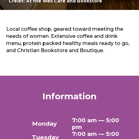
Credit: At the Well Cafe and Bookstore
Sports & Recreation
Outdoors
Shopping
Sports & Recreation
Local coffee shop, geared toward meeting the
needs of women. Extensive coffee and drink
menu, protein packed healthy meals ready to go,
and Christian Bookstore and Boutique.
Information
7:00 am — 5:00
Monday
pm
7:00 am — 5:00
Tuesday