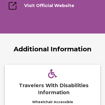
Visit Official Website
Additional Information
Travelers With Disabilities
Information
Wheelchair Accessible