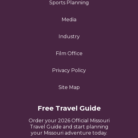
Sports Planning
Media
Industry
Film Office
Privacy Policy
Site Map
Free Travel Guide
Order your 2026 Official Missouri
Travel Guide and start planning
your Missouri adventure today.