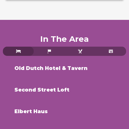
In The Area
Old Dutch Hotel & Tavern
Second Street Loft
Elbert Haus