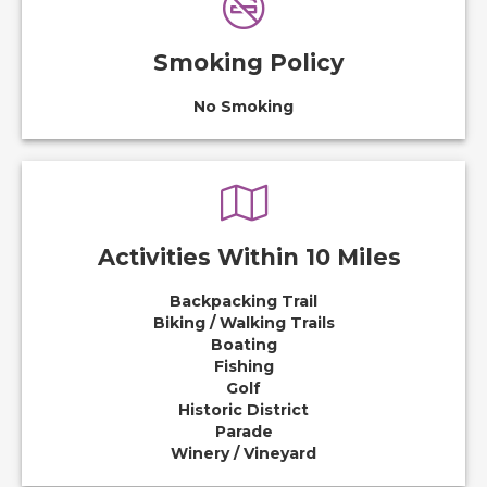
Smoking Policy
No Smoking
Activities Within 10 Miles
Backpacking Trail
Biking / Walking Trails
Boating
Fishing
Golf
Historic District
Parade
Winery / Vineyard