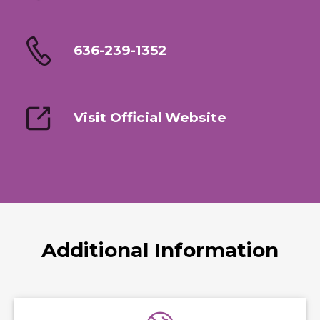
636-239-1352
Visit Official Website
Additional Information