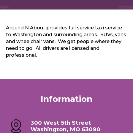
Sports & Recreation
Outdoors
Shopping
Sports & Recreation
Around N About provides full service taxi service
to Washington and surrounding areas. SUVs, vans
and wheelchair vans. We get people where they
need to go. All drivers are licensed and
professional.
Information
300 West 5th Street
Washington, MO 63090