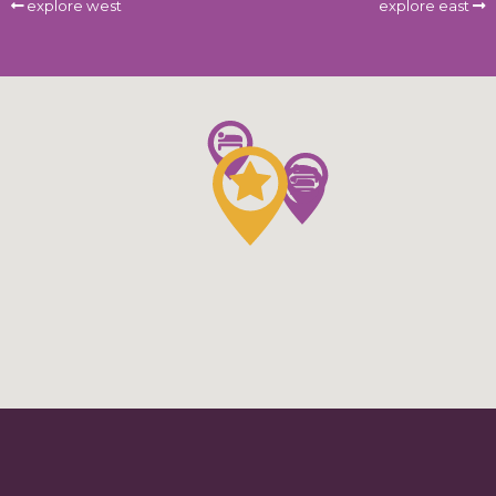
explore west
explore east