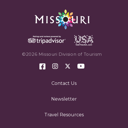
©2026 Missouri Division of Tourism
Contact Us
Newsletter
Travel Resources