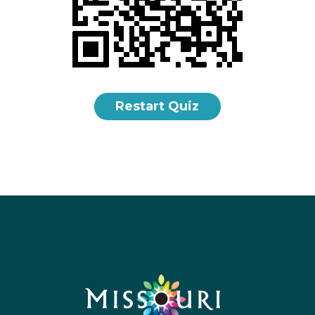
Restart Quiz