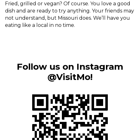
Fried, grilled or vegan? Of course. You love a good
Sports & Recreation
Outdoors
dish and are ready to try anything. Your friends may
Shopping
not understand, but Missouri does. We’ll have you
eating like a local in no time.
Sports & Recreation
Follow us on Instagram
@VisitMo!