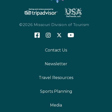
©2026 Missouri Division of Tourism
Contact Us
Newsletter
Travel Resources
Sports Planning
Media