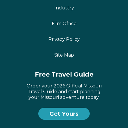
Industry
Film Office
Privacy Policy
Site Map
Free Travel Guide
Order your 2026 Official Missouri
Travel Guide and start planning
your Missouri adventure today.
Get Yours