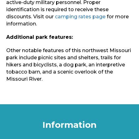
active-duty military personnel. Proper
identification is required to receive these
discounts. Visit our
camping rates page
for more
information.
Additional park features:
Other notable features of this northwest Missouri
park include picnic sites and shelters, trails for
hikers and bicyclists, a dog park, an interpretive
tobacco barn, and a scenic overlook of the
Missouri River.
Information