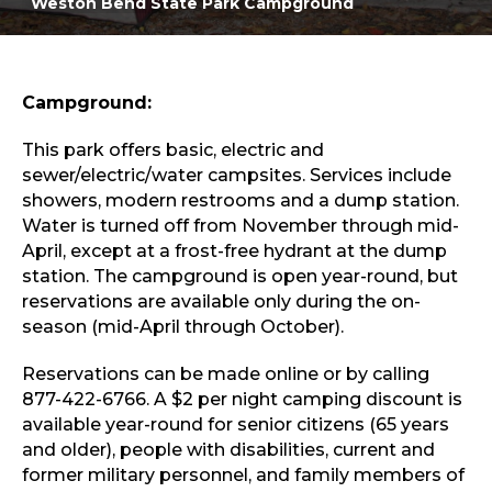
Weston Bend State Park Campground
Sports & Recreation
Outdoors
Shopping
Sports & Recreation
Campground:
This park offers basic, electric and
sewer/electric/water campsites. Services include
showers, modern restrooms and a dump station.
Water is turned off from November through mid-
April, except at a frost-free hydrant at the dump
station. The campground is open year-round, but
reservations are available only during the on-
season (mid-April through October).
Reservations can be made online or by calling
877-422-6766. A $2 per night camping discount is
available year-round for senior citizens (65 years
and older), people with disabilities, current and
former military personnel, and family members of