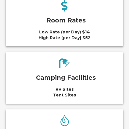
Room Rates
Low Rate (per Day) $14
High Rate (per Day) $52
Camping Facilities
RV Sites
Tent Sites