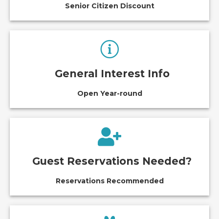
Senior Citizen Discount
General Interest Info
Open Year-round
Guest Reservations Needed?
Reservations Recommended