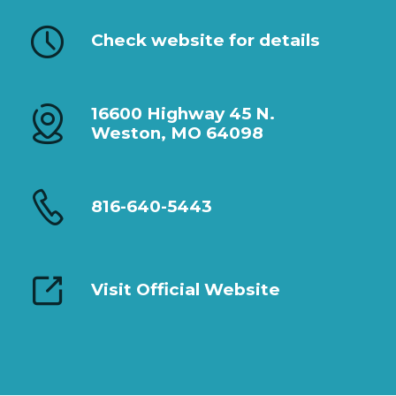
Check website for details
16600 Highway 45 N.
Weston, MO 64098
816-640-5443
Visit Official Website