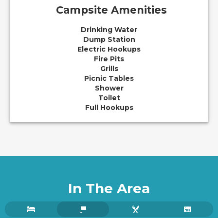
Campsite Amenities
Drinking Water
Dump Station
Electric Hookups
Fire Pits
Grills
Picnic Tables
Shower
Toilet
Full Hookups
In The Area