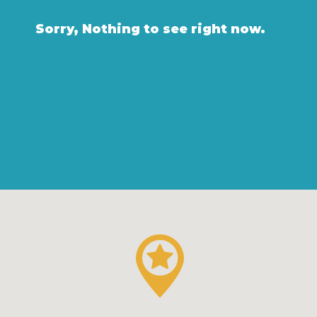
Sorry, Nothing to see right now.