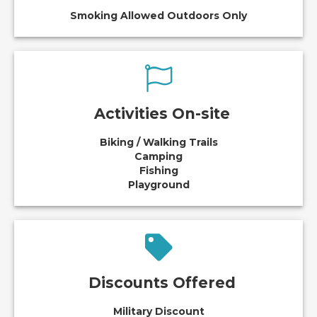
Smoking Allowed Outdoors Only
Activities On-site
Biking / Walking Trails
Camping
Fishing
Playground
Discounts Offered
Military Discount