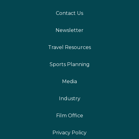
Contact Us
Newsletter
Travel Resources
Sports Planning
Media
Industry
Film Office
Privacy Policy