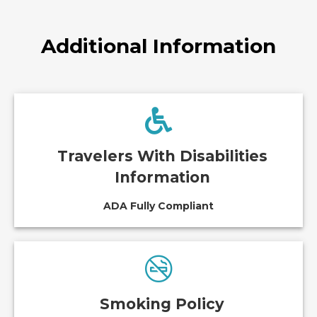
Additional Information
Travelers With Disabilities
Information
ADA Fully Compliant
Smoking Policy