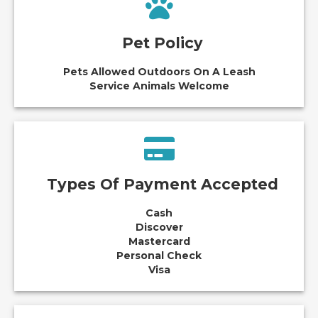
Pet Policy
Pets Allowed Outdoors On A Leash
Service Animals Welcome
Types Of Payment Accepted
Cash
Discover
Mastercard
Personal Check
Visa