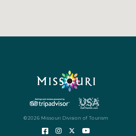
©2026 Missouri Division of Tourism