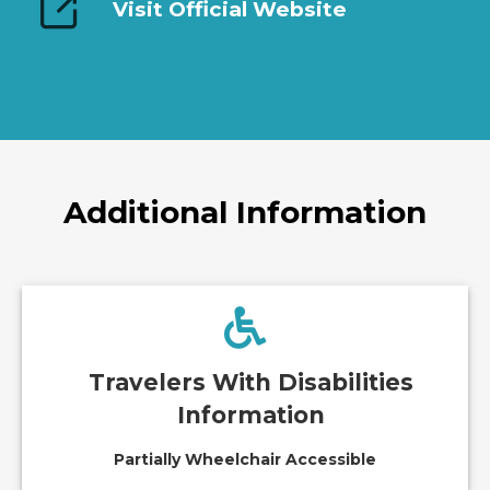
Visit Official Website
Additional Information
Travelers With Disabilities
Information
Partially Wheelchair Accessible