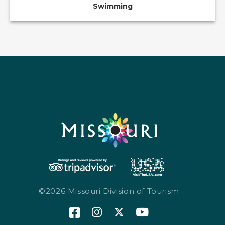
Swimming
©2026 Missouri Division of Tourism