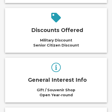
Discounts Offered
Military Discount
Senior Citizen Discount
General Interest Info
Gift / Souvenir Shop
Open Year-round