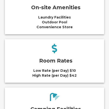
On-site Amenities
Laundry Facilities
Outdoor Pool
Convenience Store
Room Rates
Low Rate (per Day) $10
High Rate (per Day) $42