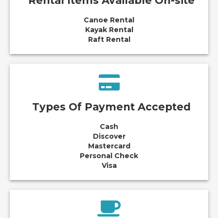
Rental Items Available On-site
Canoe Rental
Kayak Rental
Raft Rental
Types Of Payment Accepted
Cash
Discover
Mastercard
Personal Check
Visa