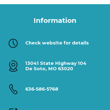
Information
Check website for details
13041 State Highway 104
De Soto, MO 63020
636-586-5768