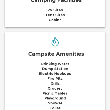
Camping Facilities
RV Sites
Tent Sites
Cabins
Campsite Amenities
Drinking Water
Dump Station
Electric Hookups
Fire Pits
Grills
Grocery
Picnic Tables
Playground
Shower
Toilet