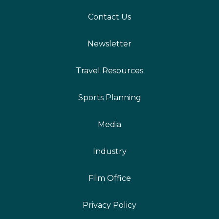
Contact Us
Newsletter
Travel Resources
Sports Planning
Media
Industry
Film Office
Privacy Policy