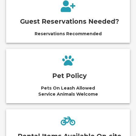
Guest Reservations Needed?
Reservations Recommended
Pet Policy
Pets On Leash Allowed
Service Animals Welcome