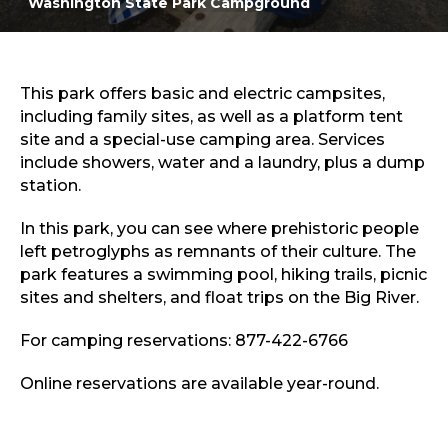
Washington State Park Campground
Sports & Recreation
Outdoors
Shopping
Sports & Recreation
This park offers basic and electric campsites,
including family sites, as well as a platform tent
site and a special-use camping area. Services
include showers, water and a laundry, plus a dump
station.
In this park, you can see where prehistoric people
left petroglyphs as remnants of their culture. The
park features a swimming pool, hiking trails, picnic
sites and shelters, and float trips on the Big River.
For camping reservations: 877-422-6766
Online reservations are available year-round.