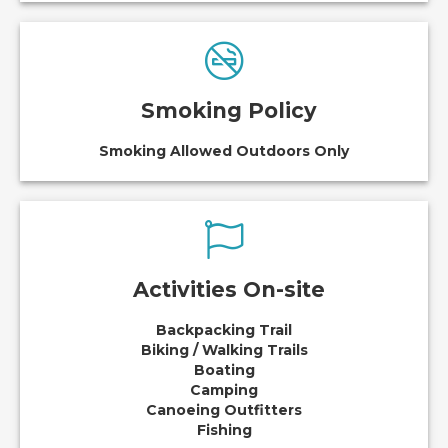
Smoking Policy
Smoking Allowed Outdoors Only
Activities On-site
Backpacking Trail
Biking / Walking Trails
Boating
Camping
Canoeing Outfitters
Fishing