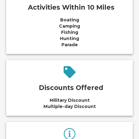
Activities Within 10 Miles
Boating
Camping
Fishing
Hunting
Parade
Discounts Offered
Military Discount
Multiple-day Discount