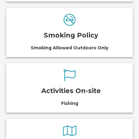
Smoking Policy
Smoking Allowed Outdoors Only
Activities On-site
Fishing