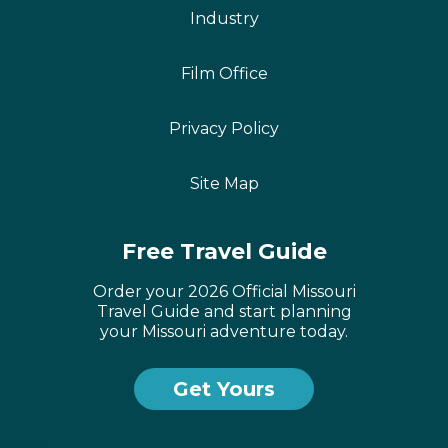
Industry
Film Office
Privacy Policy
Site Map
Free Travel Guide
Order your 2026 Official Missouri
Travel Guide and start planning
your Missouri adventure today.
Get Yours