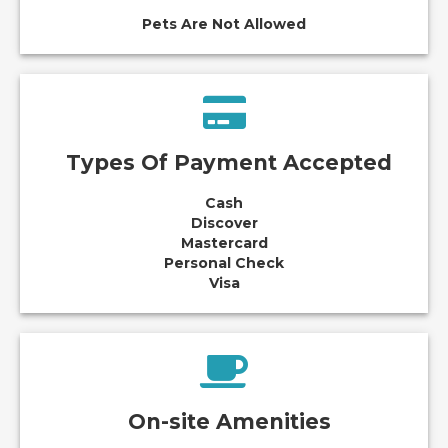
Pets Are Not Allowed
Types Of Payment Accepted
Cash
Discover
Mastercard
Personal Check
Visa
On-site Amenities