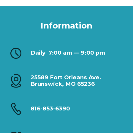
Information
Daily
7:00 am — 9:00 pm
25589 Fort Orleans Ave.
Brunswick, MO 65236
816-853-6390