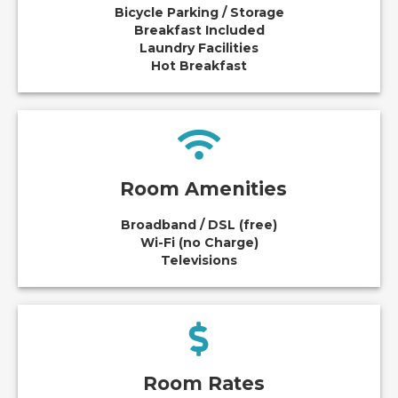
Bicycle Parking / Storage
Breakfast Included
Laundry Facilities
Hot Breakfast
Room Amenities
Broadband / DSL (free)
Wi-Fi (no Charge)
Televisions
Room Rates