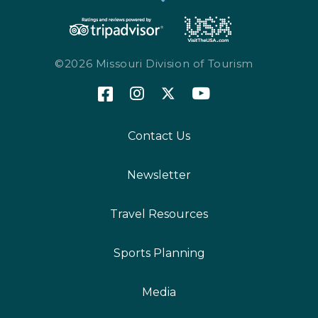
©2026 Missouri Division of Tourism
Contact Us
Newsletter
Travel Resources
Sports Planning
Media