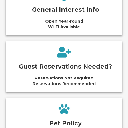
General Interest Info
Open Year-round
Wi-Fi Available
Guest Reservations Needed?
Reservations Not Required
Reservations Recommended
Pet Policy