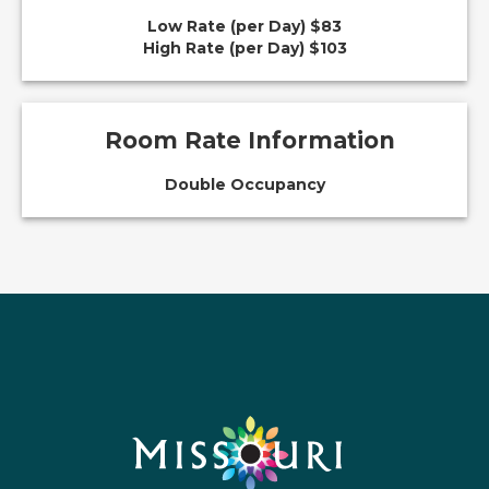
Low Rate (per Day) $83
High Rate (per Day) $103
Room Rate Information
Double Occupancy