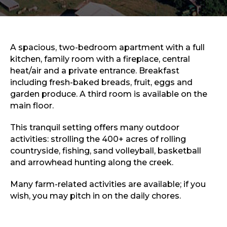
Sports & Recreation
Outdoors
Shopping
Sports & Recreation
A spacious, two-bedroom apartment with a full
kitchen, family room with a fireplace, central
heat/air and a private entrance. Breakfast
including fresh-baked breads, fruit, eggs and
garden produce. A third room is available on the
main floor.
This tranquil setting offers many outdoor
activities: strolling the 400+ acres of rolling
countryside, fishing, sand volleyball, basketball
and arrowhead hunting along the creek.
Many farm-related activities are available; if you
wish, you may pitch in on the daily chores.