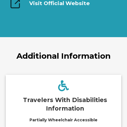
Visit Official Website
Additional Information
Travelers With Disabilities
Information
Partially Wheelchair Accessible