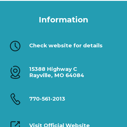
Information
Check website for details
15388 Highway C
Rayville, MO 64084
770-561-2013
Visit Official Website