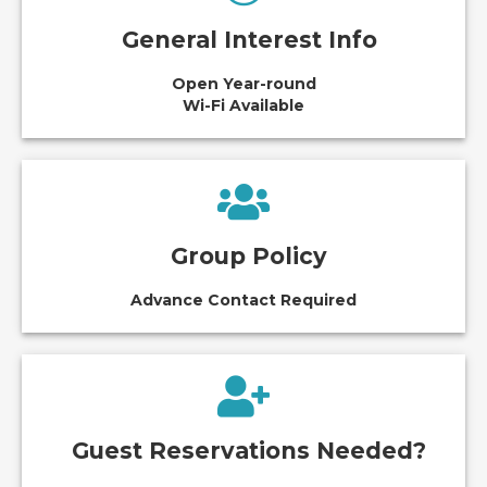
General Interest Info
Open Year-round
Wi-Fi Available
Group Policy
Advance Contact Required
Guest Reservations Needed?