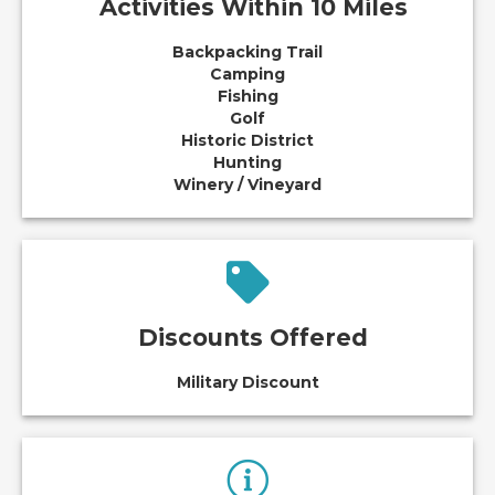
Activities Within 10 Miles
Backpacking Trail
Camping
Fishing
Golf
Historic District
Hunting
Winery / Vineyard
Discounts Offered
Military Discount