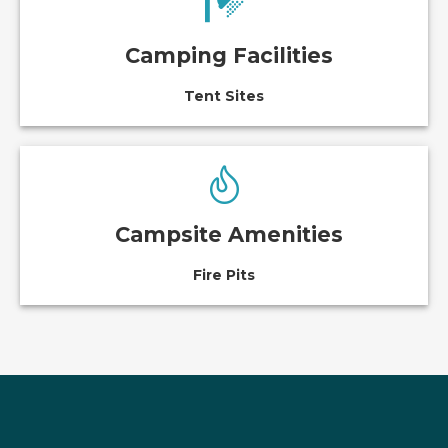
Camping Facilities
Tent Sites
Campsite Amenities
Fire Pits