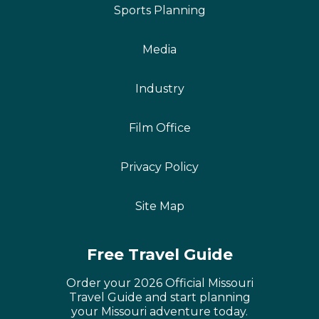
Sports Planning
Media
Industry
Film Office
Privacy Policy
Site Map
Free Travel Guide
Order your 2026 Official Missouri
Travel Guide and start planning
your Missouri adventure today.