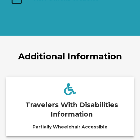
Additional Information
Travelers With Disabilities
Information
Partially Wheelchair Accessible