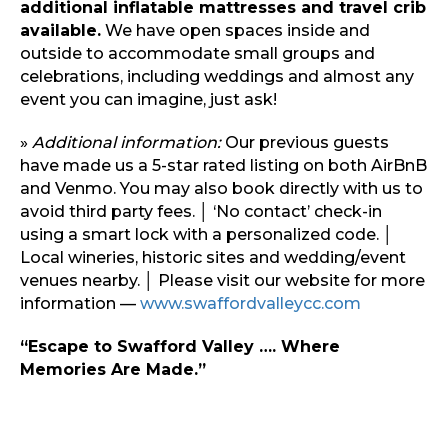
additional inflatable mattresses and travel crib
available.
We have open spaces inside and
outside to accommodate small groups and
celebrations, including weddings and almost any
event you can imagine, just ask!
»
Additional information:
Our previous guests
have made us a 5-star rated listing on both AirBnB
and Venmo. You may also book directly with us to
avoid third party fees. │ ‘No contact’ check-in
using a smart lock with a personalized code. │
Local wineries, historic sites and wedding/event
venues nearby. │ Please visit our website for more
information —
www.swaffordvalleycc.com
“Escape to Swafford Valley …. Where
Memories Are Made.”