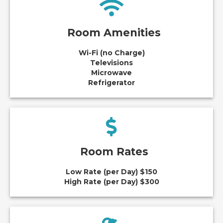
Room Amenities
Wi-Fi (no Charge)
Televisions
Microwave
Refrigerator
Room Rates
Low Rate (per Day) $150
High Rate (per Day) $300