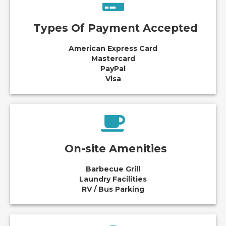
Types Of Payment Accepted
American Express Card
Mastercard
PayPal
Visa
On-site Amenities
Barbecue Grill
Laundry Facilities
RV / Bus Parking