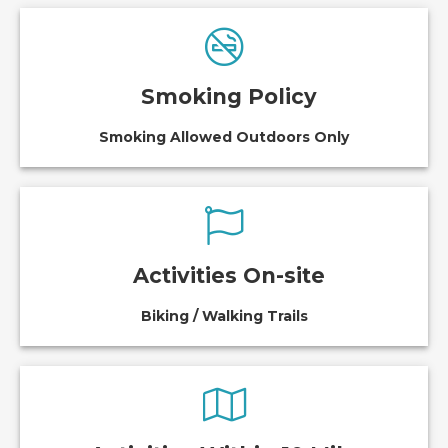
Smoking Policy
Smoking Allowed Outdoors Only
Activities On-site
Biking / Walking Trails