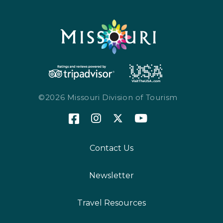
©2026 Missouri Division of Tourism
Contact Us
Newsletter
Travel Resources