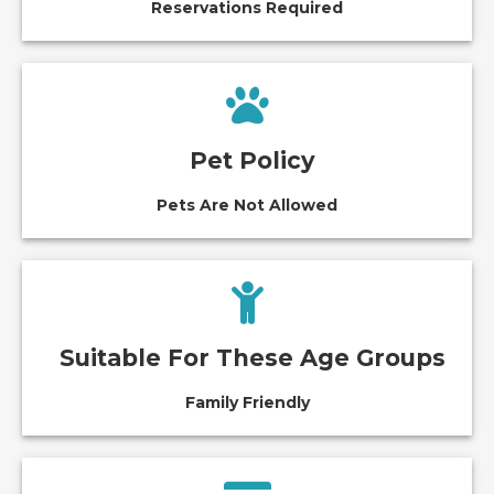
Reservations Required
Pet Policy
Pets Are Not Allowed
Suitable For These Age Groups
Family Friendly