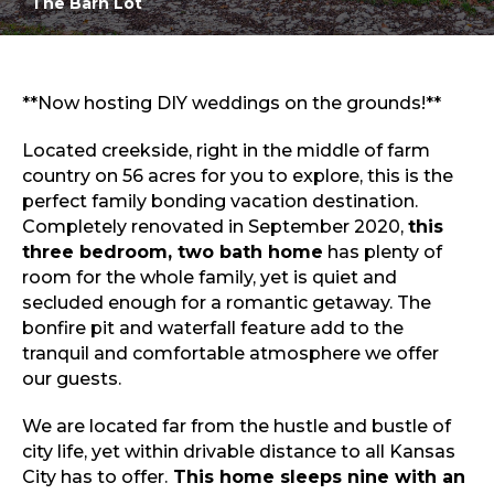
The Barn Lot
Open floor plan
Sports & Recreation
Outdoors
Shopping
Sports & Recreation
**Now hosting DIY weddings on the grounds!**
Located creekside, right in the middle of farm
country on 56 acres for you to explore, this is the
perfect family bonding vacation destination.
Completely renovated in September 2020,
this
three bedroom, two bath home
has plenty of
room for the whole family, yet is quiet and
secluded enough for a romantic getaway. The
bonfire pit and waterfall feature add to the
tranquil and comfortable atmosphere we offer
our guests.
We are located far from the hustle and bustle of
city life, yet within drivable distance to all Kansas
City has to offer.
This home sleeps nine with an