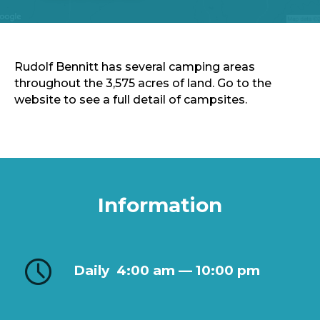
Sports & Recreation
Outdoors
Shopping
Sports & Recreation
Rudolf Bennitt has several camping areas
throughout the 3,575 acres of land. Go to the
website to see a full detail of campsites.
Information
Daily
4:00 am — 10:00 pm