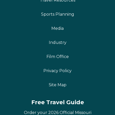
Travel Resources
Sports Planning
Media
Industry
Film Office
Privacy Policy
Site Map
Free Travel Guide
Order your 2026 Official Missouri