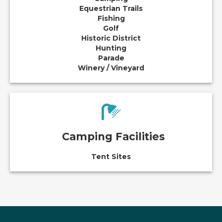
Equestrian Trails
Fishing
Golf
Historic District
Hunting
Parade
Winery / Vineyard
Camping Facilities
Tent Sites