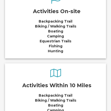
Activities On-site
Backpacking Trail
Biking / Walking Trails
Boating
Camping
Equestrian Trails
Fishing
Hunting
Activities Within 10 Miles
Backpacking Trail
Biking / Walking Trails
Boating
Camping