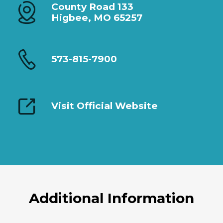
County Road 133
Higbee, MO 65257
573-815-7900
Visit Official Website
Additional Information