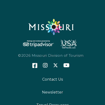
©2026 Missouri Division of Tourism
Contact Us
Newsletter