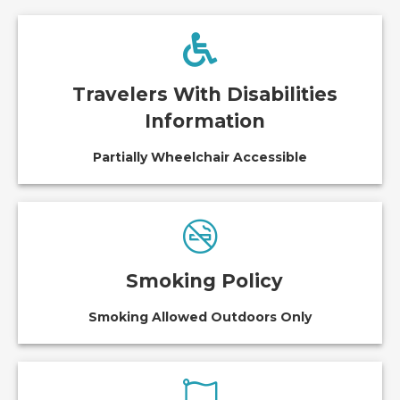
Travelers With Disabilities
Information
Partially Wheelchair Accessible
Smoking Policy
Smoking Allowed Outdoors Only