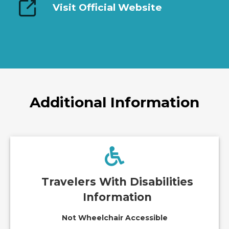
Visit Official Website
Additional Information
Travelers With Disabilities
Information
Not Wheelchair Accessible