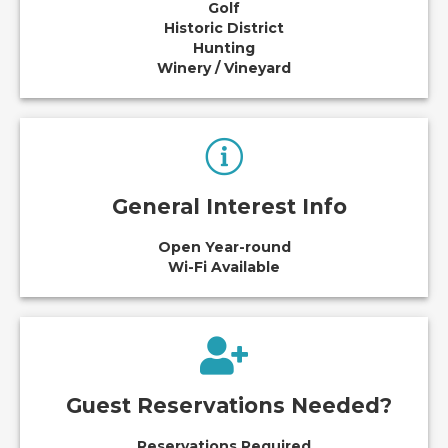
Golf
Historic District
Hunting
Winery / Vineyard
General Interest Info
Open Year-round
Wi-Fi Available
Guest Reservations Needed?
Reservations Required