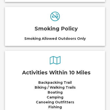
Smoking Policy
Smoking Allowed Outdoors Only
Activities Within 10 Miles
Backpacking Trail
Biking / Walking Trails
Boating
Camping
Canoeing Outfitters
Fishing