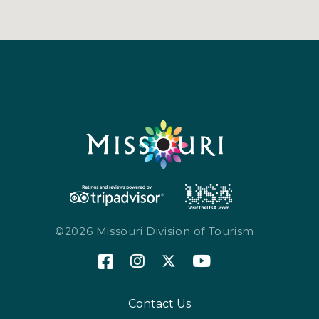
©2026 Missouri Division of Tourism
Contact Us