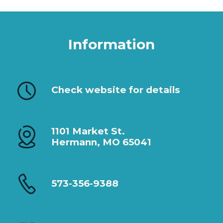
Information
Check website for details
1101 Market St.
Hermann, MO 65041
573-356-9388