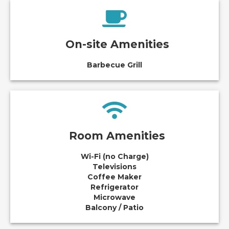
On-site Amenities
Barbecue Grill
Room Amenities
Wi-Fi (no Charge)
Televisions
Coffee Maker
Refrigerator
Microwave
Balcony / Patio