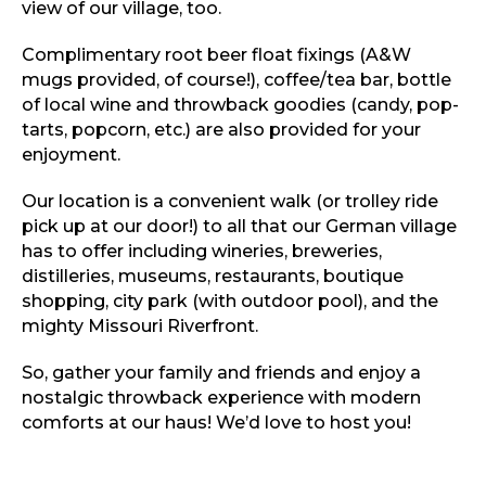
view of our village, too.
Complimentary root beer float fixings (A&W
mugs provided, of course!), coffee/tea bar, bottle
of local wine and throwback goodies (candy, pop-
tarts, popcorn, etc.) are also provided for your
enjoyment.
Our location is a convenient walk (or trolley ride
pick up at our door!) to all that our German village
has to offer including wineries, breweries,
distilleries, museums, restaurants, boutique
shopping, city park (with outdoor pool), and the
mighty Missouri Riverfront.
So, gather your family and friends and enjoy a
nostalgic throwback experience with modern
comforts at our haus! We’d love to host you!