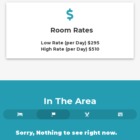
Room Rates
Low Rate (per Day) $295
High Rate (per Day) $510
In The Area
Sorry, Nothing to see right now.