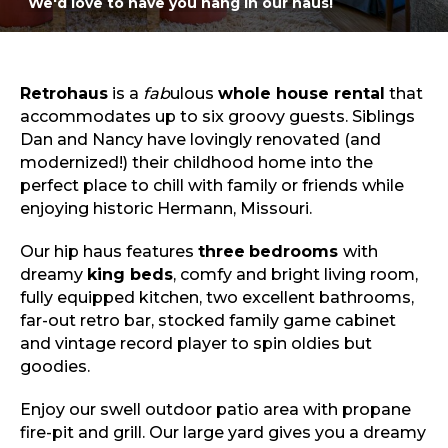
We'd love to have you hang in our haus!
Sports & Recreation
Outdoors
Shopping
Sports & Recreation
Retrohaus
is a
fab
ulous
whole house rental
that
accommodates up to six groovy guests. Siblings
Dan and Nancy have lovingly renovated (and
modernized!) their childhood home into the
perfect place to chill with family or friends while
enjoying historic Hermann, Missouri.
Our hip haus features
three
bedrooms
with
dreamy
king beds
, comfy and bright living room,
fully equipped kitchen, two excellent bathrooms,
far-out retro bar, stocked family game cabinet
and vintage record player to spin oldies but
goodies.
Enjoy our swell outdoor patio area with propane
fire-pit and grill. Our large yard gives you a dreamy