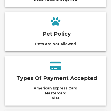
Pet Policy
Pets Are Not Allowed
Types Of Payment Accepted
American Express Card
Mastercard
Visa