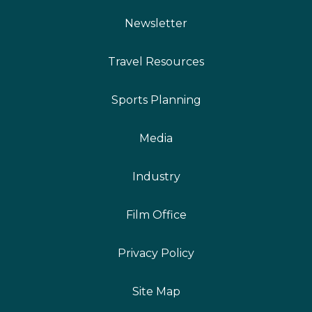
Newsletter
Travel Resources
Sports Planning
Media
Industry
Film Office
Privacy Policy
Site Map