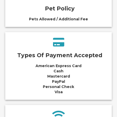
Pet Policy
Pets Allowed / Additional Fee
Types Of Payment Accepted
American Express Card
Cash
Mastercard
PayPal
Personal Check
Visa