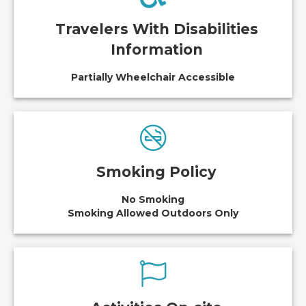
Travelers With Disabilities
Information
Partially Wheelchair Accessible
Smoking Policy
No Smoking
Smoking Allowed Outdoors Only