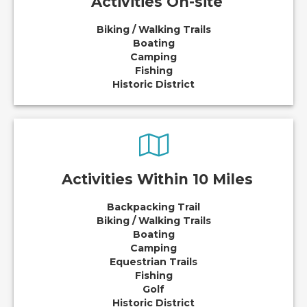
Activities On-site
Biking / Walking Trails
Boating
Camping
Fishing
Historic District
Activities Within 10 Miles
Backpacking Trail
Biking / Walking Trails
Boating
Camping
Equestrian Trails
Fishing
Golf
Historic District