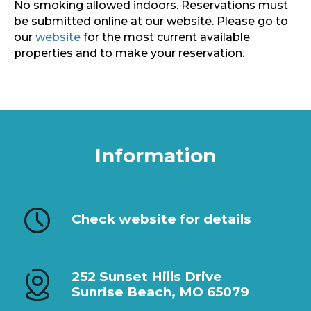
No smoking allowed indoors. Reservations must
be submitted online at our website. Please go to
our
website
for the most current available
properties and to make your reservation.
Information
Check website for details
252 Sunset Hills Drive
Sunrise Beach, MO 65079