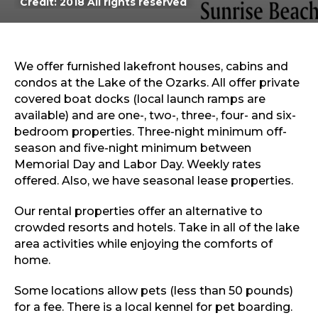
Credit: 2018 All rights reserved
Sports & Recreation
Outdoors
Shopping
Sports & Recreation
We offer furnished lakefront houses, cabins and
condos at the Lake of the Ozarks. All offer private
covered boat docks (local launch ramps are
available) and are one-, two-, three-, four- and six-
bedroom properties. Three-night minimum off-
season and five-night minimum between
Memorial Day and Labor Day. Weekly rates
offered. Also, we have seasonal lease properties.
Our rental properties offer an alternative to
crowded resorts and hotels. Take in all of the lake
area activities while enjoying the comforts of
home.
Some locations allow pets (less than 50 pounds)
for a fee. There is a local kennel for pet boarding.