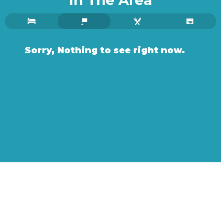
In The Area
Sorry, Nothing to see right now.