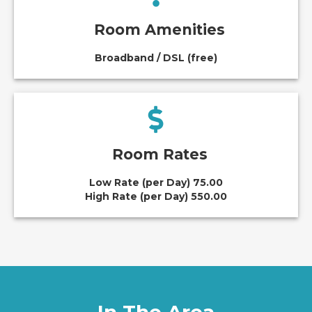
Room Amenities
Broadband / DSL (free)
Room Rates
Low Rate (per Day) 75.00
High Rate (per Day) 550.00