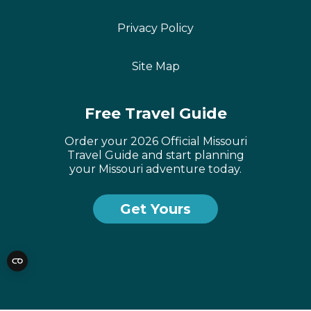
Privacy Policy
Site Map
Free Travel Guide
Order your 2026 Official Missouri
Travel Guide and start planning
your Missouri adventure today.
Get Yours