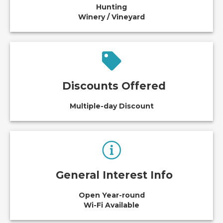
Hunting
Winery / Vineyard
Discounts Offered
Multiple-day Discount
General Interest Info
Open Year-round
Wi-Fi Available