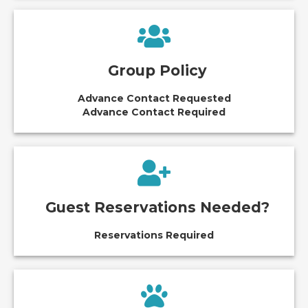
Group Policy
Advance Contact Requested
Advance Contact Required
Guest Reservations Needed?
Reservations Required