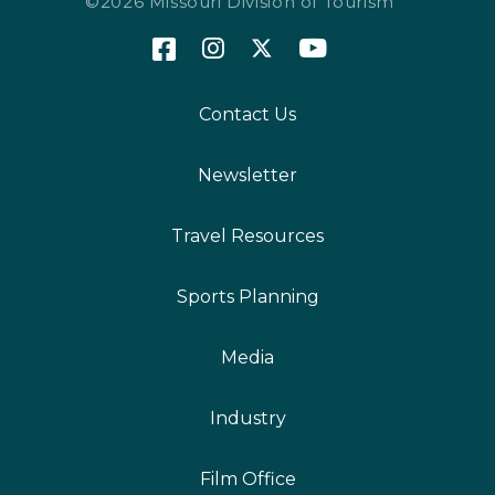
©2026 Missouri Division of Tourism
Contact Us
Newsletter
Travel Resources
Sports Planning
Media
Industry
Film Office