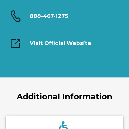
888-467-1275
Visit Official Website
Additional Information