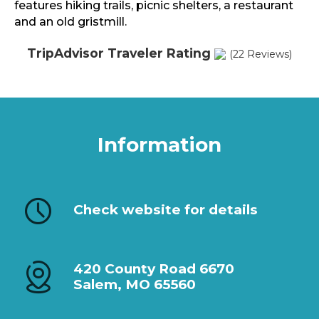
features hiking trails, picnic shelters, a restaurant
and an old gristmill.
TripAdvisor Traveler Rating
(22 Reviews)
Information
Check website for details
420 County Road 6670
Salem, MO 65560