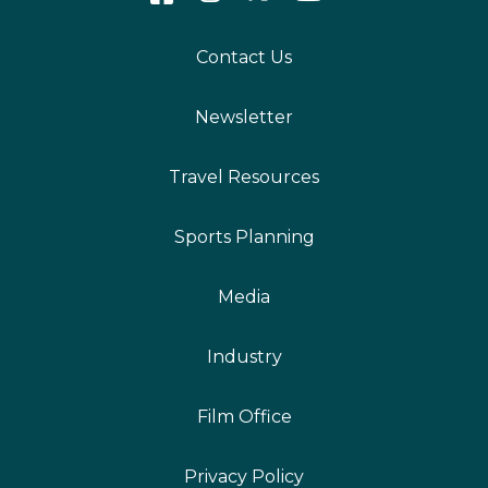
Contact Us
Newsletter
Travel Resources
Sports Planning
Media
Industry
Film Office
Privacy Policy