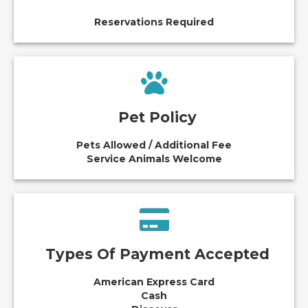
Reservations Required
Pet Policy
Pets Allowed / Additional Fee
Service Animals Welcome
Types Of Payment Accepted
American Express Card
Cash