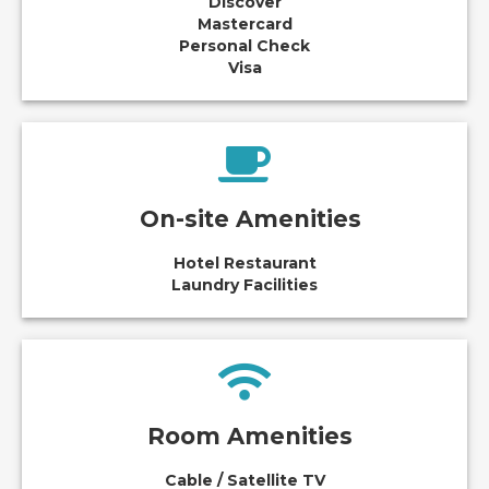
Discover
Mastercard
Personal Check
Visa
On-site Amenities
Hotel Restaurant
Laundry Facilities
Room Amenities
Cable / Satellite TV