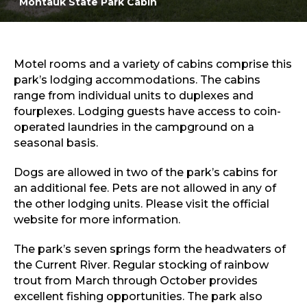
Montauk State Park Cabin
Sports & Recreation
Outdoors
Shopping
Sports & Recreation
Motel rooms and a variety of cabins comprise this
park’s lodging accommodations. The cabins
range from individual units to duplexes and
fourplexes. Lodging guests have access to coin-
operated laundries in the campground on a
seasonal basis.
Dogs are allowed in two of the park’s cabins for
an additional fee. Pets are not allowed in any of
the other lodging units. Please visit the official
website for more information.
The park’s seven springs form the headwaters of
the Current River. Regular stocking of rainbow
trout from March through October provides
excellent fishing opportunities. The park also