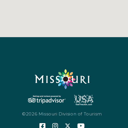
©2026 Missouri Division of Tourism