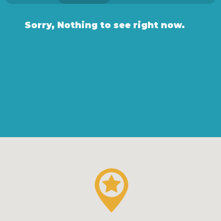
Sorry, Nothing to see right now.