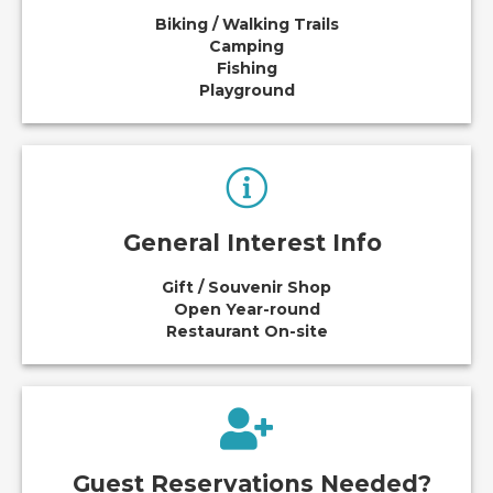
Biking / Walking Trails
Camping
Fishing
Playground
General Interest Info
Gift / Souvenir Shop
Open Year-round
Restaurant On-site
Guest Reservations Needed?