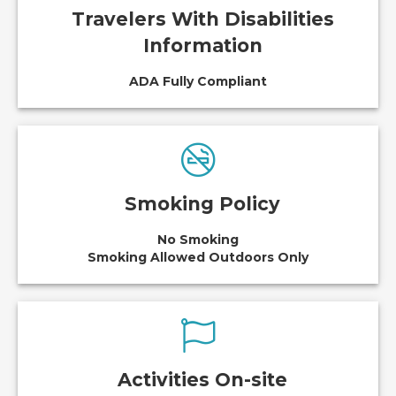
Travelers With Disabilities
Information
ADA Fully Compliant
Smoking Policy
No Smoking
Smoking Allowed Outdoors Only
Activities On-site