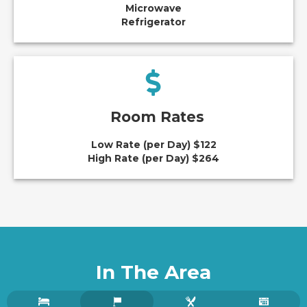
Microwave
Refrigerator
Room Rates
Low Rate (per Day) $122
High Rate (per Day) $264
In The Area