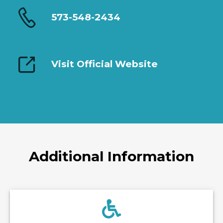
573-548-2434
Visit Official Website
Additional Information