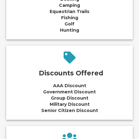
Camping
Equestrian Trails
Fishing
Golf
Hunting
Discounts Offered
AAA Discount
Government Discount
Group Discount
Military Discount
Senior Citizen Discount