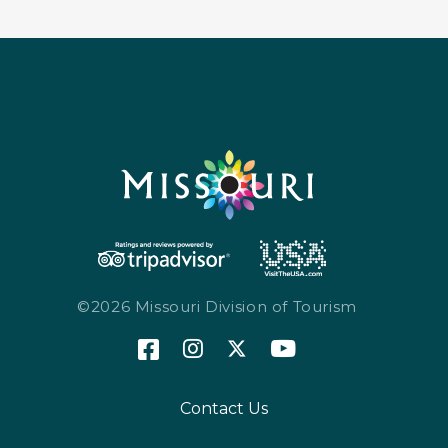
©2026 Missouri Division of Tourism
Contact Us