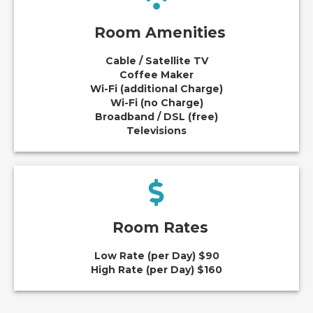
Room Amenities
Cable / Satellite TV
Coffee Maker
Wi-Fi (additional Charge)
Wi-Fi (no Charge)
Broadband / DSL (free)
Televisions
Room Rates
Low Rate (per Day) $90
High Rate (per Day) $160