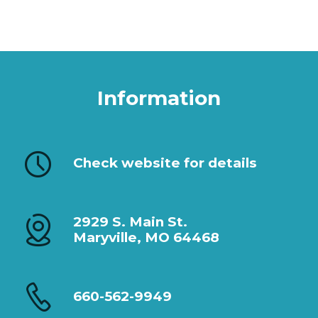
Information
Check website for details
2929 S. Main St.
Maryville, MO 64468
660-562-9949