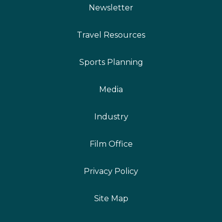
Newsletter
Travel Resources
Sports Planning
Media
Industry
Film Office
Privacy Policy
Site Map