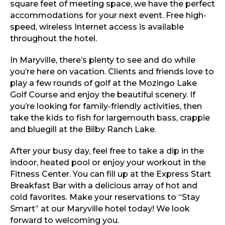
square feet of meeting space, we have the perfect
accommodations for your next event. Free high-
speed, wireless Internet access is available
throughout the hotel.
In Maryville, there’s plenty to see and do while
you’re here on vacation. Clients and friends love to
play a few rounds of golf at the Mozingo Lake
Golf Course and enjoy the beautiful scenery. If
you’re looking for family-friendly activities, then
take the kids to fish for largemouth bass, crappie
and bluegill at the Bilby Ranch Lake.
After your busy day, feel free to take a dip in the
indoor, heated pool or enjoy your workout in the
Fitness Center. You can fill up at the Express Start
Breakfast Bar with a delicious array of hot and
cold favorites. Make your reservations to “Stay
Smart” at our Maryville hotel today! We look
forward to welcoming you.