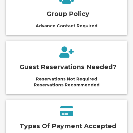
Group Policy
Advance Contact Required
Guest Reservations Needed?
Reservations Not Required
Reservations Recommended
Types Of Payment Accepted