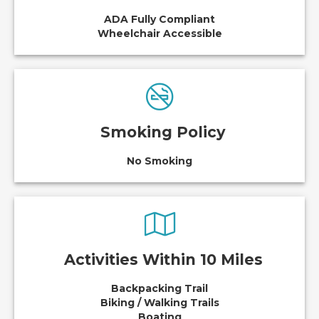
ADA Fully Compliant
Wheelchair Accessible
Smoking Policy
No Smoking
Activities Within 10 Miles
Backpacking Trail
Biking / Walking Trails
Boating