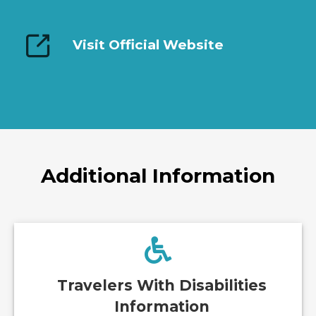
Visit Official Website
Additional Information
Travelers With Disabilities
Information