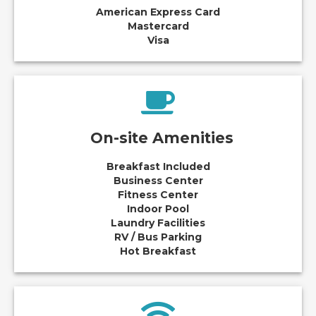
American Express Card
Mastercard
Visa
On-site Amenities
Breakfast Included
Business Center
Fitness Center
Indoor Pool
Laundry Facilities
RV / Bus Parking
Hot Breakfast