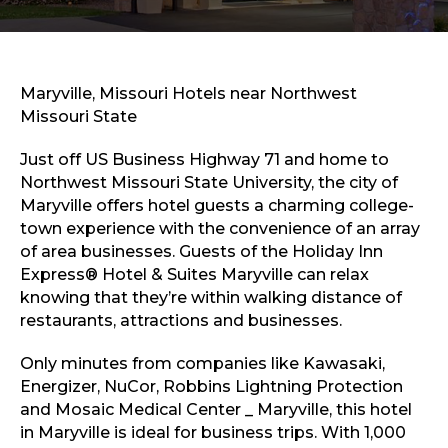
Sports & Recreation
Outdoors
Shopping
Sports & Recreation
Maryville, Missouri Hotels near Northwest
Missouri State
Just off US Business Highway 71 and home to
Northwest Missouri State University, the city of
Maryville offers hotel guests a charming college-
town experience with the convenience of an array
of area businesses. Guests of the Holiday Inn
Express® Hotel & Suites Maryville can relax
knowing that they’re within walking distance of
restaurants, attractions and businesses.
Only minutes from companies like Kawasaki,
Energizer, NuCor, Robbins Lightning Protection
and Mosaic Medical Center _ Maryville, this hotel
in Maryville is ideal for business trips. With 1,000