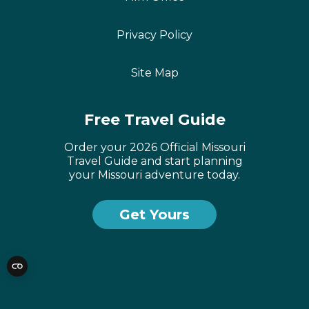
Privacy Policy
Site Map
Free Travel Guide
Order your 2026 Official Missouri
Travel Guide and start planning
your Missouri adventure today.
Get Yours