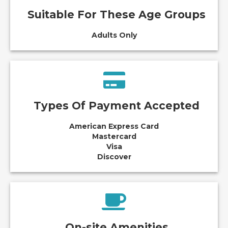
Suitable For These Age Groups
Adults Only
Types Of Payment Accepted
American Express Card
Mastercard
Visa
Discover
On-site Amenities