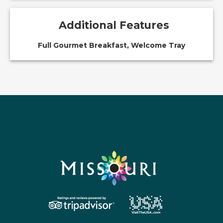
Additional Features
Full Gourmet Breakfast, Welcome Tray