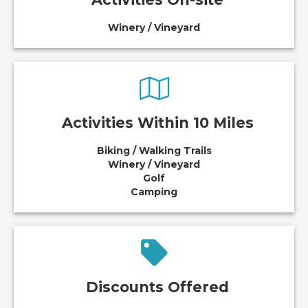
Winery / Vineyard
Activities Within 10 Miles
Biking / Walking Trails
Winery / Vineyard
Golf
Camping
Discounts Offered