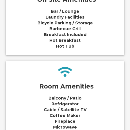
Bar / Lounge
Laundry Facilities
Bicycle Parking / Storage
Barbecue Grill
Breakfast Included
Hot Breakfast
Hot Tub
Room Amenities
Balcony / Patio
Refrigerator
Cable / Satellite TV
Coffee Maker
Fireplace
Microwave