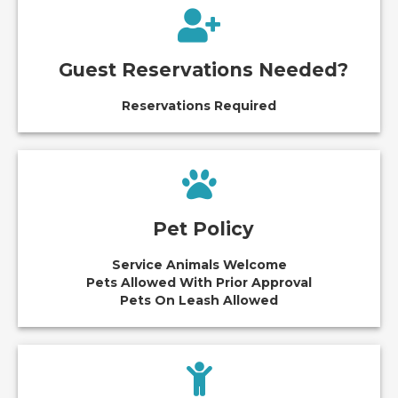
Guest Reservations Needed?
Reservations Required
Pet Policy
Service Animals Welcome
Pets Allowed With Prior Approval
Pets On Leash Allowed