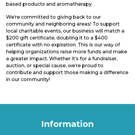
based products and aromatherapy.
We’re committed to giving back to our
community and neighboring areas! To support
local charitable events, our business will match a
$200 gift certificate, doubling it to a $400
certificate with no expiration. This is our way of
helping organizations raise more funds and make
a greater impact. Whether it’s for a fundraiser,
auction, or special cause, we’re proud to
contribute and support those making a difference
in our community!
Information