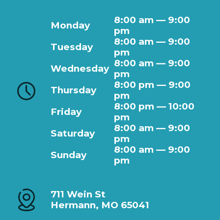
8:00 am — 9:00
Monday
pm
8:00 am — 9:00
Tuesday
pm
8:00 am — 9:00
Wednesday
pm
8:00 pm — 9:00
Thursday
pm
8:00 pm — 10:00
Friday
pm
8:00 am — 9:00
Saturday
pm
8:00 am — 9:00
Sunday
pm
711 Wein St
Hermann, MO 65041