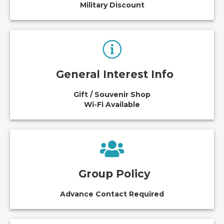
Military Discount
General Interest Info
Gift / Souvenir Shop
Wi-Fi Available
Group Policy
Advance Contact Required