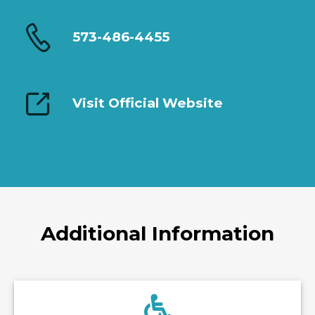
573-486-4455
Visit Official Website
Additional Information