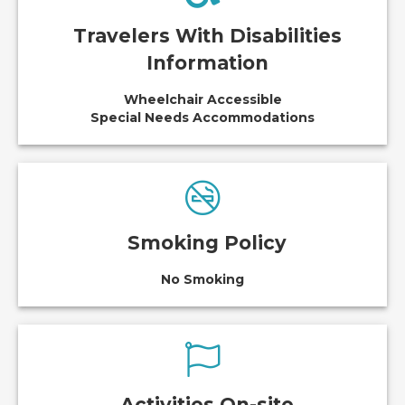
Travelers With Disabilities
Information
Wheelchair Accessible
Special Needs Accommodations
Smoking Policy
No Smoking
Activities On-site