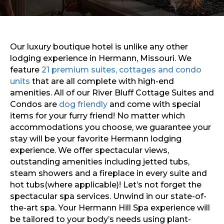
Sports & Recreation
Outdoors
Shopping
Sports & Recreation
Our luxury boutique hotel is unlike any other
lodging experience in Hermann, Missouri. We
feature
21 premium suites, cottages and condo
units
that are all complete with high-end
amenities. All of our River Bluff Cottage Suites and
Condos are
dog friendly
and come with special
items for your furry friend! No matter which
accommodations you choose, we guarantee your
stay will be your favorite Hermann lodging
experience. We offer spectacular views,
outstanding amenities including jetted tubs,
steam showers and a fireplace in every suite and
hot tubs(where applicable)! Let’s not forget the
spectacular spa services. Unwind in our state-of-
the-art spa. Your Hermann Hill Spa experience will
be tailored to your body’s needs using plant-