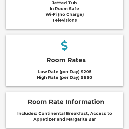
Jetted Tub
In Room Safe
Wi-Fi (no Charge)
Televisions
Room Rates
Low Rate (per Day) $205
High Rate (per Day) $660
Room Rate Information
Includes: Continental Breakfast, Access to
Appetizer and Margarita Bar