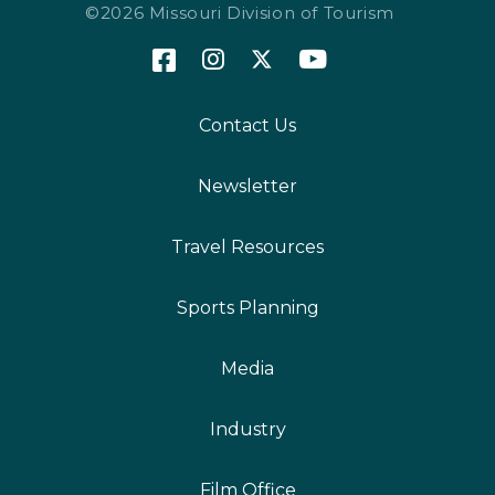
©2026 Missouri Division of Tourism
Contact Us
Newsletter
Travel Resources
Sports Planning
Media
Industry
Film Office