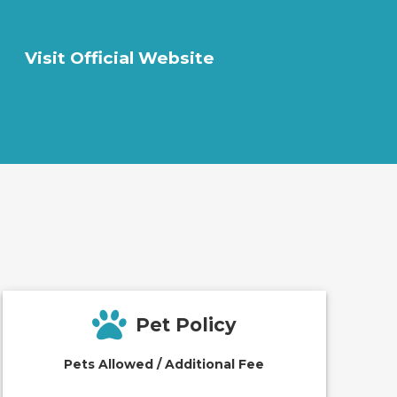
Visit Official Website
Pet Policy
Pets Allowed / Additional Fee