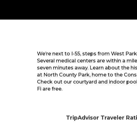
We’re next to I-55, steps from West Park
Several medical centers are within a mil
seven minutes away. Learn about the hist
at North County Park, home to the Cons
Check out our courtyard and indoor pool
Fi are free.
TripAdvisor Traveler Rat