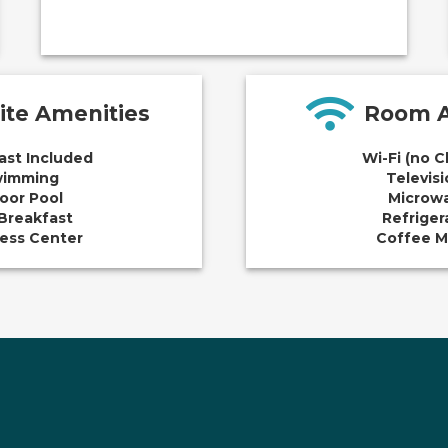
ite Amenities
Room A
ast Included
Wi-Fi (no 
imming
Televis
oor Pool
Microw
Breakfast
Refriger
ess Center
Coffee M