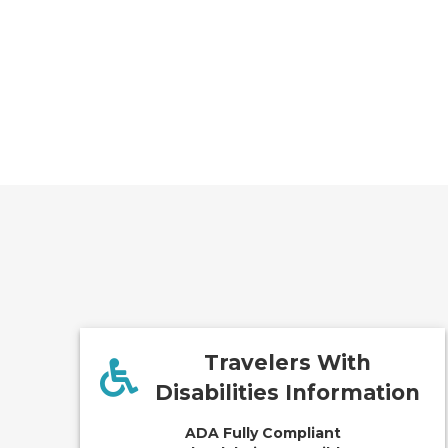
Travelers With
Disabilities Information
ADA Fully Compliant