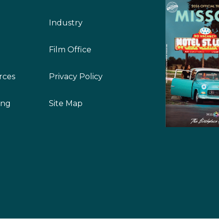
Industry
Film Office
rces
Privacy Policy
ing
Site Map