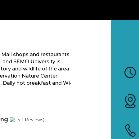
 Mall shops and restaurants.
e, and SEMO University is
ory and wildlife of the area
ervation Nature Center.
. Daily hot breakfast and Wi-
ing
(511 Reviews)