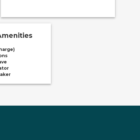
menities
Charge)
ions
ave
ator
aker