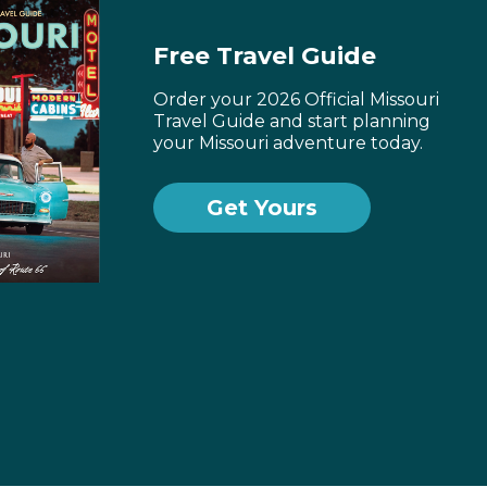
Free Travel Guide
Order your 2026 Official Missouri
Travel Guide and start planning
your Missouri adventure today.
Get Yours