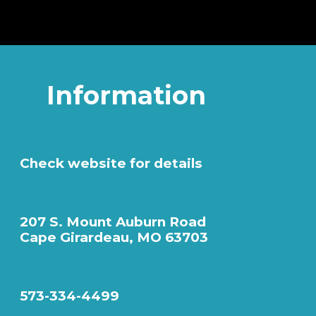
Information
Check website for details
207 S. Mount Auburn Road
Cape Girardeau, MO 63703
573-334-4499