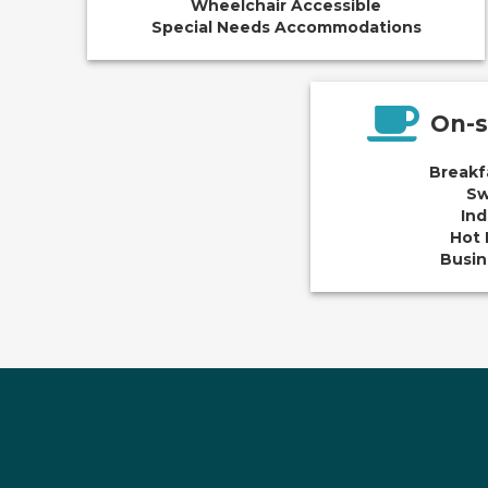
Wheelchair Accessible
Special Needs Accommodations
On-s
Breakf
Sw
Ind
Hot 
Busin