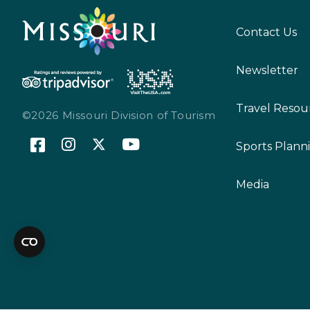
Contact Us
Newsletter
Travel Resou
©2026 Missouri Division of Tourism
Sports Plann
Media