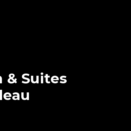
 & Suites
deau