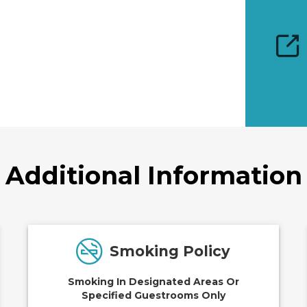
Additional Information
Smoking Policy
Smoking In Designated Areas Or
Specified Guestrooms Only