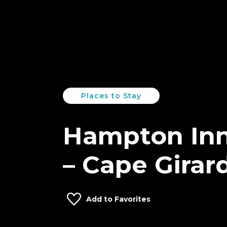
Places to Stay
Hampton Inn
– Cape Girar
Add to Favorites