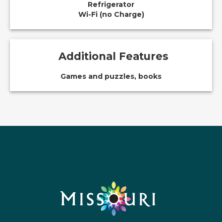
Refrigerator
Wi-Fi (no Charge)
Additional Features
Games and puzzles, books