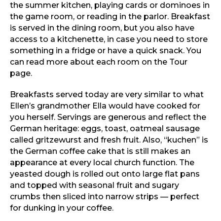
the summer kitchen, playing cards or dominoes in
the game room, or reading in the parlor. Breakfast
is served in the dining room, but you also have
access to a kitchenette, in case you need to store
something in a fridge or have a quick snack. You
can read more about each room on the Tour
page.
Breakfasts served today are very similar to what
Ellen’s grandmother Ella would have cooked for
you herself. Servings are generous and reflect the
German heritage: eggs, toast, oatmeal sausage
called gritzewurst and fresh fruit. Also, “kuchen” is
the German coffee cake that is still makes an
appearance at every local church function. The
yeasted dough is rolled out onto large flat pans
and topped with seasonal fruit and sugary
crumbs then sliced into narrow strips — perfect
for dunking in your coffee.