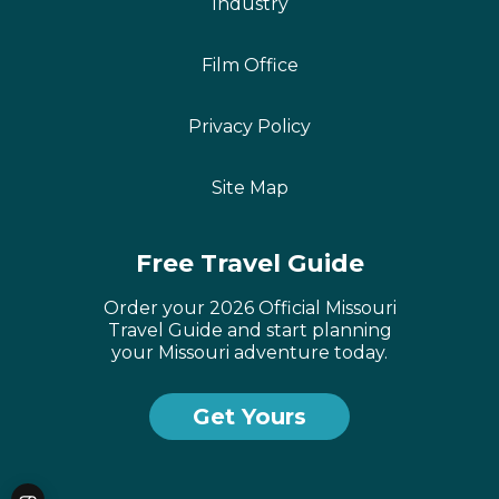
Industry
Film Office
Privacy Policy
Site Map
Free Travel Guide
Order your 2026 Official Missouri
Travel Guide and start planning
your Missouri adventure today.
Get Yours