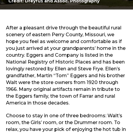
Credit: Dreyfus and Assoc. Photography
Sports & Recreation
Outdoors
Shopping
Sports & Recreation
After a pleasant drive through the beautiful rural
scenery of eastern Perry County, Missouri, we
hope you feel as welcome and comfortable as if
you just arrived at your grandparents’ home in the
country. Eggers and Company is listed in the
National Registry of Historic Places and has been
lovingly restored by Ellen and Steve Frye. Ellen’s
grandfather, Martin “Tom” Eggers and his brother
Walt were the store owners from 1920 through
1966. Many original artifacts remain in tribute to
the Eggers family, the town of Farrar and rural
America in those decades.
Choose to stay in one of three bedrooms: Walt’s
room, the Girls’ room, or the Drummer room. To
relax, you have your pick of enjoying the hot tub in