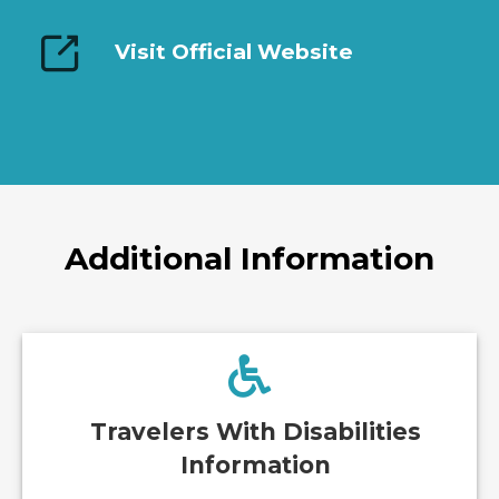
Visit Official Website
Additional Information
Travelers With Disabilities
Information