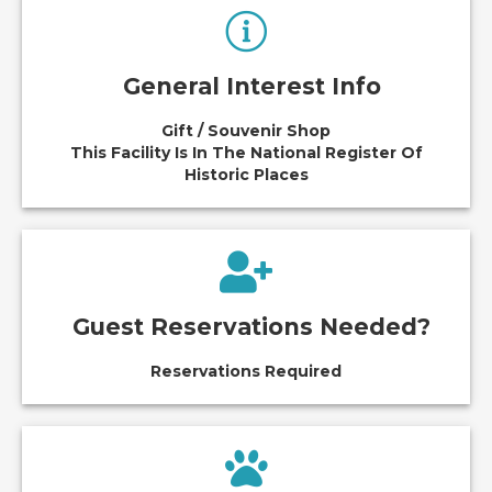
General Interest Info
Gift / Souvenir Shop
This Facility Is In The National Register Of
Historic Places
Guest Reservations Needed?
Reservations Required