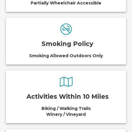
Partially Wheelchair Accessible
Smoking Policy
Smoking Allowed Outdoors Only
Activities Within 10 Miles
Biking / Walking Trails
Winery / Vineyard