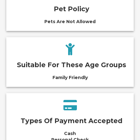
Pet Policy
Pets Are Not Allowed
Suitable For These Age Groups
Family Friendly
Types Of Payment Accepted
Cash
Personal Check