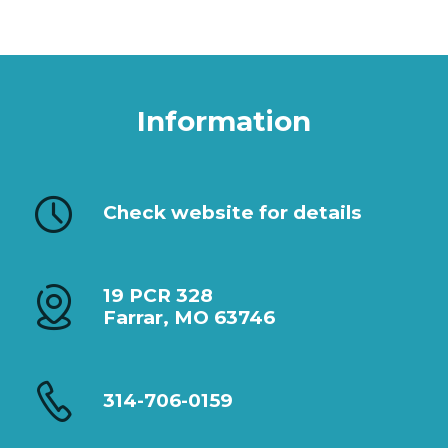
Information
Check website for details
19 PCR 328
Farrar, MO 63746
314-706-0159