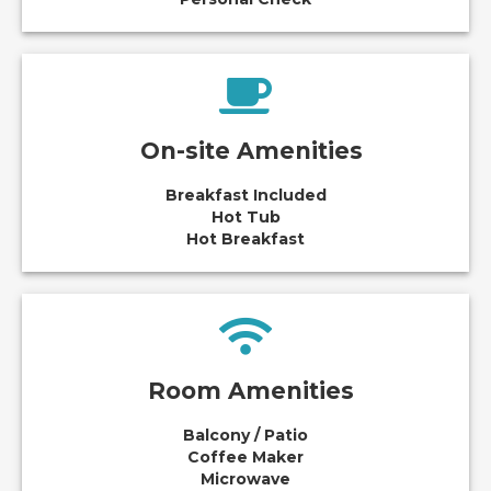
On-site Amenities
Breakfast Included
Hot Tub
Hot Breakfast
Room Amenities
Balcony / Patio
Coffee Maker
Microwave