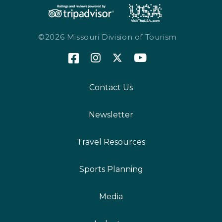
©2026 Missouri Division of Tourism
Contact Us
Newsletter
Travel Resources
Sports Planning
Media