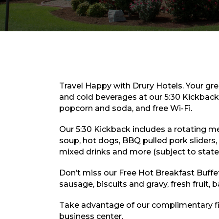
Travel Happy with Drury Hotels. Your gre
and cold beverages at our 5:30 Kickback,
popcorn and soda, and free Wi-Fi.
Our 5:30 Kickback includes a rotating men
soup, hot dogs, BBQ pulled pork sliders, 
mixed drinks and more (subject to state 
Don’t miss our Free Hot Breakfast Buffe
sausage, biscuits and gravy, fresh fruit, 
Take advantage of our complimentary fi
business center.