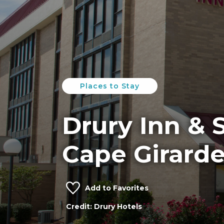
Places to Stay
Drury Inn & S
Cape Girard
Add to Favorites
Credit: Drury Hotels