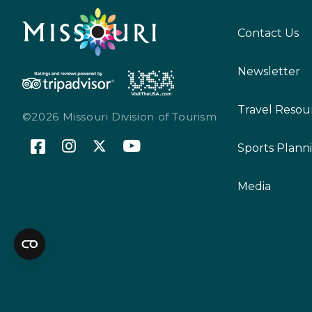
Contact Us
Newsletter
Travel Resou
©2026 Missouri Division of Tourism
Sports Plann
Media