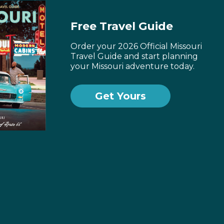
Free Travel Guide
Order your 2026 Official Missouri
Travel Guide and start planning
your Missouri adventure today.
Get Yours