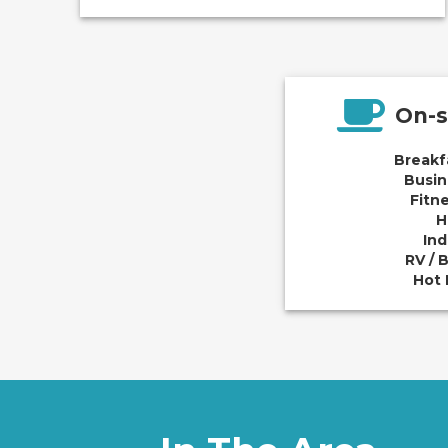
On-s
Breakf
Busin
Fitn
H
Ind
RV / 
Hot 