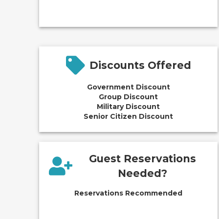
Discounts Offered
Government Discount
Group Discount
Military Discount
Senior Citizen Discount
Guest Reservations
Needed?
Reservations Recommended