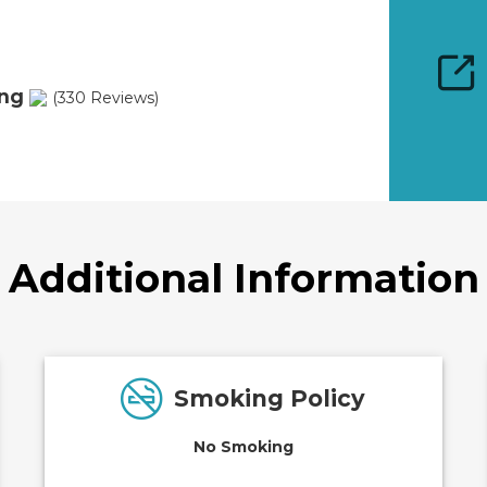
ing
(330 Reviews)
Additional Information
Smoking Policy
No Smoking