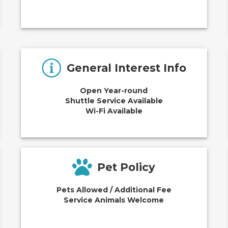
General Interest Info
Open Year-round
Shuttle Service Available
Wi-Fi Available
Pet Policy
Pets Allowed / Additional Fee
Service Animals Welcome