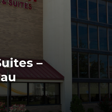
uites –
eau