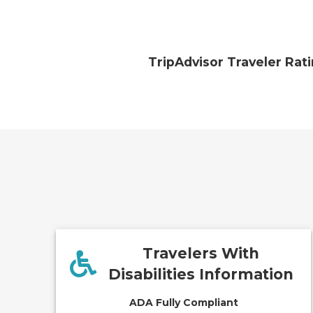
TripAdvisor Traveler Rat
Travelers With
Disabilities Information
ADA Fully Compliant