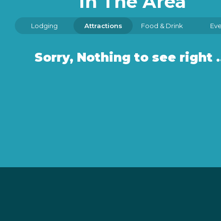
In The Area
Lodging
Attractions
Food & Drink
Eve
Sorry, Nothin