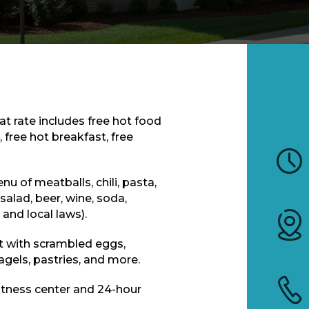
at rate includes free hot food
 free hot breakfast, free
u of meatballs, chili, pasta,
salad, beer, wine, soda,
and local laws).
t with scrambled eggs,
bagels, pastries, and more.
tness center and 24-hour