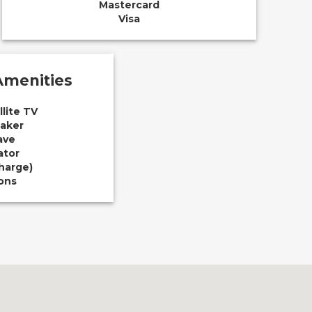
Mastercard
Visa
menities
llite TV
aker
ave
ator
Charge)
ions