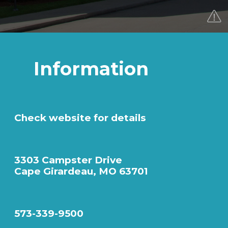
Information
Check website for details
3303 Campster Drive
Cape Girardeau, MO 63701
573-339-9500