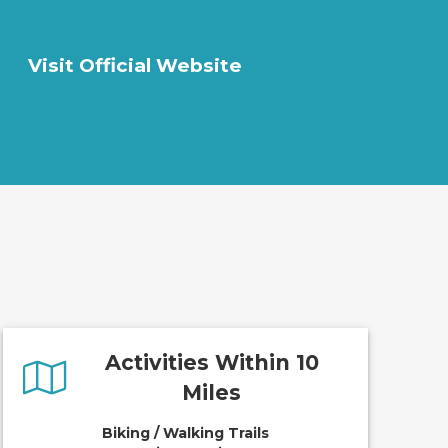
Visit Official Website
Activities Within 10
Miles
Biking / Walking Trails