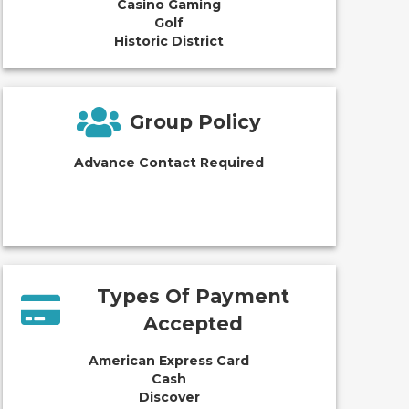
Casino Gaming
Golf
Historic District
Group Policy
Advance Contact Required
Types Of Payment
Accepted
American Express Card
Cash
Discover