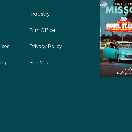
Industry
Film Office
rces
Privacy Policy
ing
Site Map