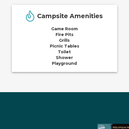
Campsite Amenities
Game Room
Fire Pits
Grills
Picnic Tables
Toilet
Shower
Playground