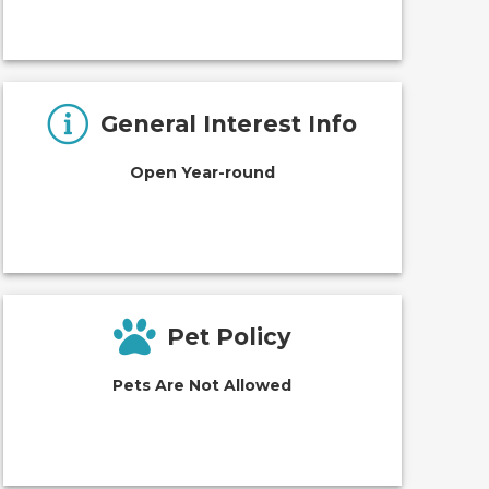
General Interest Info
Open Year-round
Pet Policy
Pets Are Not Allowed