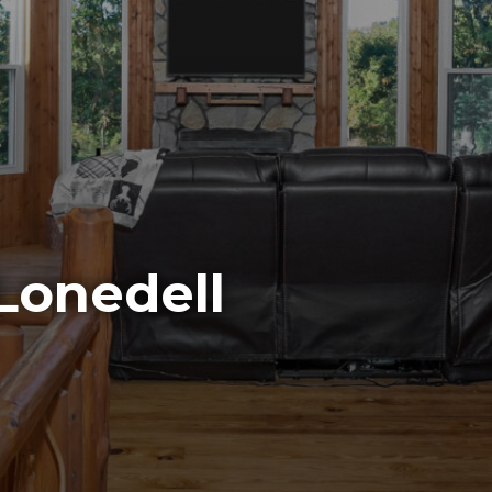
Lonedell