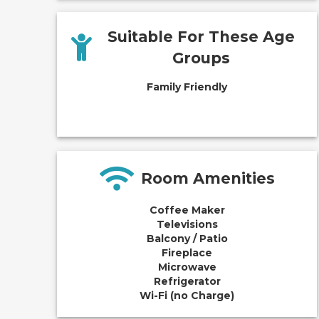
Suitable For These Age
Groups
Family Friendly
Room Amenities
Coffee Maker
Televisions
Balcony / Patio
Fireplace
Microwave
Refrigerator
Wi-Fi (no Charge)