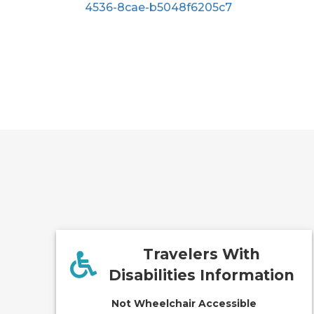
4536-8cae-b5048f6205c7
Travelers With
Disabilities Information
Not Wheelchair Accessible