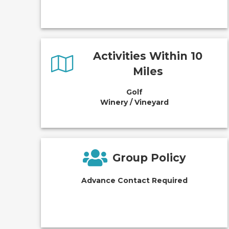
Activities Within 10
Miles
Golf
Winery / Vineyard
Group Policy
Advance Contact Required