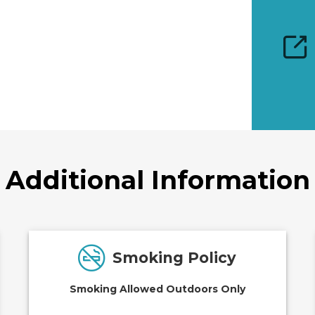
Additional Information
Smoking Policy
Smoking Allowed Outdoors Only