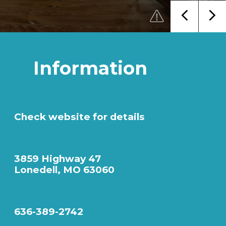
Information
Check website for details
3859 Highway 47
Lonedell, MO 63060
636-389-2742