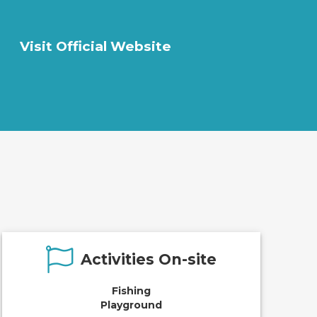
Visit Official Website
Activities On-site
Fishing
Playground