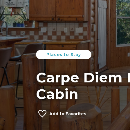
Places to Stay
Carpe Diem 
Cabin
Add to Favorites