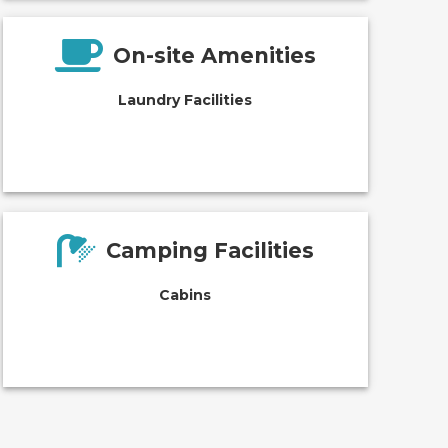
On-site Amenities
Laundry Facilities
Camping Facilities
Cabins