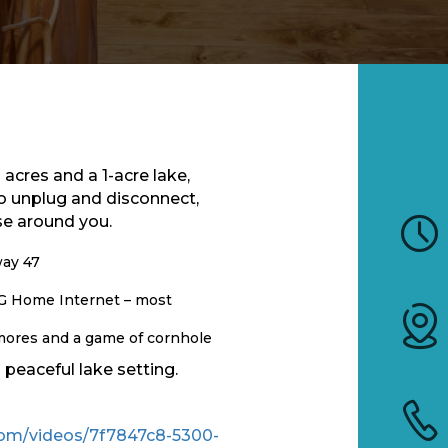
acres and a 1-acre lake,
o unplug and disconnect,
se around you.
way 47
5G Home Internet – most
s’mores and a game of cornhole
peaceful lake setting.
c.com/videos/7f7847c8-5300-