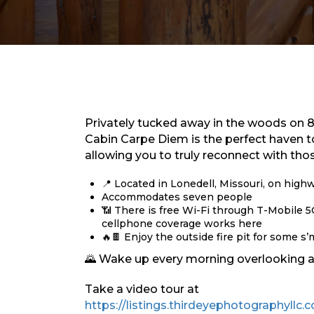
Privately tucked away in the woods on 8 
Cabin Carpe Diem is the perfect haven t
allowing you to truly reconnect with tho
📍 Located in Lonedell, Missouri, on high
Accommodates seven people
📶 There is free Wi-Fi through T-Mobile 
cellphone coverage works here
🔥🍫 Enjoy the outside fire pit for some 
🌄 Wake up every morning overlooking a 
Take a video tour at
https://listings.thirdeyephotographyll