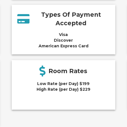
Types Of Payment
Accepted
Visa
Discover
American Express Card
Room Rates
Low Rate (per Day) $199
High Rate (per Day) $229