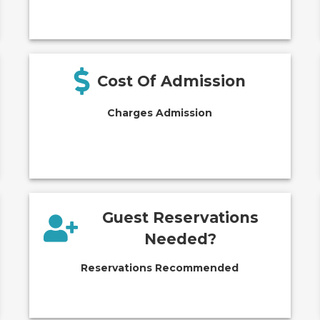
Cost Of Admission
Charges Admission
Guest Reservations
Needed?
Reservations Recommended