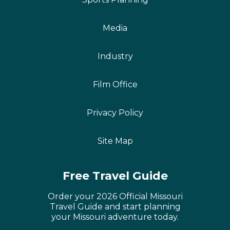
Media
Industry
Film Office
Privacy Policy
Site Map
Free Travel Guide
Order your 2026 Official Missouri
Travel Guide and start planning
your Missouri adventure today.