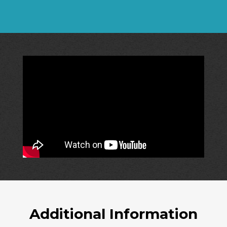
Additional Information