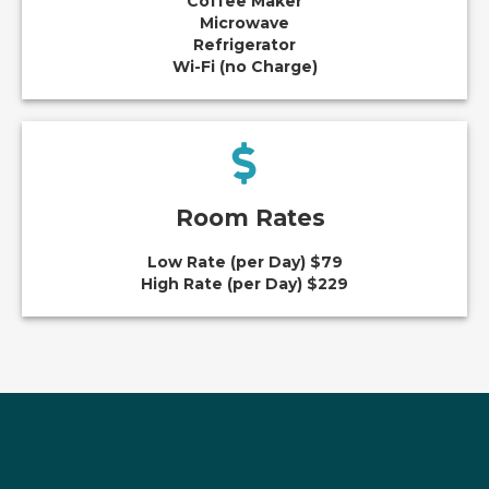
Coffee Maker
Microwave
Refrigerator
Wi-Fi (no Charge)
Room Rates
Low Rate (per Day) $79
High Rate (per Day) $229