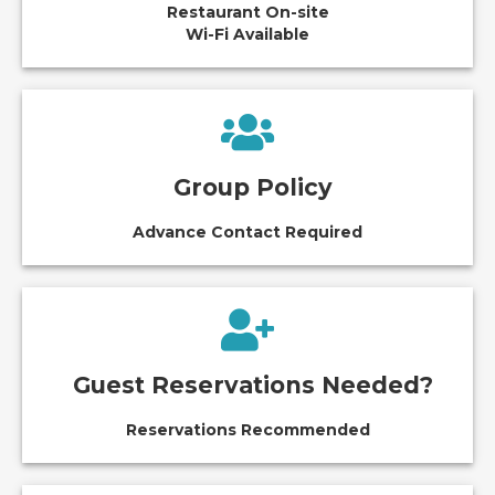
Restaurant On-site
Wi-Fi Available
Group Policy
Advance Contact Required
Guest Reservations Needed?
Reservations Recommended