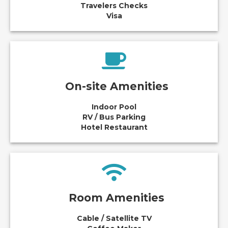
Travelers Checks
Visa
On-site Amenities
Indoor Pool
RV / Bus Parking
Hotel Restaurant
Room Amenities
Cable / Satellite TV