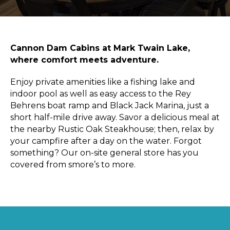
Sports & Recreation
Outdoors
Shopping
Sports & Recreation
Cannon Dam Cabins at Mark Twain Lake,
where comfort meets adventure.
Enjoy private amenities like a fishing lake and
indoor pool as well as easy access to the Rey
Behrens boat ramp and Black Jack Marina, just a
short half-mile drive away. Savor a delicious meal at
the nearby Rustic Oak Steakhouse; then, relax by
your campfire after a day on the water. Forgot
something? Our on-site general store has you
covered from smore’s to more.