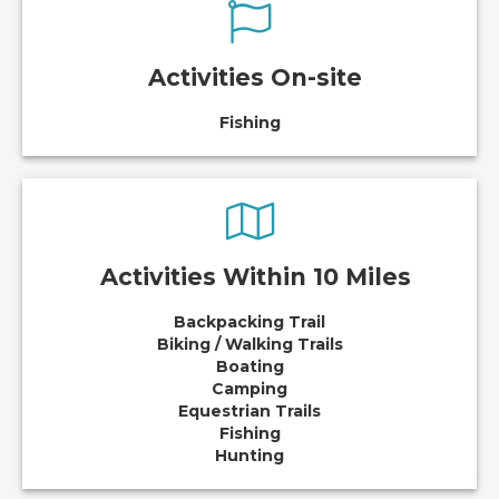
Activities On-site
Fishing
Activities Within 10 Miles
Backpacking Trail
Biking / Walking Trails
Boating
Camping
Equestrian Trails
Fishing
Hunting