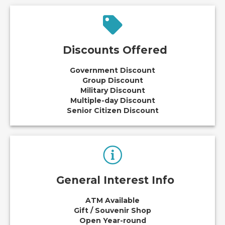
Discounts Offered
Government Discount
Group Discount
Military Discount
Multiple-day Discount
Senior Citizen Discount
General Interest Info
ATM Available
Gift / Souvenir Shop
Open Year-round