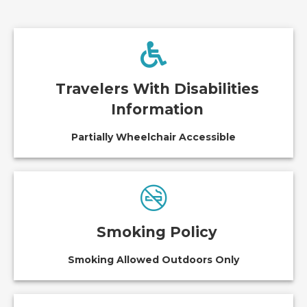
Travelers With Disabilities
Information
Partially Wheelchair Accessible
Smoking Policy
Smoking Allowed Outdoors Only