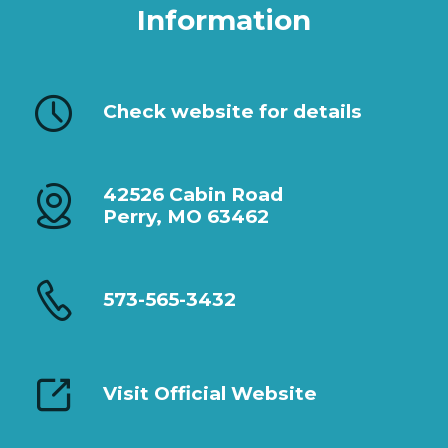
Information
Check website for details
42526 Cabin Road
Perry, MO 63462
573-565-3432
Visit Official Website