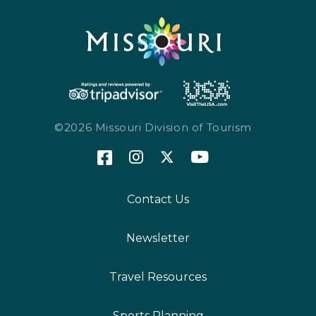
©2026 Missouri Division of Tourism
Contact Us
Newsletter
Travel Resources
Sports Planning