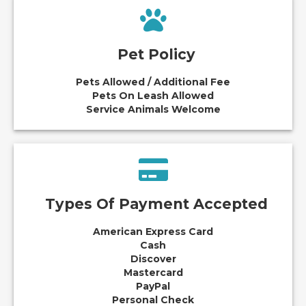
Pet Policy
Pets Allowed / Additional Fee
Pets On Leash Allowed
Service Animals Welcome
Types Of Payment Accepted
American Express Card
Cash
Discover
Mastercard
PayPal
Personal Check