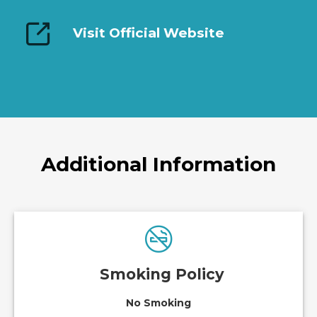
Visit Official Website
Additional Information
Smoking Policy
No Smoking