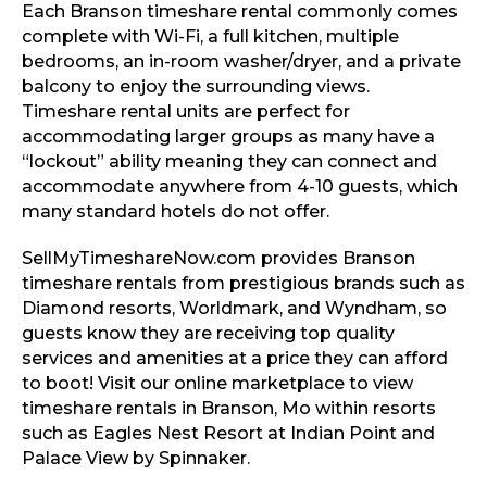
Each Branson timeshare rental commonly comes
complete with Wi-Fi, a full kitchen, multiple
bedrooms, an in-room washer/dryer, and a private
balcony to enjoy the surrounding views.
Timeshare rental units are perfect for
accommodating larger groups as many have a
“lockout” ability meaning they can connect and
accommodate anywhere from 4-10 guests, which
many standard hotels do not offer.
SellMyTimeshareNow.com provides Branson
timeshare rentals from prestigious brands such as
Diamond resorts, Worldmark, and Wyndham, so
guests know they are receiving top quality
services and amenities at a price they can afford
to boot! Visit our online marketplace to view
timeshare rentals in Branson, Mo within resorts
such as Eagles Nest Resort at Indian Point and
Palace View by Spinnaker.