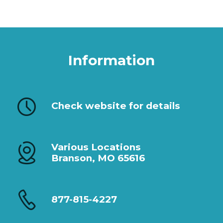
Information
Check website for details
Various Locations
Branson, MO 65616
877-815-4227