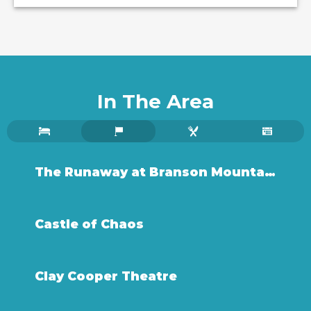
In The Area
The Runaway at Branson Mountain Adventure Park
Castle of Chaos
Clay Cooper Theatre