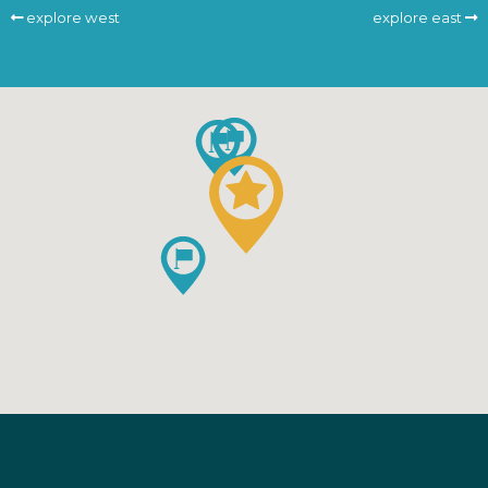
explore west
explore east