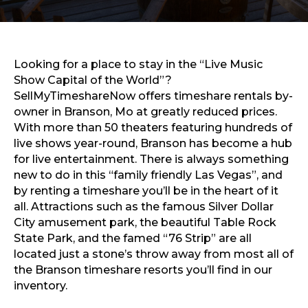
Sports & Recreation
Outdoors
Shopping
Sports & Recreation
Looking for a place to stay in the “Live Music
Show Capital of the World”?
SellMyTimeshareNow offers timeshare rentals by-
owner in Branson, Mo at greatly reduced prices.
With more than 50 theaters featuring hundreds of
live shows year-round, Branson has become a hub
for live entertainment. There is always something
new to do in this “family friendly Las Vegas”, and
by renting a timeshare you’ll be in the heart of it
all. Attractions such as the famous Silver Dollar
City amusement park, the beautiful Table Rock
State Park, and the famed “76 Strip” are all
located just a stone’s throw away from most all of
the Branson timeshare resorts you’ll find in our
inventory.