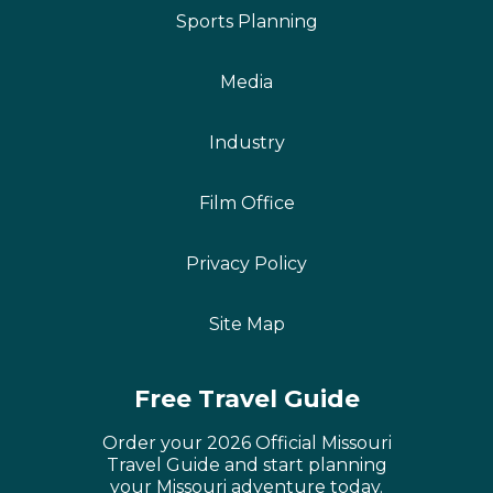
Sports Planning
Media
Industry
Film Office
Privacy Policy
Site Map
Free Travel Guide
Order your 2026 Official Missouri
Travel Guide and start planning
your Missouri adventure today.