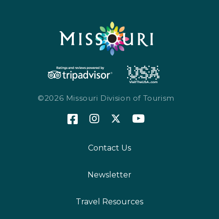
©2026 Missouri Division of Tourism
Contact Us
Newsletter
Travel Resources