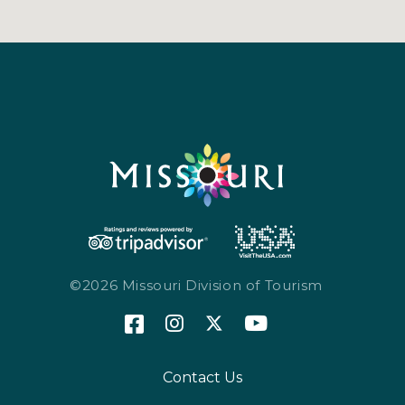
©2026 Missouri Division of Tourism
Contact Us