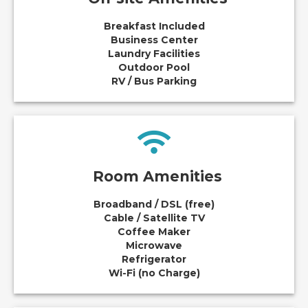
Breakfast Included
Business Center
Laundry Facilities
Outdoor Pool
RV / Bus Parking
Room Amenities
Broadband / DSL (free)
Cable / Satellite TV
Coffee Maker
Microwave
Refrigerator
Wi-Fi (no Charge)