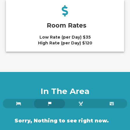
Room Rates
Low Rate (per Day) $35
High Rate (per Day) $120
In The Area
Sorry, Nothing to see right now.