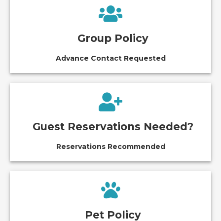
Group Policy
Advance Contact Requested
Guest Reservations Needed?
Reservations Recommended
Pet Policy