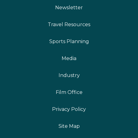
Newsletter
Travel Resources
Sports Planning
Media
Industry
Film Office
Privacy Policy
Site Map