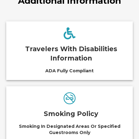
Additional Information
Travelers With Disabilities
Information
ADA Fully Compliant
Smoking Policy
Smoking In Designated Areas Or Specified
Guestrooms Only