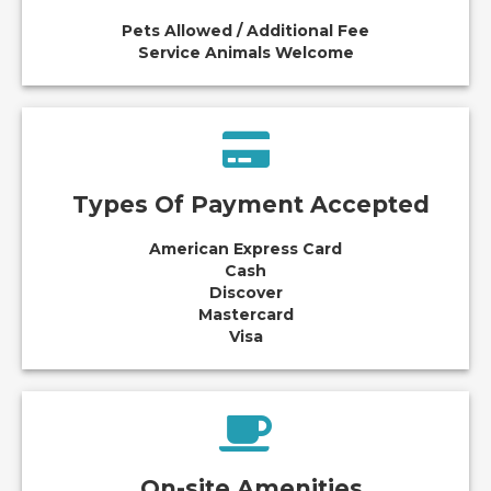
Pets Allowed / Additional Fee
Service Animals Welcome
Types Of Payment Accepted
American Express Card
Cash
Discover
Mastercard
Visa
On-site Amenities