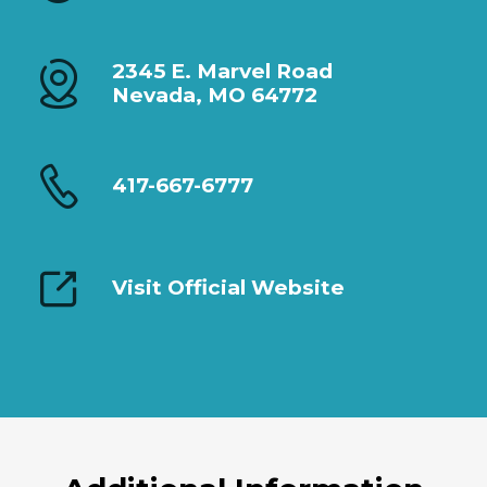
2345 E. Marvel Road
Nevada, MO 64772
417-667-6777
Visit Official Website