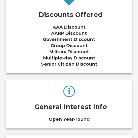
Discounts Offered
AAA Discount
AARP Discount
Government Discount
Group Discount
Military Discount
Multiple-day Discount
Senior Citizen Discount
General Interest Info
Open Year-round