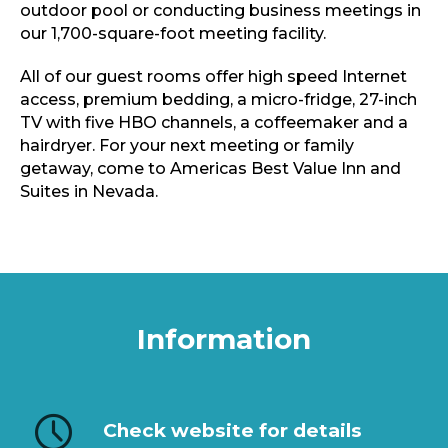
outdoor pool or conducting business meetings in
our 1,700-square-foot meeting facility.
All of our guest rooms offer high speed Internet
access, premium bedding, a micro-fridge, 27-inch
TV with five HBO channels, a coffeemaker and a
hairdryer. For your next meeting or family
getaway, come to Americas Best Value Inn and
Suites in Nevada.
Information
Check website for details