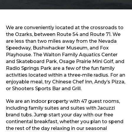
Sports & Recreation
Outdoors
Shopping
Sports & Recreation
We are conveniently located at the crossroads to
the Ozarks, between Route 54 and Route 71. We
are less than two miles away from the Nevada
Speedway, Bushwhacker Museum, and Fox
Playhouse. The Walton Family Aquatics Center
and Skateboard Park, Osage Prairie Mini Golf, and
Radio Springs Park are a few of the fun family
activities located within a three-mile radius. For an
enjoyable meal, try Chinese Chef Inn, Andy’s Pizza,
or Shooters Sports Bar and Grill.
We are an indoor property with 47 guest rooms,
including family suites and suites with Jacuzzi
brand tubs. Jump start your day with our free
continental breakfast, whether you plan to spend
the rest of the day relaxing in our seasonal