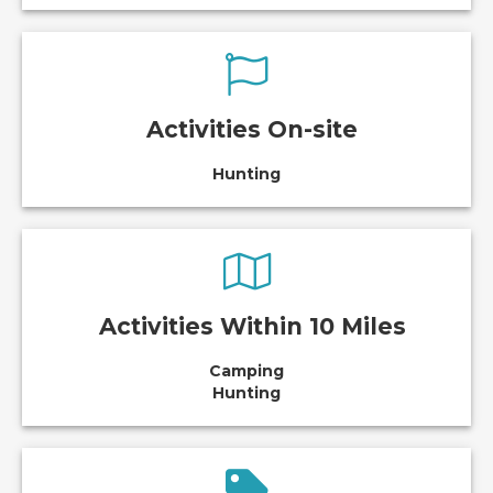
Activities On-site
Hunting
Activities Within 10 Miles
Camping
Hunting