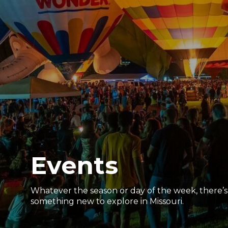
Events
Whatever the season or day of the week, there’s
something new to explore in Missouri.