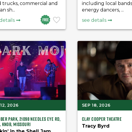
d trucks, commercial and
including local bands
an sh...
energy dancers, ...
Free
details
see details
12, 2026
SEP 18, 2026
ber Park, 21098 Needles Eye Rd,
Clay Cooper Theatre
l Knob, Missouri
Tracy Byrd
kin’ in the Shell Jam