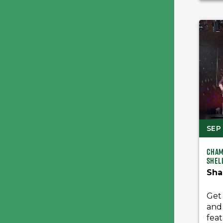
SEP 
Cham
Shel
Sha
Get 
and
feat