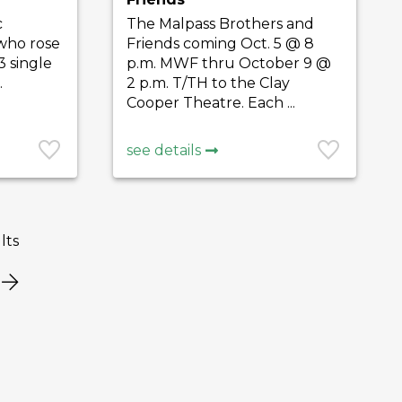
c
The Malpass Brothers and
 who rose
Friends coming Oct. 5 @ 8
3 single
p.m. MWF thru October 9 @
.
2 p.m. T/TH to the Clay
Cooper Theatre. Each ...
see details
lts