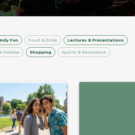
mily Fun
Food & Drink
Lectures & Presentations
& Holiday
Shopping
Sports & Recreation