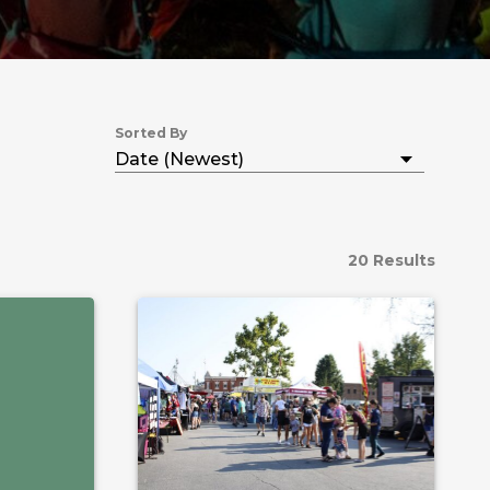
Sorted By
20 Results