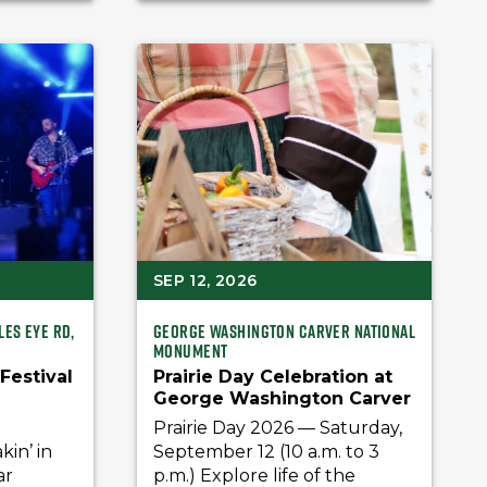
SEP 12, 2026
les Eye Rd,
George Washington Carver National
Monument
 Festival
Prairie Day Celebration at
George Washington Carver
National Monument
f
Prairie Day 2026 — Saturday,
in’ in
September 12 (10 a.m. to 3
ar
p.m.) Explore life of the