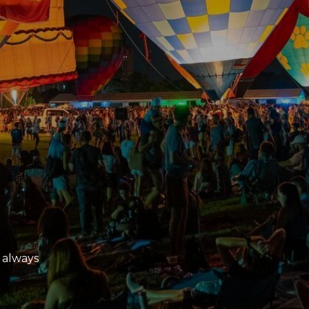
 always