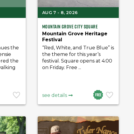
AUG 7 - 8, 2026
Mountain Grove City Square
Mountain Grove Heritage
Festival
nues the
“Red, White, and True Blue” is
ensie
the theme for this year’s
ered the
festival. Square opens at 4:00
walking
on Friday. Free ...
Free
see details