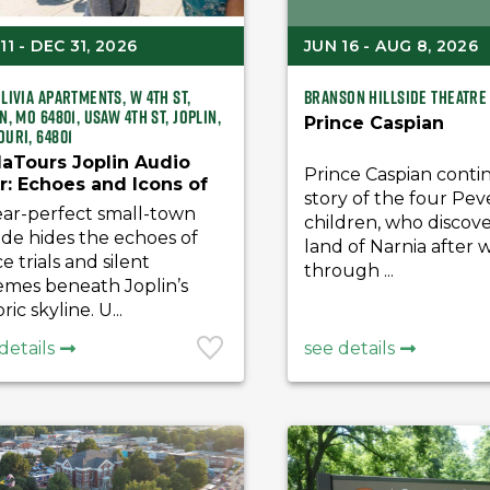
11 - DEC 31, 2026
JUN 16 - AUG 8, 2026
livia Apartments, W 4th St,
Branson Hillside Theatre
n, MO 64801, USAW 4th St, Joplin,
Prince Caspian
ouri, 64801
aTours Joplin Audio
Prince Caspian conti
r: Echoes and Icons of
story of the four Pev
t Joplin’s Golden Age
ear-perfect small-town
children, who discov
de hides the echoes of
land of Narnia after 
ce trials and silent
through ...
emes beneath Joplin’s
ric skyline. U...
details
see details