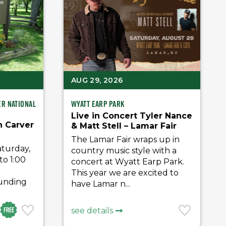
AUG 29, 2026
r National
Wyatt Earp Park
Live in Concert Tyler Nance
 Carver
& Matt Stell – Lamar Fair
t
The Lamar Fair wraps up in
aturday,
country music style with a
to 1:00
concert at Wyatt Earp Park.
This year we are excited to
ounding
have Lamar n...
Free
see details