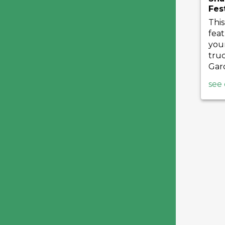
Fes
This
feat
your
truc
Gard
see 