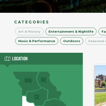
CATEGORIES
Art & History
Entertainment & Nightlife
Fa
Music & Performance
Outdoors
Seasonal 
Location
NE
NW
CE