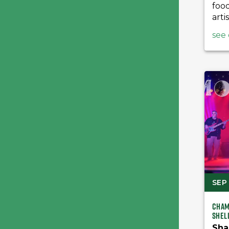
foo
artis
see 
SEP 
Cham
Shel
Sha