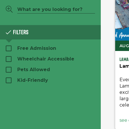
Filters
AUG 
Free Admission
Lama
Wheelchair Accessible
Lam
Pets Allowed
Eve
Kid-Friendly
Lam
exci
larg
cele
see 