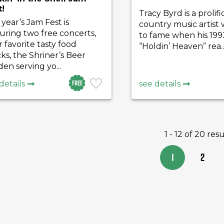
t!
Tracy Byrd is a prolifi
 year’s Jam Fest is
country music artist
uring two free concerts,
to fame when his 199
 favorite tasty food
“Holdin’ Heaven” rea..
ks, the Shriner’s Beer
en serving yo...
Free
details
see details
1 - 12 of 20 resu
1
2