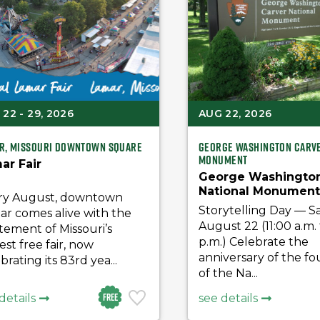
22 - 29, 2026
AUG 22, 2026
r, Missouri Downtown Square
George Washington Carve
Monument
ar Fair
George Washington
National Monumen
ry August, downtown
Storytelling Day
Storytelling Day — S
ar comes alive with the
August 22 (11:00 a.m. 
tement of Missouri’s
p.m.) Celebrate the
est free fair, now
anniversary of the f
brating its 83rd yea...
of the Na...
Free
details
see details