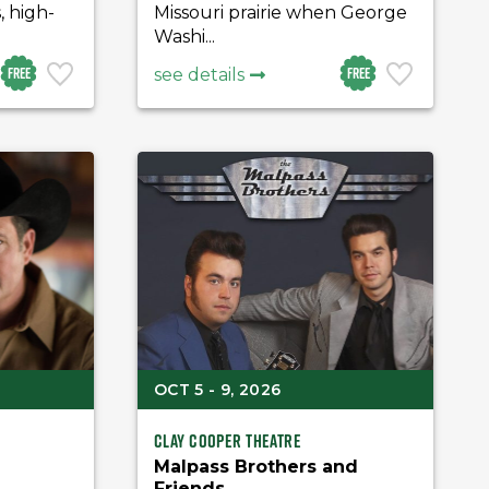
, high-
Missouri prairie when George
Washi...
Free
Free
see details
OCT 5 - 9, 2026
Clay Cooper Theatre
Malpass Brothers and
Friends