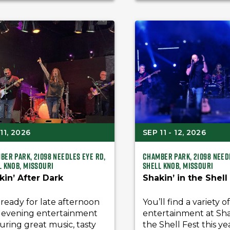
11, 2026
SEP 11 - 12, 2026
ber Park, 21098 Needles Eye Rd,
Chamber Park, 21098 Need
l Knob, Missouri
Shell Knob, Missouri
kin’ After Dark
Shakin’ in the Shell
ready for late afternoon
You’ll find a variety o
 evening entertainment
entertainment at Shak
uring great music, tasty
the Shell Fest this ye