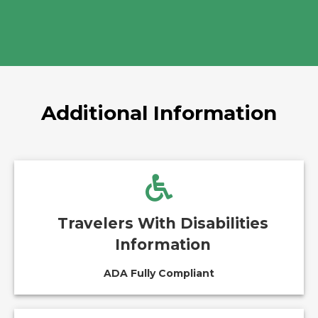
Additional Information
Travelers With Disabilities
Information
ADA Fully Compliant