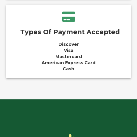
Types Of Payment Accepted
Discover
Visa
Mastercard
American Express Card
Cash