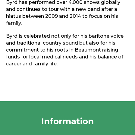
Byrd has performed over 4,000 shows globally
and continues to tour with a new band after a
hiatus between 2009 and 2014 to focus on his
family.
Byrd is celebrated not only for his baritone voice
and traditional country sound but also for his
commitment to his roots in Beaumont raising
funds for local medical needs and his balance of
career and family life.
Information