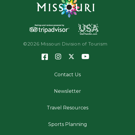
©2026 Missouri Division of Tourism
Contact Us
Newsletter
Travel Resources
Sports Planning