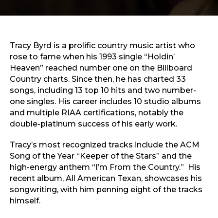
Sports & Recreation
Outdoors
Shopping
Sports & Recreation
Tracy Byrd is a prolific country music artist who
rose to fame when his 1993 single “Holdin’
Heaven” reached number one on the Billboard
Country charts. Since then, he has charted 33
songs, including 13 top 10 hits and two number-
one singles. His career includes 10 studio albums
and multiple RIAA certifications, notably the
double-platinum success of his early work.
Tracy’s most recognized tracks include the ACM
Song of the Year “Keeper of the Stars” and the
high-energy anthem “I’m From the Country.” His
recent album, All American Texan, showcases his
songwriting, with him penning eight of the tracks
himself.