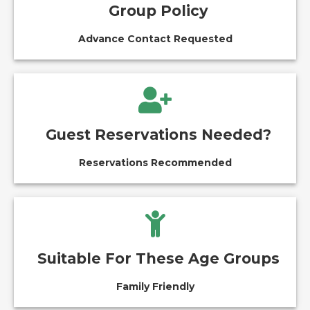
Group Policy
Advance Contact Requested
Guest Reservations Needed?
Reservations Recommended
Suitable For These Age Groups
Family Friendly