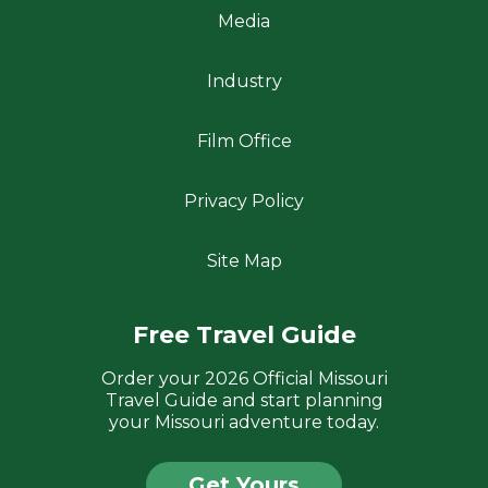
Media
Industry
Film Office
Privacy Policy
Site Map
Free Travel Guide
Order your 2026 Official Missouri
Travel Guide and start planning
your Missouri adventure today.
Get Yours