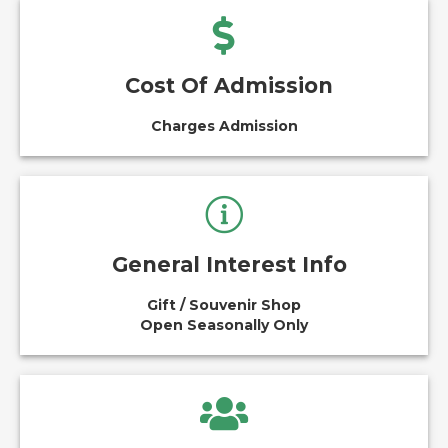
Cost Of Admission
Charges Admission
General Interest Info
Gift / Souvenir Shop
Open Seasonally Only