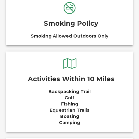
Smoking Policy
Smoking Allowed Outdoors Only
Activities Within 10 Miles
Backpacking Trail
Golf
Fishing
Equestrian Trails
Boating
Camping