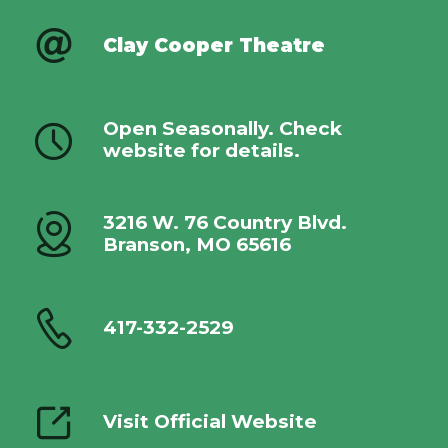
Clay Cooper Theatre
Open Seasonally. Check
website for details.
3216 W. 76 Country Blvd.
Branson, MO 65616
417-332-2529
Visit Official Website