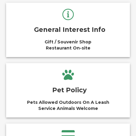
General Interest Info
Gift / Souvenir Shop
Restaurant On-site
Pet Policy
Pets Allowed Outdoors On A Leash
Service Animals Welcome