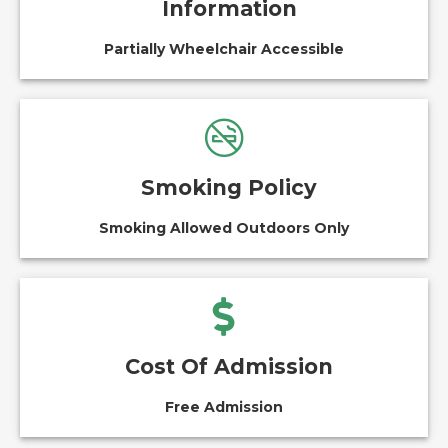
Information
Partially Wheelchair Accessible
Smoking Policy
Smoking Allowed Outdoors Only
Cost Of Admission
Free Admission