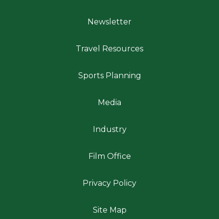
Newsletter
Travel Resources
Sports Planning
Media
Industry
Film Office
Privacy Policy
Site Map