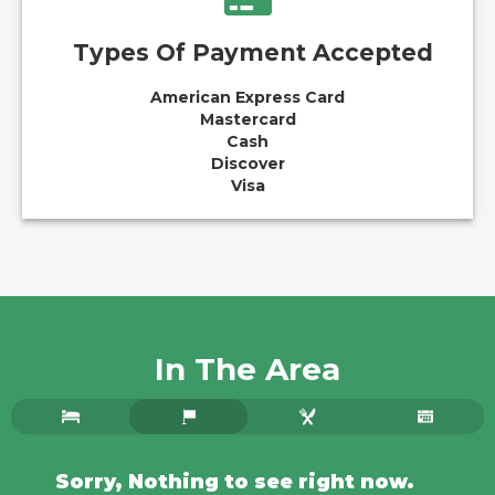
Types Of Payment Accepted
American Express Card
Mastercard
Cash
Discover
Visa
In The Area
Sorry, Nothing to see right now.