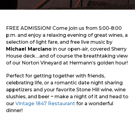
Sports & Recreation
Outdoors
Shopping
Sports & Recreation
FREE ADMISSION! Come join us from 5:00-8:00
p.m. and enjoy a relaxing evening of great wines, a
selection of light fare, and free live music by
Michael Marciano
in our open-air, covered Sherry
House deck….and of course the breathtaking view
of our Norton Vineyard at Hermann’s golden hour!
Perfect for getting together with friends,
celebrating life, or a romantic date night sharing
appetizers and your favorite Stone Hill wine, wine
slushies, and beer ~ make a night of it and head to
our
Vintage 1847 Restaurant
for a wonderful
dinner!