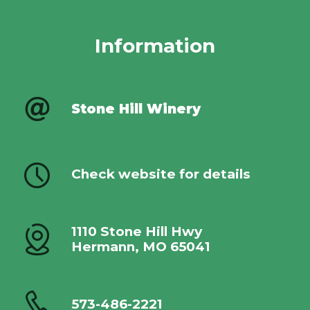
Information
Stone Hill Winery
Check website for details
1110 Stone Hill Hwy
Hermann, MO 65041
573-486-2221