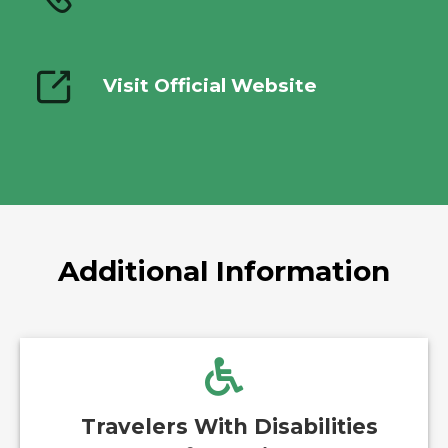
Visit Official Website
Additional Information
Travelers With Disabilities