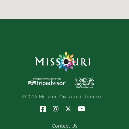
©2026 Missouri Division of Tourism
Contact Us