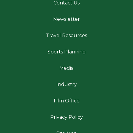
Contact Us
Newsletter
Travel Resources
Sports Planning
Media
Industry
Film Office
Privacy Policy