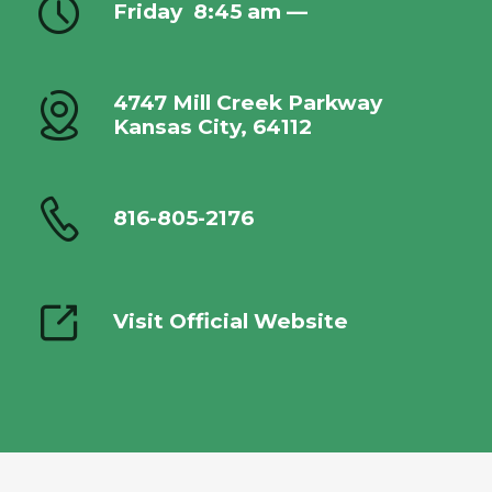
Friday
8:45 am —
4747 Mill Creek Parkway
Kansas City, 64112
816-805-2176
Visit Official Website