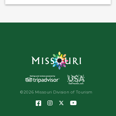
©2026 Missouri Division of Tourism