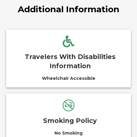
Additional Information
Travelers With Disabilities
Information
Wheelchair Accessible
Smoking Policy
No Smoking