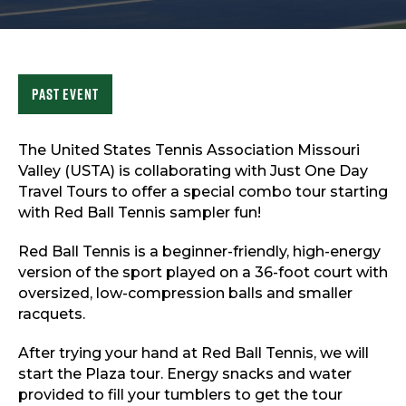
Sports & Recreation
Outdoors
Shopping
Sports & Recreation
Past Event
The United States Tennis Association Missouri
Valley (USTA) is collaborating with Just One Day
Travel Tours to offer a special combo tour starting
with Red Ball Tennis sampler fun!
Red Ball Tennis is a beginner-friendly, high-energy
version of the sport played on a 36-foot court with
oversized, low-compression balls and smaller
racquets.
After trying your hand at Red Ball Tennis, we will
start the Plaza tour. Energy snacks and water
provided to fill your tumblers to get the tour