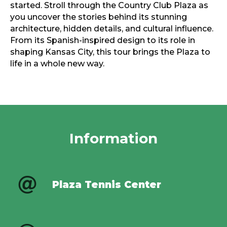
started. Stroll through the Country Club Plaza as
you uncover the stories behind its stunning
architecture, hidden details, and cultural influence.
From its Spanish-inspired design to its role in
shaping Kansas City, this tour brings the Plaza to
life in a whole new way.
Information
Plaza Tennis Center