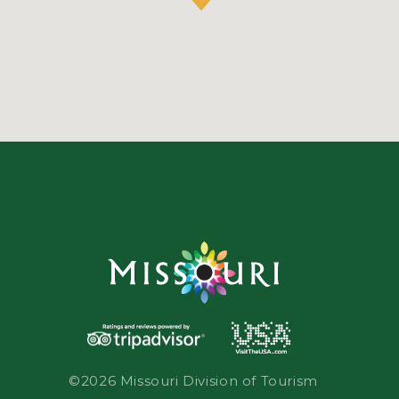
©2026 Missouri Division of Tourism