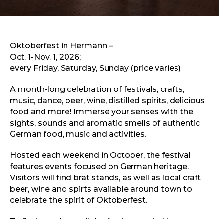
Sports & Recreation
Outdoors
Shopping
Sports & Recreation
Oktoberfest in Hermann –
Oct. 1-Nov. 1, 2026;
every Friday, Saturday, Sunday (price varies)
A month-long celebration of festivals, crafts,
music, dance, beer, wine, distilled spirits, delicious
food and more! Immerse your senses with the
sights, sounds and aromatic smells of authentic
German food, music and activities.
Hosted each weekend in October, the festival
features events focused on German heritage.
Visitors will find brat stands, as well as local craft
beer, wine and spirts available around town to
celebrate the spirit of Oktoberfest.