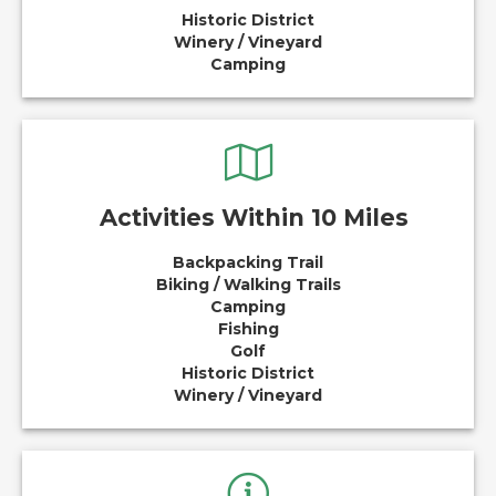
Historic District
Winery / Vineyard
Camping
Activities Within 10 Miles
Backpacking Trail
Biking / Walking Trails
Camping
Fishing
Golf
Historic District
Winery / Vineyard