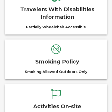
Travelers With Disabilities
Information
Partially Wheelchair Accessible
Smoking Policy
Smoking Allowed Outdoors Only
Activities On-site