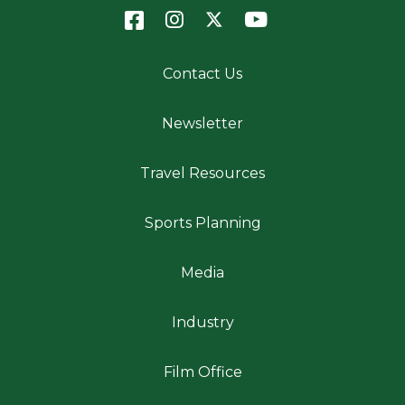
Contact Us
Newsletter
Travel Resources
Sports Planning
Media
Industry
Film Office