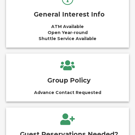
General Interest Info
ATM Available
Open Year-round
Shuttle Service Available
Group Policy
Advance Contact Requested
Guest Reservations Needed?