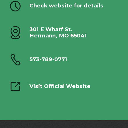
Check website for details
301 E Wharf St.
Hermann, MO 65041
573-789-0771
Visit Official Website