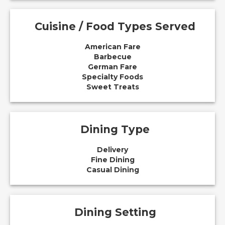
Cuisine / Food Types Served
American Fare
Barbecue
German Fare
Specialty Foods
Sweet Treats
Dining Type
Delivery
Fine Dining
Casual Dining
Dining Setting