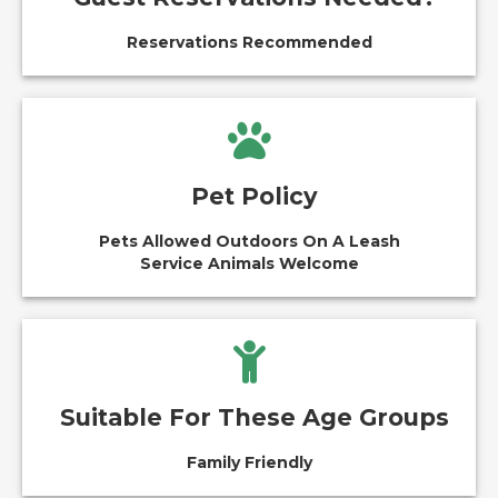
Reservations Recommended
Pet Policy
Pets Allowed Outdoors On A Leash
Service Animals Welcome
Suitable For These Age Groups
Family Friendly