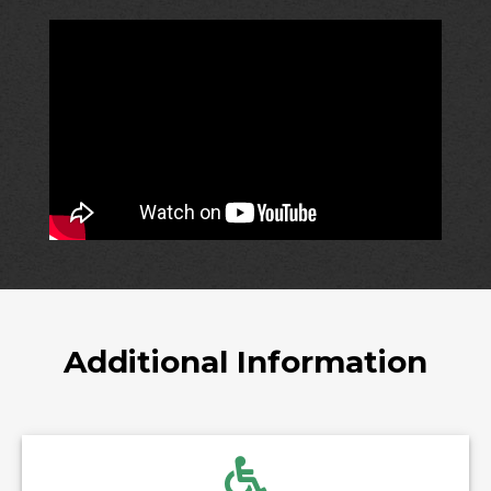
Additional Information