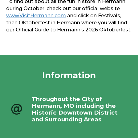
To find out about all the fun in store in Hermann
during October, check out our official website
www.VisitHermann.com
and click on Festivals,
then Oktoberfest in Hermann where you will find
our
Official Guide to Hermann’s 2026 Oktoberfest
.
Information
Throughout the City of
Hermann, MO including the
Historic Downtown District
and Surrounding Areas