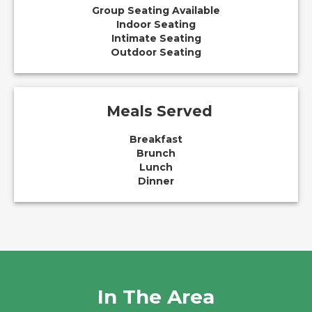
Group Seating Available
Indoor Seating
Intimate Seating
Outdoor Seating
Meals Served
Breakfast
Brunch
Lunch
Dinner
In The Area