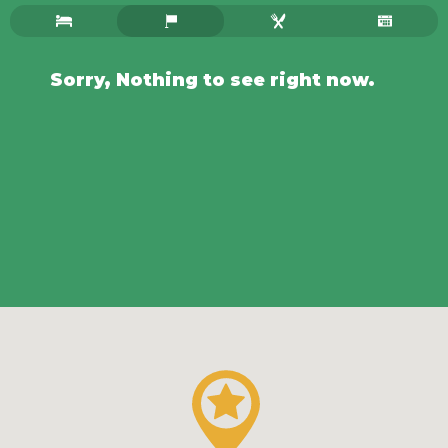
Sorry, Nothing to see right now.