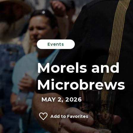
Events
Morels and
Microbrews
MAY 2, 2026
Add to Favorites