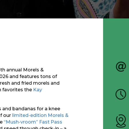
14th annual Morels &
2026
and
features tons of
resh and fried morels and
 favorites the
Kay
s and bandanas for a knee
of our
limited-edition Morels &
e
“Mush-vroom” Fast Pass
nd speed through check-in – a