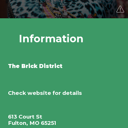
Information
The Brick District
Check website for details
613 Court St
Fulton, MO 65251