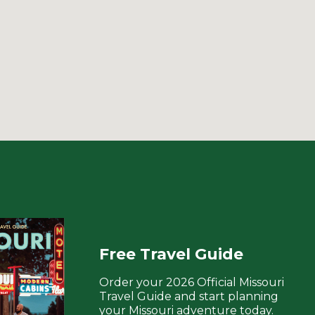
Free Travel Guide
Order your 2026 Official Missouri
Travel Guide and start planning
your Missouri adventure today.