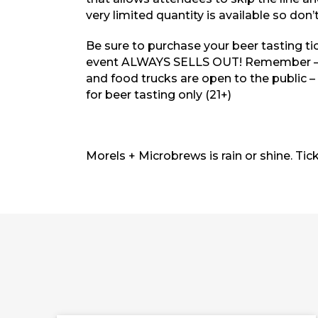
very limited quantity is available so don’t
Be sure to purchase your beer tasting ti
event
ALWAYS SELLS OUT!
Remember – t
and food trucks are open to the public –
for beer tasting only (21+)
Morels + Microbrews is rain or shine. Tic