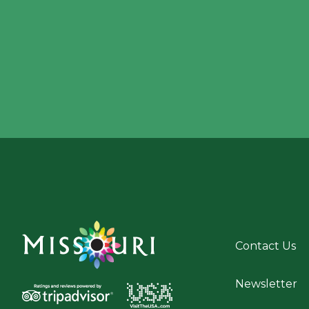
Contact Us
Newsletter