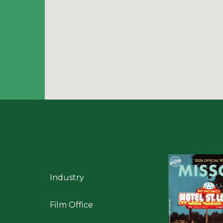
Industry
Film Office