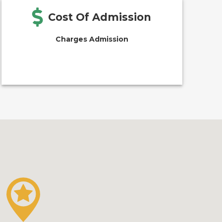
Cost Of Admission
Charges Admission