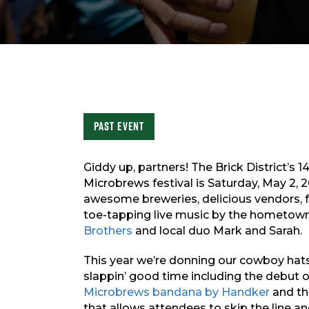
Past Event
Giddy up, partners! The Brick District’s 
Microbrews festival is Saturday, May 2, 
awesome breweries, delicious vendors, f
toe-tapping live music by the hometown
Brothers
and local duo Mark and Sarah.
This year we’re donning our cowboy hat
slappin’ good time including the debut 
Microbrews bandana by Handker
and th
that allows attendees to skip the line a