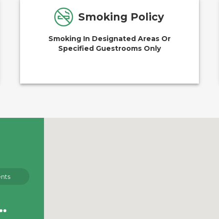
Smoking Policy
Smoking In Designated Areas Or
Specified Guestrooms Only
nts
g to see right now.