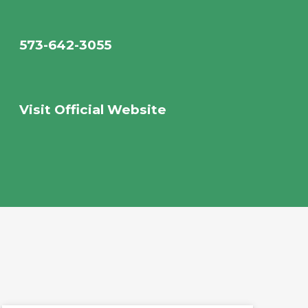
573-642-3055
Visit Official Website