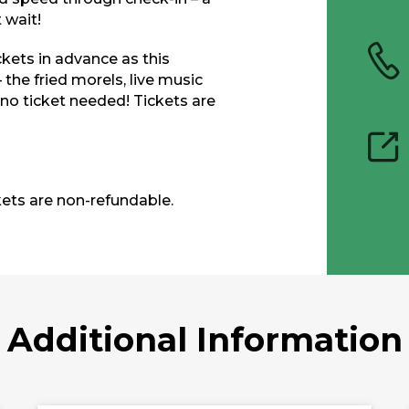
 wait!
ckets in advance as this
he fried morels, live music
 no ticket needed! Tickets are
kets are non-refundable.
Additional Information