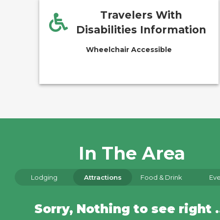
Travelers With
Disabilities Information
Wheelchair Accessible
In The Area
Lodging
Attractions
Food & Drink
Eve
Sorry, Nothin