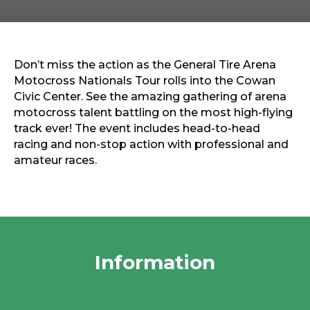
Sports & Recreation
Outdoors
Shopping
Sports & Recreation
Don’t miss the action as the General Tire Arena
Motocross Nationals Tour rolls into the Cowan
Civic Center. See the amazing gathering of arena
motocross talent battling on the most high-flying
track ever! The event includes head-to-head
racing and non-stop action with professional and
amateur races.
Information