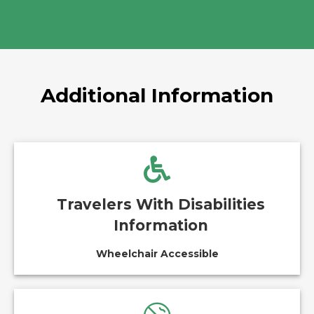
Additional Information
Travelers With Disabilities
Information
Wheelchair Accessible