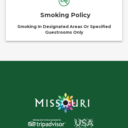
Smoking Policy
Smoking In Designated Areas Or Specified
Guestrooms Only