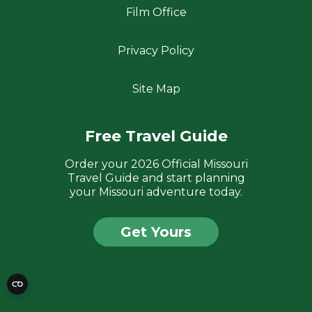
Film Office
Privacy Policy
Site Map
Free Travel Guide
Order your 2026 Official Missouri
Travel Guide and start planning
your Missouri adventure today.
Get Yours