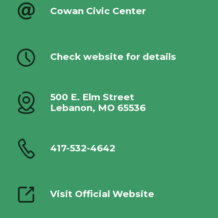
Cowan Civic Center
Check website for details
500 E. Elm Street
Lebanon, MO 65536
417-532-4642
Visit Official Website