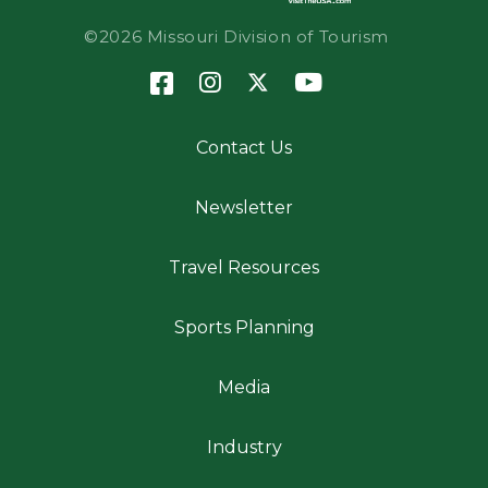
©2026 Missouri Division of Tourism
Contact Us
Newsletter
Travel Resources
Sports Planning
Media
Industry