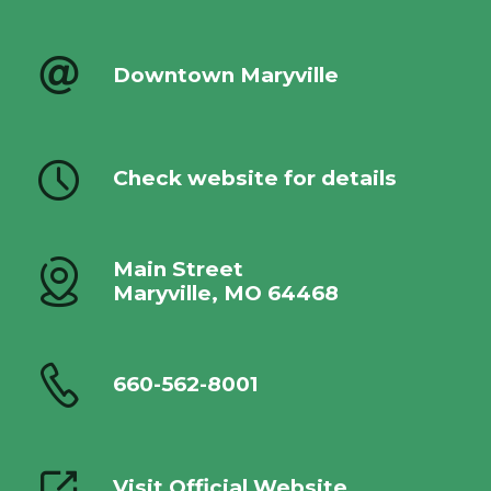
Downtown Maryville
Check website for details
Main Street
Maryville, MO 64468
660-562-8001
Visit Official Website