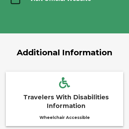
Additional Information
Travelers With Disabilities
Information
Wheelchair Accessible