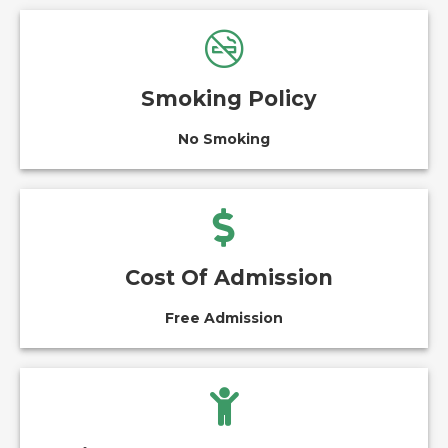
Smoking Policy
No Smoking
Cost Of Admission
Free Admission