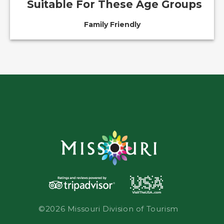
Suitable For These Age Groups
Family Friendly
©2026 Missouri Division of Tourism