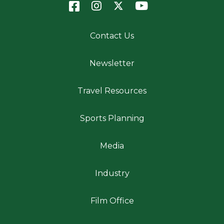
Contact Us
Newsletter
Travel Resources
Sports Planning
Media
Industry
Film Office