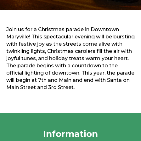
Sports & Recreation
Outdoors
Shopping
Sports & Recreation
Join us for a Christmas parade in Downtown
Maryville! This spectacular evening will be bursting
with festive joy as the streets come alive with
twinkling lights, Christmas carolers fill the air with
joyful tunes, and holiday treats warm your heart.
The parade begins with a countdown to the
official lighting of downtown. This year, the parade
will begin at 7th and Main and end with Santa on
Main Street and 3rd Street.
Information