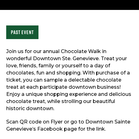
Sports & Recreation
Outdoors
Shopping
Sports & Recreation
Past Event
Join us for our annual Chocolate Walk in
wonderful Downtown Ste. Genevieve. Treat your
love, friends, family or yourself to a day of
chocolates, fun and shopping. With purchase of a
ticket, you can sample a delectable chocolate
treat at each participate downtown business!
Enjoy a unique shopping experience and delicious
chocolate treat, while strolling our beautiful
historic downtown.
Scan QR code on Flyer or go to Downtown Sainte
Genevieve’s Facebook page for the link.