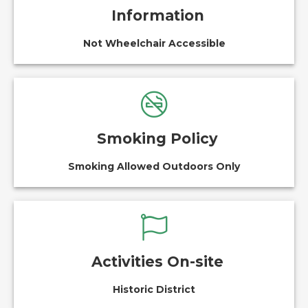
Information
Not Wheelchair Accessible
Smoking Policy
Smoking Allowed Outdoors Only
Activities On-site
Historic District