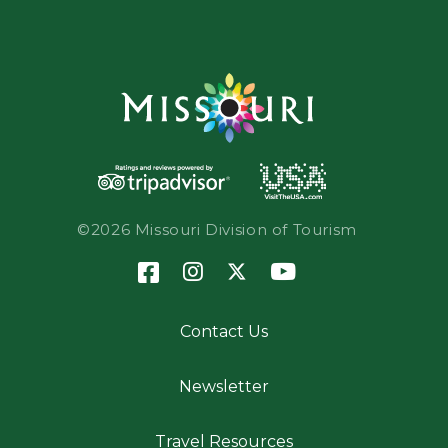
©2026 Missouri Division of Tourism
Contact Us
Newsletter
Travel Resources