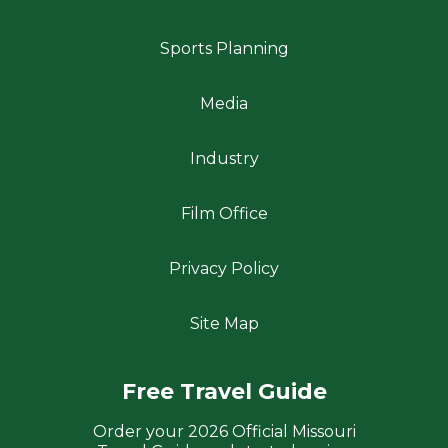
Sports Planning
Media
Industry
Film Office
Privacy Policy
Site Map
Free Travel Guide
Order your 2026 Official Missouri