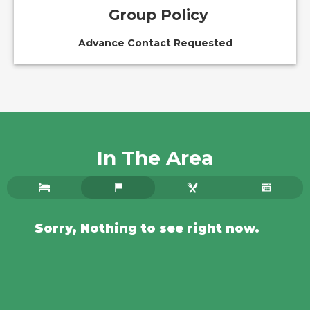
Group Policy
Advance Contact Requested
In The Area
Sorry, Nothing to see right now.