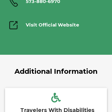
573-880-6970
Visit Official Website
Additional Information
Travelers With Disabilities