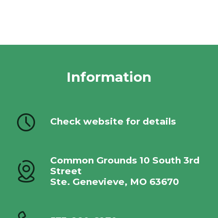
Information
Check website for details
Common Grounds 10 South 3rd
Street
Ste. Genevieve, MO 63670