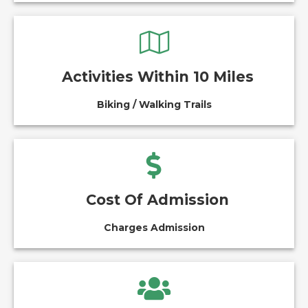
Activities Within 10 Miles
Biking / Walking Trails
Cost Of Admission
Charges Admission