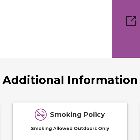
Additional Information
Smoking Policy
Smoking Allowed Outdoors Only