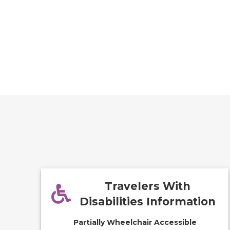
Travelers With
Disabilities Information
Partially Wheelchair Accessible