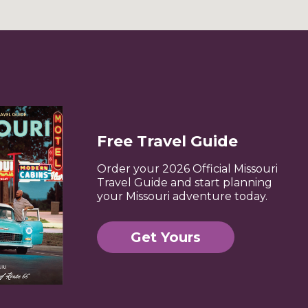
Free Travel Guide
Order your 2026 Official Missouri
Travel Guide and start planning
your Missouri adventure today.
Get Yours