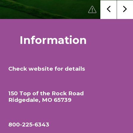
Information
Check website for details
150 Top of the Rock Road
Ridgedale, MO 65739
800-225-6343