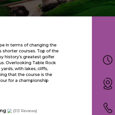
e in terms of changing the
 shorter courses. Top of the
y history’s greatest golfer
us. Overlooking Table Rock
ards, with lakes, cliffs,
ng that the course is the
Tour for a championship
ing
(313 Reviews)