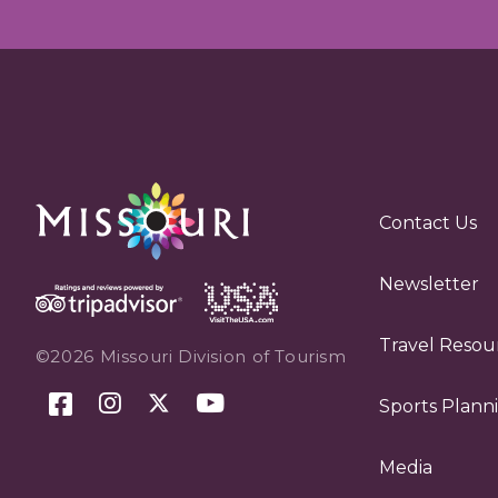
Contact Us
Newsletter
Travel Resou
©2026 Missouri Division of Tourism
Sports Plann
Media