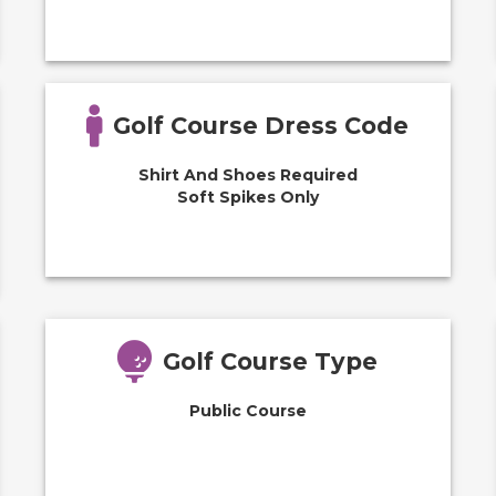
Golf Course Dress Code
Shirt And Shoes Required
Soft Spikes Only
Golf Course Type
Public Course