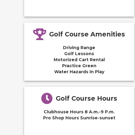
Golf Course Amenities
Driving Range
Golf Lessons
Motorized Cart Rental
Practice Green
Water Hazards In Play
Golf Course Hours
Clubhouse Hours 8 A.m.-9 P.m.
Pro Shop Hours Sunrise-sunset