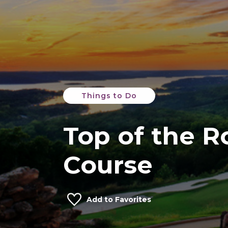
Things to Do
Top of the R
Course
Add to Favorites