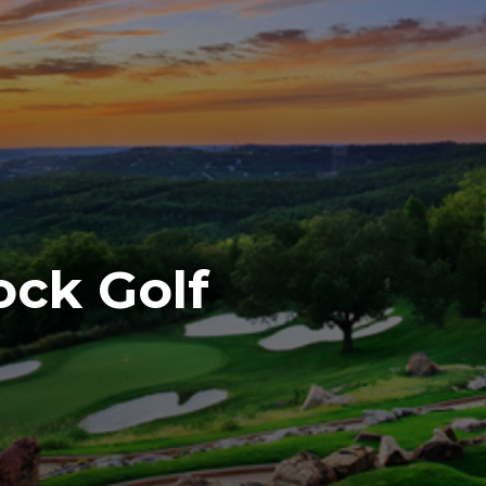
ock Golf