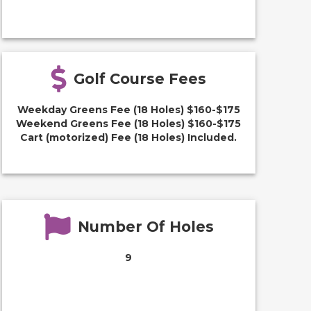
Golf Course Fees
Weekday Greens Fee (18 Holes) $160-$175
Weekend Greens Fee (18 Holes) $160-$175
Cart (motorized) Fee (18 Holes) Included.
Number Of Holes
9