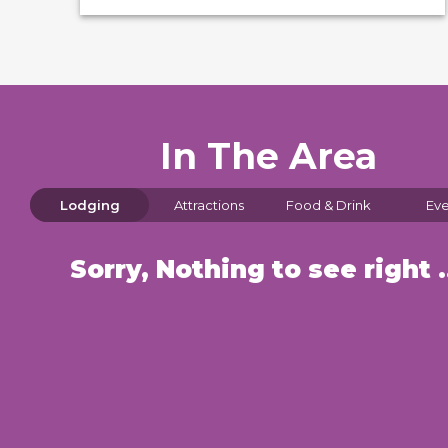
In The Area
Lodging
Attractions
Food & Drink
Eve
Sorry, Nothin