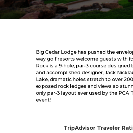
Big Cedar Lodge has pushed the envelop
way golf resorts welcome guests with its
Rock is a 9-hole, par-3 course designed b
and accomplished designer, Jack Nickla
Lake, dramatic holes stretch to over 200 y
exposed rock ledges and views so stunni
only par-3 layout ever used by the PGA 
event!
TripAdvisor Traveler Rat