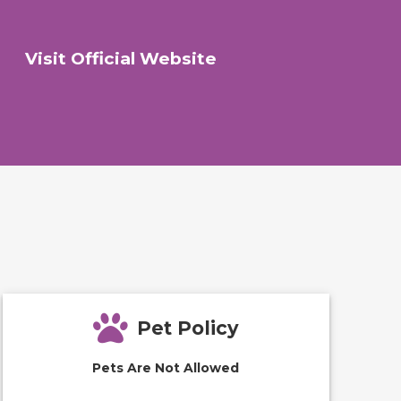
Visit Official Website
Pet Policy
Pets Are Not Allowed