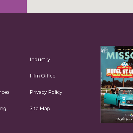
Industry
Film Office
rces
Privacy Policy
ing
Site Map