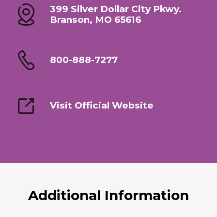
399 Silver Dollar City Pkwy.
Branson, MO 65616
800-888-7277
Visit Official Website
Additional Information