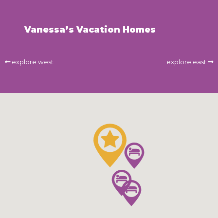
Vanessa’s Vacation Homes
explore west
explore east