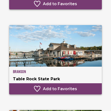
Add to Favorites
Branson
Table Rock State Park
Add to Favorites