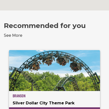
Recommended for you
See More
Branson
Silver Dollar City Theme Park