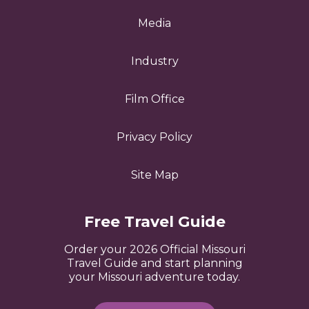
Media
Industry
Film Office
Privacy Policy
Site Map
Free Travel Guide
Order your 2026 Official Missouri
Travel Guide and start planning
your Missouri adventure today.