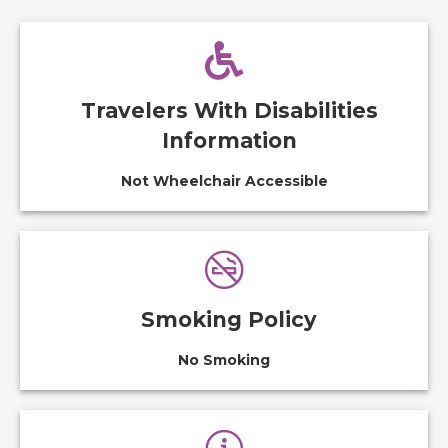
Travelers With Disabilities
Information
Not Wheelchair Accessible
Smoking Policy
No Smoking