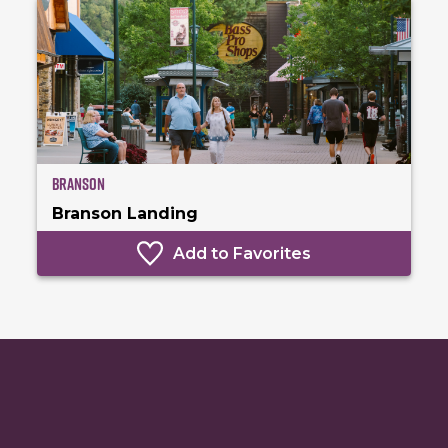
Branson
Branson Landing
Add to Favorites