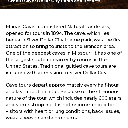
Credit: Silver Dollar City Parks and Resorts
Marvel Cave at Silver Dollar City
Sports & Recreation
Outdoors
Shopping
Sports & Recreation
Marvel Cave, a Registered Natural Landmark,
opened for tours in 1894. The cave, which lies
beneath Silver Dollar City theme park, was the first
attraction to bring tourists to the Branson area.
One of the deepest caves in Missouri, it has one of
the largest subterranean entry rooms in the
United States. Traditional guided cave tours are
included with admission to Silver Dollar City.
Cave tours depart approximately every half-hour
and last about an hour. Because of the strenuous
nature of the tour, which includes nearly 600 stairs
and some stooping, it is not recommended for
visitors with heart or lung conditions, back issues,
weak knees or ankle problems.