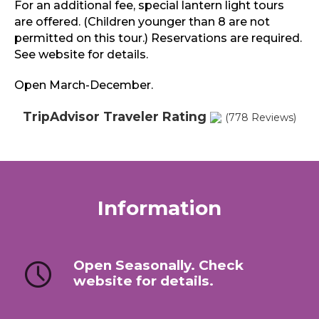
For an additional fee, special lantern light tours
are offered. (Children younger than 8 are not
permitted on this tour.) Reservations are required.
See website for details.
Open March-December.
TripAdvisor Traveler Rating
(778 Reviews)
Information
Open Seasonally. Check
website for details.