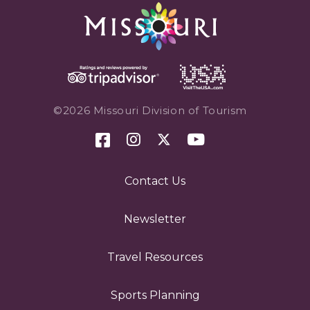
©2026 Missouri Division of Tourism
Contact Us
Newsletter
Travel Resources
Sports Planning