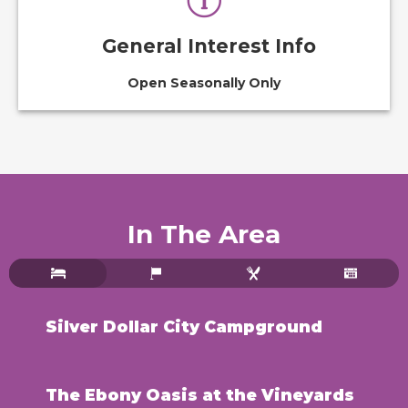
General Interest Info
Open Seasonally Only
In The Area
Silver Dollar City Campground
The Ebony Oasis at the Vineyards