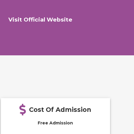
Visit Official Website
Cost Of Admission
Free Admission