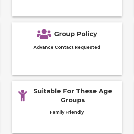
Group Policy
Advance Contact Requested
Suitable For These Age
Groups
Family Friendly