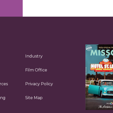
Industry
Film Office
rces
Privacy Policy
ing
Site Map