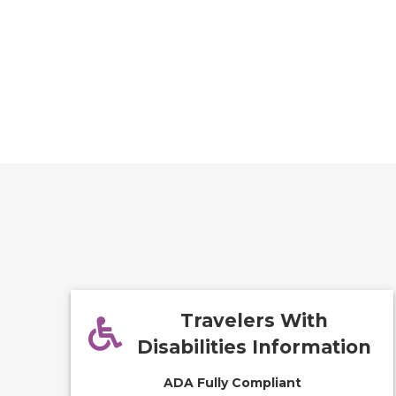
Travelers With
Disabilities Information
ADA Fully Compliant