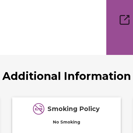
Additional Information
Smoking Policy
No Smoking