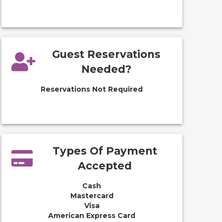
Guest Reservations
Needed?
Reservations Not Required
Types Of Payment
Accepted
Cash
Mastercard
Visa
American Express Card