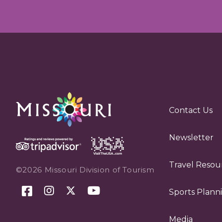
Contact Us
Newsletter
Travel Resou
©2026 Missouri Division of Tourism
Sports Plann
Media