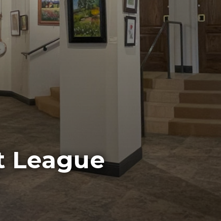
t League