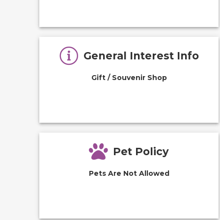
General Interest Info
Gift / Souvenir Shop
Pet Policy
Pets Are Not Allowed