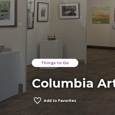
Things to Do
Columbia Ar
Add to Favorites