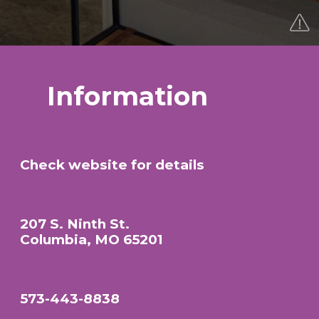
Information
Check website for details
207 S. Ninth St.
Columbia, MO 65201
573-443-8838