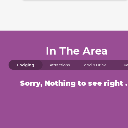
In The Area
Lodging
Attractions
Food & Drink
Eve
Sorry, Nothin