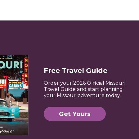
Free Travel Guide
Order your 2026 Official Missouri
Travel Guide and start planning
your Missouri adventure today.
Get Yours