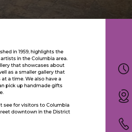
hed in 1959, highlights the
rtists in the Columbia area.
allery that showcases about
ll as a smaller gallery that
s at a time. We also have a
an pick up handmade gifts
e.
 see for visitors to Columbia
treet downtown in the District