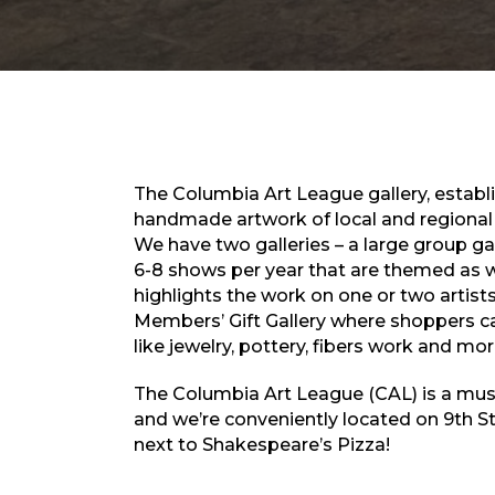
The Columbia Art League gallery, establis
handmade artwork of local and regional a
We have two galleries – a large group g
6-8 shows per year that are themed as we
highlights the work on one or two artist
Members’ Gift Gallery where shoppers c
like jewelry, pottery, fibers work and mor
The Columbia Art League (CAL) is a must
and we’re conveniently located on 9th S
next to Shakespeare’s Pizza!