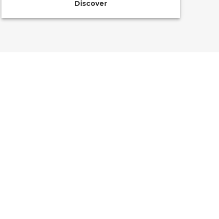
Discover