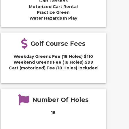
Golf Lessons
Motorized Cart Rental
Practice Green
Water Hazards In Play
Golf Course Fees
Weekday Greens Fee (18 Holes) $110
Weekend Greens Fee (18 Holes) $99
Cart (motorized) Fee (18 Holes) Included
Number Of Holes
18