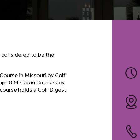
s considered to be the
Course in Missouri by Golf
p 10 Missouri Courses by
 course holds a Golf Digest