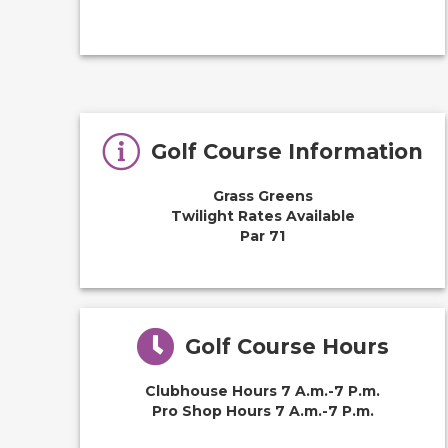
Golf Course Information
Grass Greens
Twilight Rates Available
Par 71
Golf Course Hours
Clubhouse Hours 7 A.m.-7 P.m.
Pro Shop Hours 7 A.m.-7 P.m.