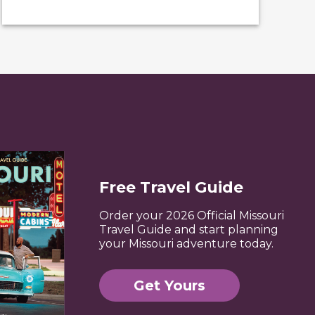
Free Travel Guide
Order your 2026 Official Missouri
Travel Guide and start planning
your Missouri adventure today.
Get Yours