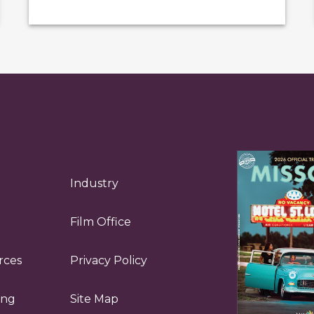
Industry
Film Office
rces
Privacy Policy
ing
Site Map