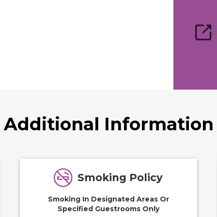
Additional Information
Smoking Policy
Smoking In Designated Areas Or
Specified Guestrooms Only