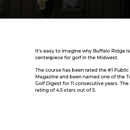
It’s easy to imagine why Buffalo Ridge i
centerpiece for golf in the Midwest.
The course has been rated the #1 Public 
Magazine and been named one of the To
Golf Digest for 11 consecutive years. The
rating of 4.5 stars out of 5.