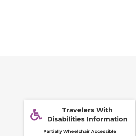
Travelers With
Disabilities Information
Partially Wheelchair Accessible