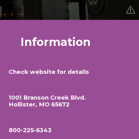
Information
Check website for details
1001 Branson Creek Blvd.
Hollister, MO 65672
800-225-6343