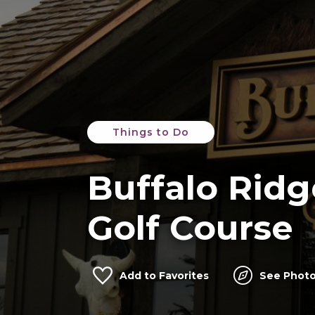
Things to Do
Buffalo Ridg
Golf Course
Add to Favorites
See Photo