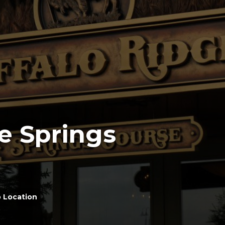
e Springs
 Location