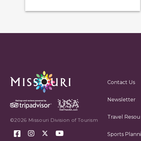
Contact Us
Newsletter
Travel Resou
©2026 Missouri Division of Tourism
Sports Plann