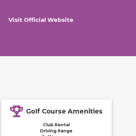
Visit Official Website
Golf Course Amenities
Club Rental
Driving Range