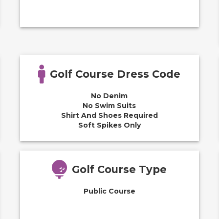
Golf Course Dress Code
No Denim
No Swim Suits
Shirt And Shoes Required
Soft Spikes Only
Golf Course Type
Public Course