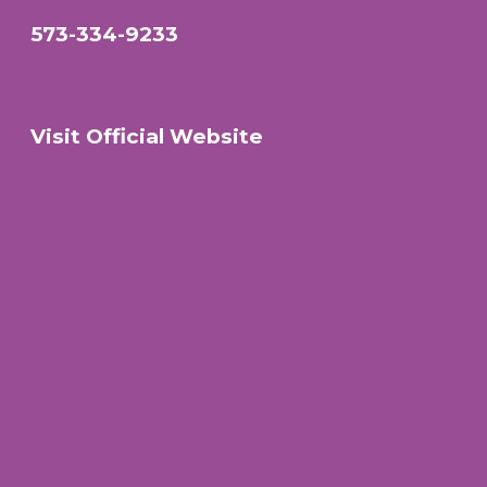
573-334-9233
Visit Official Website