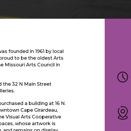
as founded in 1961 by local
proud to be the oldest Arts
e Missouri Arts Council in
d the 32 N Main Street
leries.
purchased a building at 16 N.
 Downtown Cape Girardeau,
he Visual Arts Cooperative
paces, whose artwork is
, and remains on display