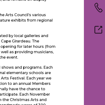
the Arts Council’s various
eature exhibits from regional
iated by local galleries and
 Cape Girardeau. The
 opening for later hours (from
well as providing musicians,
the event.
al shows and programs. Each
nal elementary schools are
s Arts Festival. Each year we
ddition to an annual Members
mally have the chance to
participate. Each November
ion-the Christmas Arts and