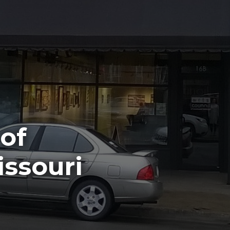
 of
ssouri