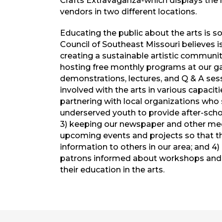
Crafts Extravaganza-which displays th
vendors in two different locations.
Educating the public about the arts is s
Council of Southeast Missouri believes i
creating a sustainable artistic community
hosting free monthly programs at our gal
demonstrations, lectures, and Q & A ses
involved with the arts in various capaciti
partnering with local organizations who
underserved youth to provide after-scho
3) keeping our newspaper and other med
upcoming events and projects so that t
information to others in our area; and 
patrons informed about workshops and o
their education in the arts.