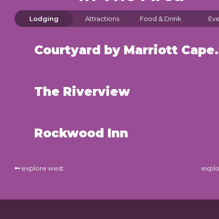
Lodging
Attractions
Food & Drink
Eve
Courtyard by Mar
The Riverview
Rockwood Inn
explore west
explo