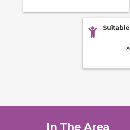
Suitabl
A
In The Area