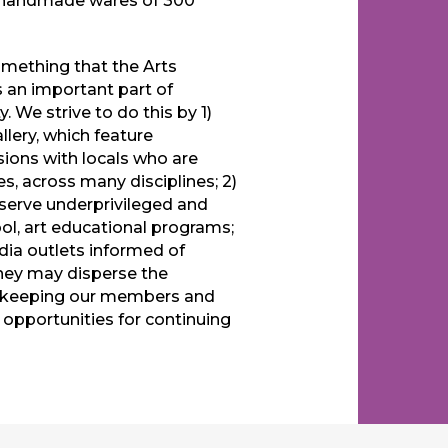
e handmade wares of 300
omething that the Arts
s an important part of
. We strive to do this by 1)
lery, which feature
sions with locals who are
es, across many disciplines; 2)
 serve underprivileged and
ol, art educational programs;
ia outlets informed of
hey may disperse the
4) keeping our members and
pportunities for continuing