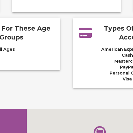
e For These Age
Types O
Groups
Acc
ll Ages
American Exp
Cash
Masterc
PayPa
Personal 
Visa