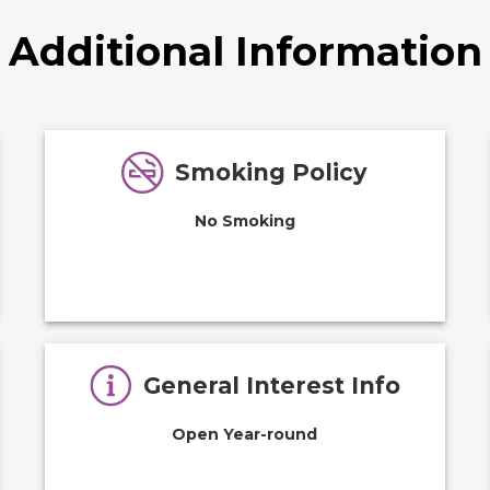
Additional Information
Smoking Policy
No Smoking
General Interest Info
Open Year-round