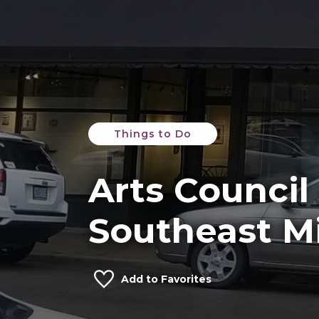
Things to Do
Arts Council
Southeast Mi
Add to Favorites