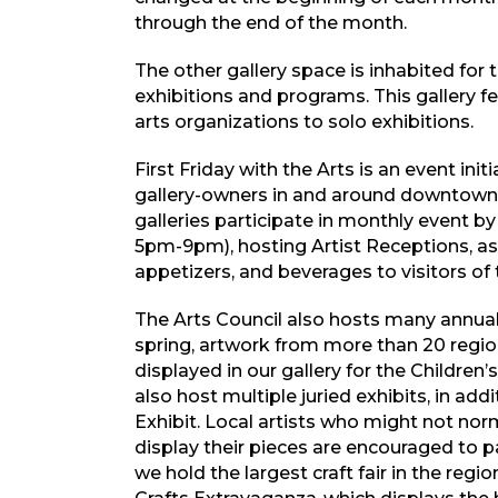
through the end of the month.
The other gallery space is inhabited for 
exhibitions and programs. This gallery f
arts organizations to solo exhibitions.
First Friday with the Arts is an event init
gallery-owners in and around downtown
galleries participate in monthly event by
5pm-9pm), hosting Artist Receptions, as 
appetizers, and beverages to visitors of 
The Arts Council also hosts many annu
spring, artwork from more than 20 regio
displayed in our gallery for the Children’
also host multiple juried exhibits, in a
Exhibit. Local artists who might not nor
display their pieces are encouraged to 
we hold the largest craft fair in the reg