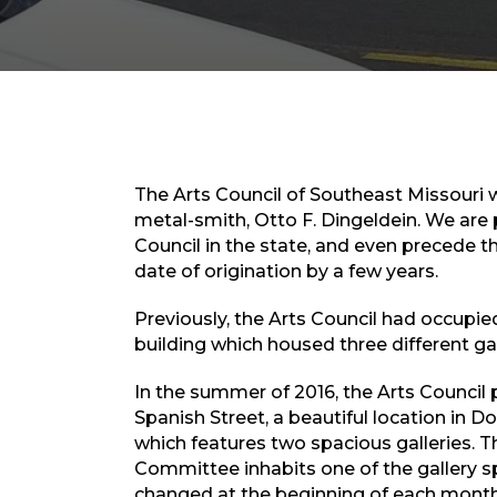
The Arts Council of Southeast Missouri w
metal-smith, Otto F. Dingeldein. We are 
Council in the state, and even precede th
date of origination by a few years.
Previously, the Arts Council had occupie
building which housed three different gal
In the summer of 2016, the Arts Council 
Spanish Street, a beautiful location in
which features two spacious galleries. T
Committee inhabits one of the gallery s
changed at the beginning of each month