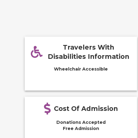
Travelers With
Disabilities Information
Wheelchair Accessible
Cost Of Admission
Donations Accepted
Free Admission