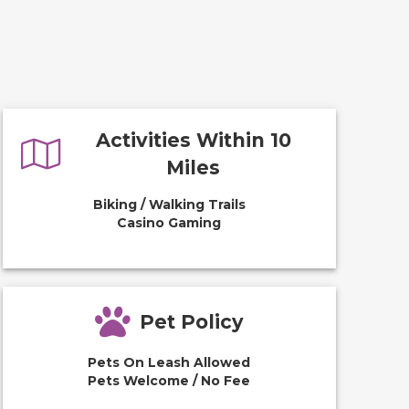
Activities Within 10
Miles
Biking / Walking Trails
Casino Gaming
Pet Policy
Pets On Leash Allowed
Pets Welcome / No Fee