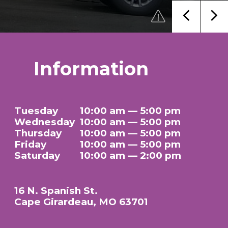
Information
Tuesday
10:00 am — 5:00 pm
Wednesday
10:00 am — 5:00 pm
Thursday
10:00 am — 5:00 pm
Friday
10:00 am — 5:00 pm
Saturday
10:00 am — 2:00 pm
16 N. Spanish St.
Cape Girardeau, MO 63701