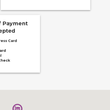
f Payment
epted
ress Card
ard
l
Check