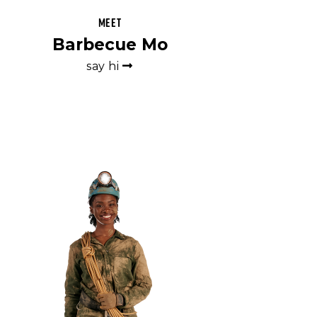
Meet
Barbecue Mo
say hi