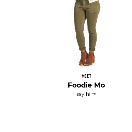
Meet
Foodie Mo
say hi