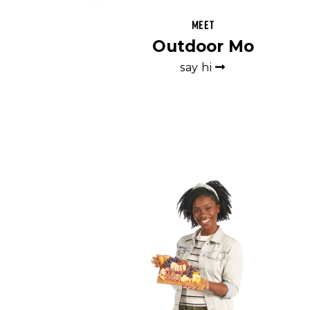
Meet
Outdoor Mo
say hi