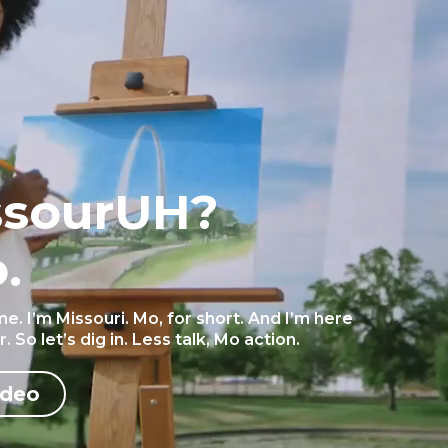
ssourUH?
.
 me. I’m Missouri. Mo, for short. And I’m here
 So let’s dig in. Less talk, Mo action.
ideo