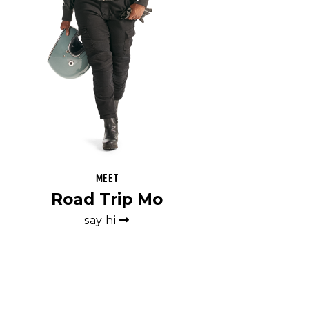
Meet
Road Trip Mo
say hi