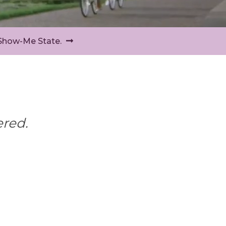
 Show-Me State.
ered.