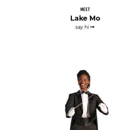
Meet
Lake Mo
say hi