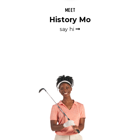
Meet
History Mo
say hi