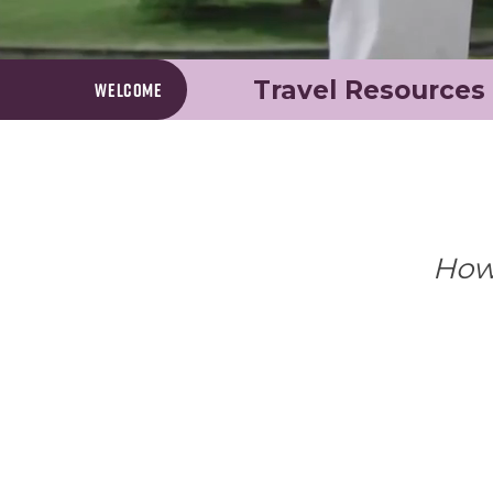
Travel Resources
Welcome
Howe