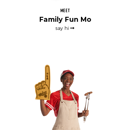
Meet
Family Fun Mo
say hi