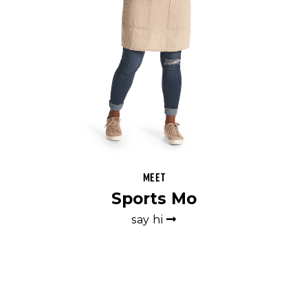
Meet
Sports Mo
say hi