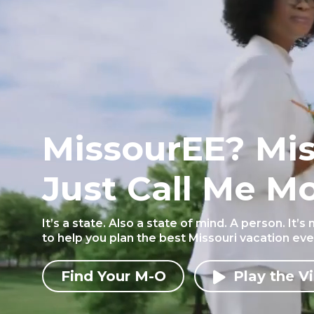
MissourEE? Mi
Just Call Me Mo
It’s a state. Also a state of mind. A person. It’s
to help you plan the best Missouri vacation ever.
Find Your M-O
Play the V