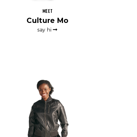
Meet
Culture Mo
say hi