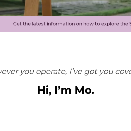
Get the latest information on how to explore the
ver you operate, I’ve got you cov
Hi, I’m Mo.