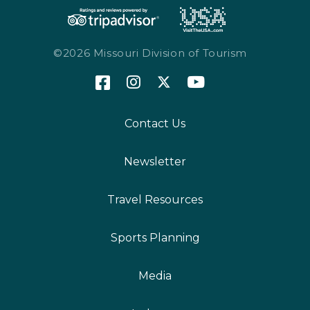
©2026 Missouri Division of Tourism
Contact Us
Newsletter
Travel Resources
Sports Planning
Media