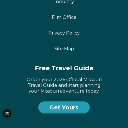
Industry
Film Office
Privacy Policy
Site Map
Free Travel Guide
Order your 2026 Official Missouri
Travel Guide and start planning
your Missouri adventure today.
Get Yours