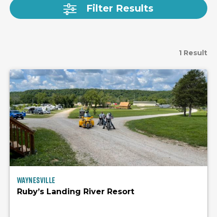
Filter Results
1 Result
Waynesville
Ruby’s Landing River Resort