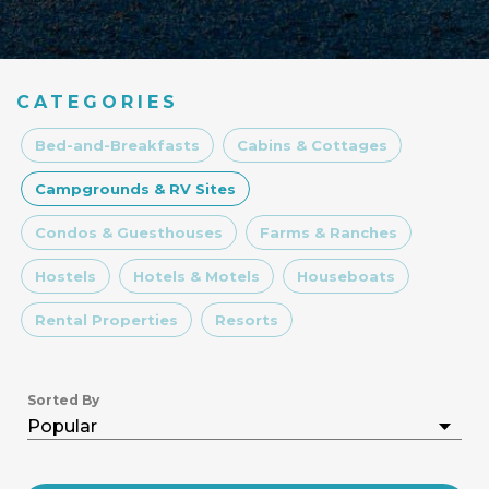
CATEGORIES
Bed-and-Breakfasts
Cabins & Cottages
Campgrounds & RV Sites
Condos & Guesthouses
Farms & Ranches
Hostels
Hotels & Motels
Houseboats
Rental Properties
Resorts
Sorted By