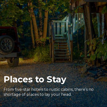
Sports & Recreation
Outdoors
Shopping
Sports & Recreation
Places to Stay
From five-star hotels to rustic cabins, there’s no
shortage of places to lay your head.