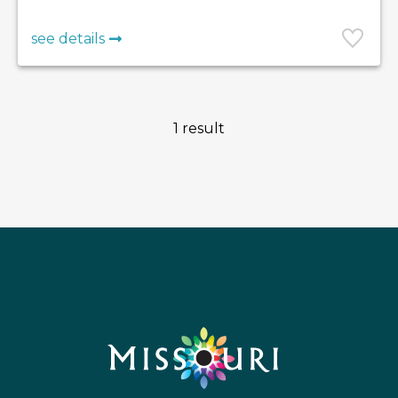
see details
1 result