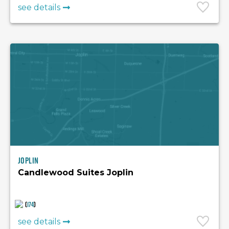
see details
Joplin
Candlewood Suites Joplin
(
174
)
see details