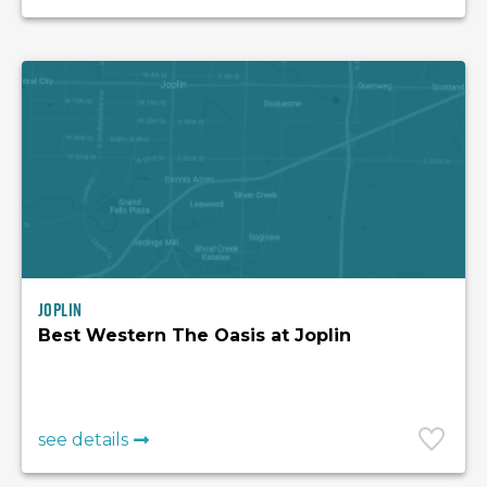
Joplin
Best Western The Oasis at Joplin
see details