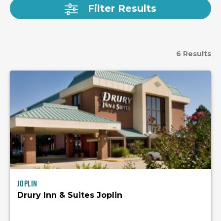
Filter Results
6 Results
Joplin
Drury Inn & Suites Joplin