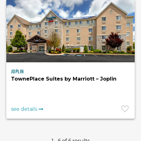
Joplin
TownePlace Suites by Marriott – Joplin
see details
1 - 6 of 6 results