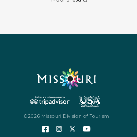
©2026 Missouri Division of Tourism