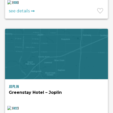
(
438
)
see details
Joplin
Greenstay Hotel – Joplin
(
422
)