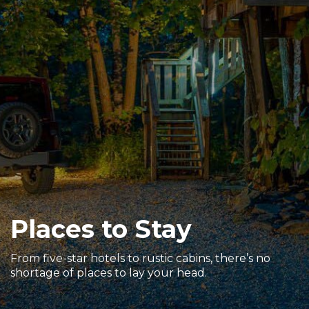
Sports & Recreation
Outdoors
Shopping
Sports & Recreation
Places to Stay
From five-star hotels to rustic cabins, there’s no
shortage of places to lay your head.