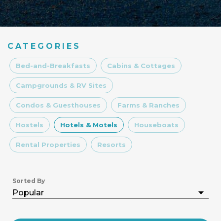
CATEGORIES
Bed-and-Breakfasts
Cabins & Cottages
Campgrounds & RV Sites
Condos & Guesthouses
Farms & Ranches
Hostels
Hotels & Motels
Houseboats
Rental Properties
Resorts
Sorted By