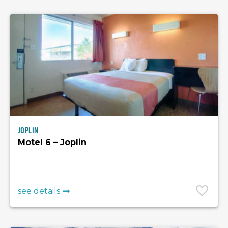
Joplin
Motel 6 – Joplin
see details