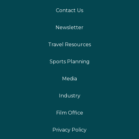
Contact Us
Newsletter
Travel Resources
Sports Planning
Media
Industry
Film Office
Privacy Policy