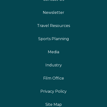
Newsletter
Travel Resources
Sports Planning
Media
Industry
Film Office
Privacy Policy
Site Map