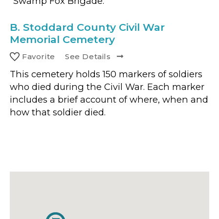
"Swamp Fox Brigade."
B.
Stoddard County Civil War
Memorial Cemetery
Favorite
See Details
This cemetery holds 150 markers of soldiers
who died during the Civil War. Each marker
includes a brief account of where, when and
how that soldier died.