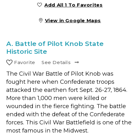
Add All 1 To Favorites
View in Google Maps
A.
Battle of Pilot Knob State
Historic Site
Favorite
See Details
The Civil War Battle of Pilot Knob was
fought here when Confederate troops
attacked the earthen fort Sept. 26-27, 1864.
More than 1,000 men were killed or
wounded in the fierce fighting. The battle
ended with the defeat of the Confederate
forces. This Civil War Battlefield is one of the
most famous in the Midwest.