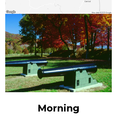
Morning