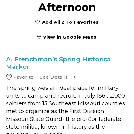
Afternoon
Add All 2 To Favorites
View in Google Maps
A.
Frenchman’s Spring Historical
Marker
Favorite
See Details
The spring was an ideal place for military
units to camp and recruit. In July 1861, 2,000
soldiers from 15 Southeast Missouri counties
met to organize as the First Division,
Missouri State Guard- the pro-Confederate
state militia, known in history as the