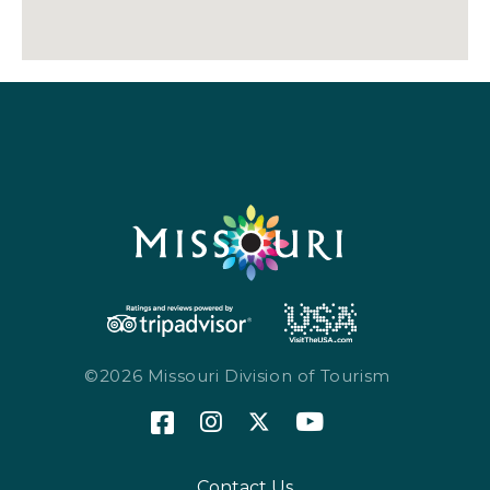
©2026 Missouri Division of Tourism
Contact Us