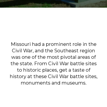
Sports & Recreation
Outdoors
Shopping
Sports & Recreation
Missouri had a prominent role in the
Civil War, and the Southeast region
was one of the most pivotal areas of
the state. From Civil War battle sites
to historic places, get a taste of
history at these Civil War battle sites,
monuments and museums.