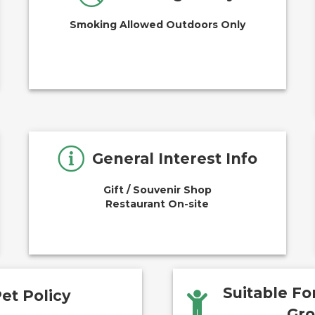
Smoking Allowed Outdoors Only
General Interest Info
Gift / Souvenir Shop
Restaurant On-site
Suitable F
et Policy
Gr