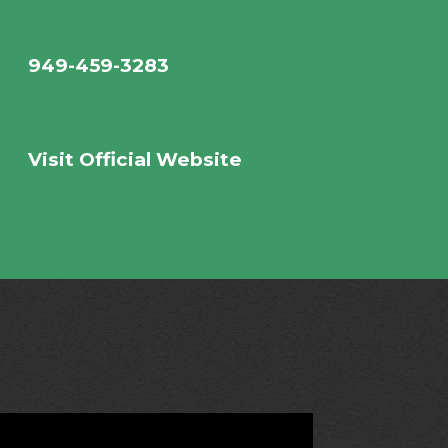
949-459-3283
Visit Official Website