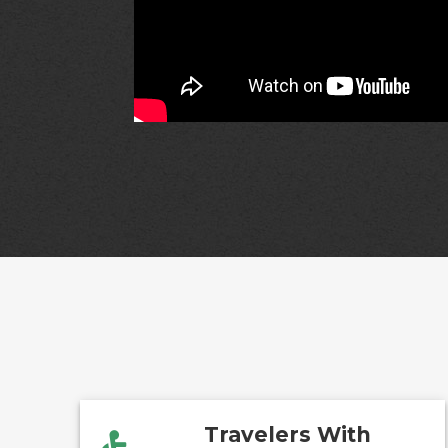
Travelers With