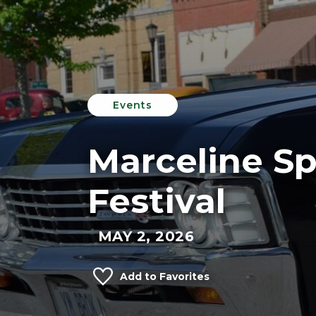
Events
Marceline Sp
Festival
MAY 2, 2026
Add to Favorites