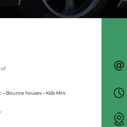
val
!
ic – Bounce houses – Kids Mini
m