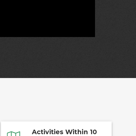
Activities Within 10