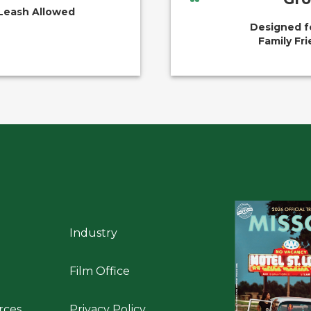
Leash Allowed
Designed f
Family Fri
Industry
Film Office
rces
Privacy Policy