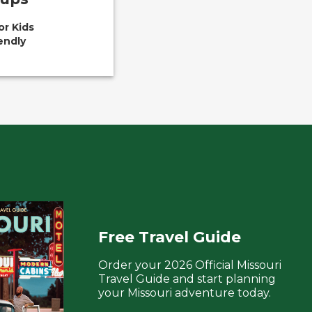
or Kids
endly
Free Travel Guide
Order your 2026 Official Missouri
Travel Guide and start planning
your Missouri adventure today.