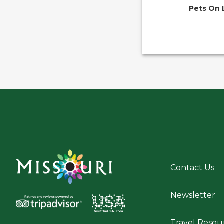
Pets On 
Contact Us
Newsletter
Travel Resou