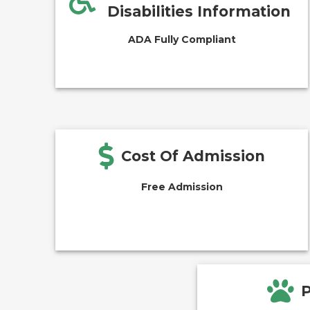
Disabilities Information
ADA Fully Compliant
Cost Of Admission
Free Admission
P