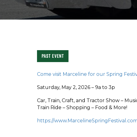
Past Event
Come visit Marceline for our Spring Festi
Saturday, May 2, 2026 – 9a to 3p
Car, Train, Craft, and Tractor Show – Mus
Train Ride – Shopping – Food & More!
https://www.MarcelineSpringFestival.co