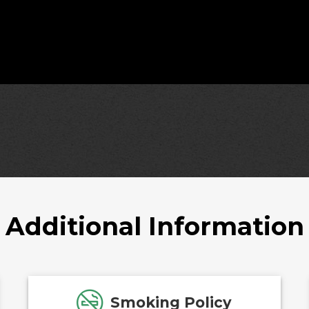
Additional Information
Smoking Policy