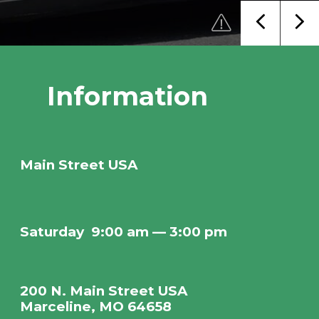
Information
Main Street USA
Saturday
9:00 am — 3:00 pm
200 N. Main Street USA
Marceline, MO 64658