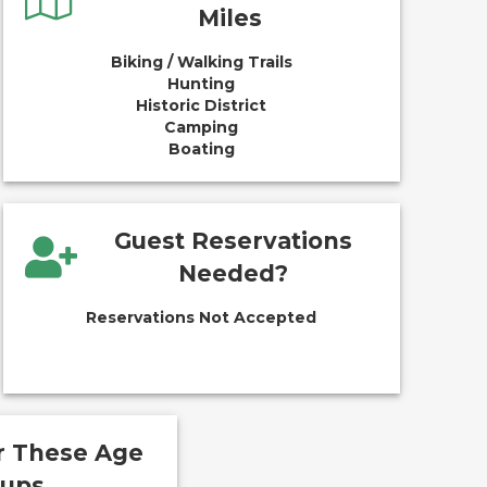
Miles
Biking / Walking Trails
Hunting
Historic District
Camping
Boating
Guest Reservations
Needed?
Reservations Not Accepted
or These Age
oups